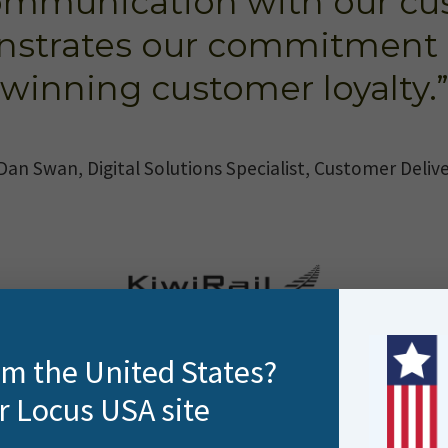
ommunication with our cu
nstrates our commitment 
winning customer loyalty.
Dan Swan, Digital Solutions Specialist, Customer Deliv
rom the United States?
r Locus USA site