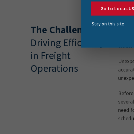
Go to Locus U
Stay on this site
The Challenge
Respon
supply
Driving Efficiency
trains
in Freight
Unexpec
Operations
accurat
unexpe
Before
several
need fo
schedul