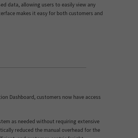
ed data, allowing users to easily view any
nterface makes it easy for both customers and
ruption Dashboard, customers now have access
stem as needed without requiring extensive
tically reduced the manual overhead for the