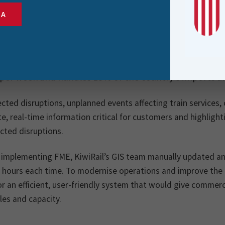
SA
sible for rail operations in New Zealand, KiwiRail plays 
 chain infrastructure. As the custodian of New Zealand’
 per week and handles 18% of the country’s imports a
ted disruptions, unplanned events affecting train services, 
e, real-time information critical for customers and highligh
cted disruptions.
 implementing FME, KiwiRail’s GIS team manually updated and
 hours each time. To modernise operations and improve the c
r an efficient, user-friendly system that would give commerc
es and capacity.