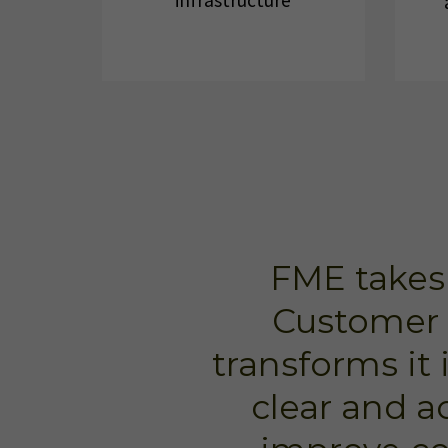
infrastructure
FME takes
Customer 
transforms it 
clear and a