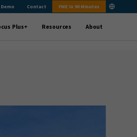
E Demo
Contact
FME In 90 Minutes
ocus Plus+
Resources
About