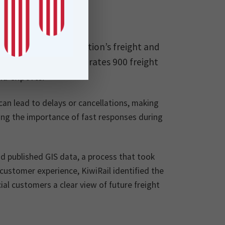
a vital role in the nation’s freight and
s rail network, it operates 900 freight
nd exports.
can lead to delays or cancellations, making
ting the importance of fast responses during
 published GIS data, a process that took
ustomer experience, KiwiRail identified the
ial customers a clear view of future freight