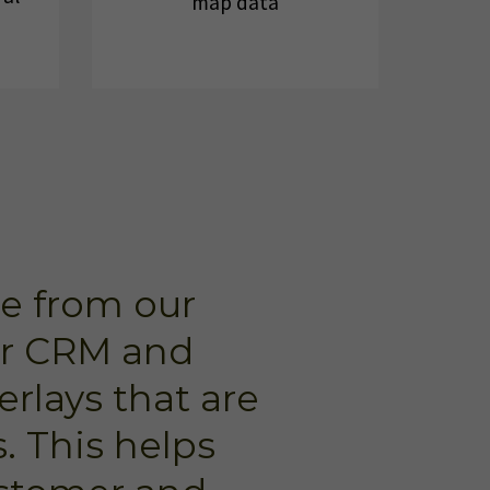
map data
e from our
ur CRM and
erlays that are
. This helps