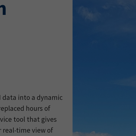
h
M data into a dynamic
replaced hours of
ice tool that gives
 real-time view of