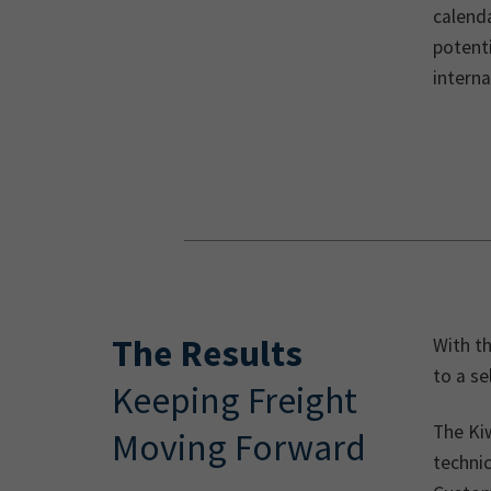
calenda
potenti
intern
The Results
With th
to a se
Keeping Freight
The Ki
Moving Forward
techni