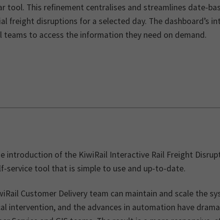
r tool. This refinement centralises and streamlines date-bas
al freight disruptions for a selected day. The dashboard’s i
al teams to access the information they need on demand.
e introduction of the KiwiRail Interactive Rail Freight Dis
lf-service tool that is simple to use and up-to-date.
wiRail Customer Delivery team can maintain and scale the sy
cal intervention, and the advances in automation have drama