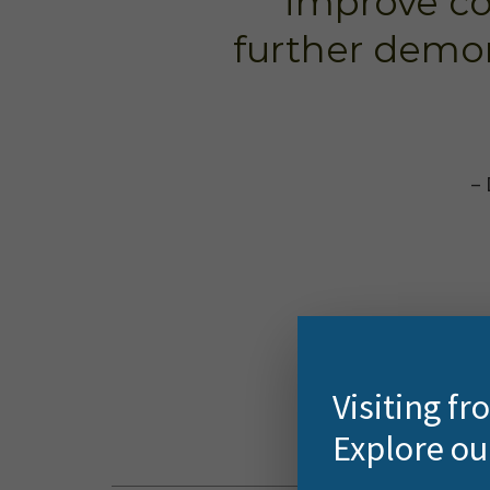
improve c
further demo
– 
Visiting f
Explore ou