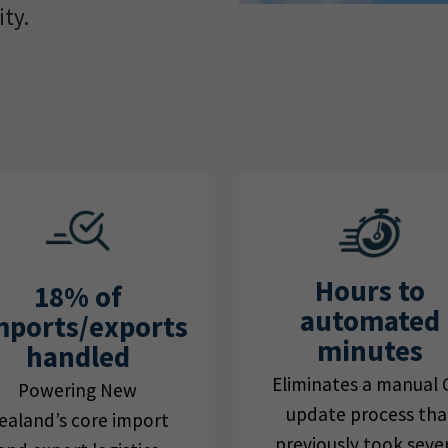
ty.
Hours to
18% of
automated
mports/exports
minutes
handled
Eliminates a manual 
Powering New
update process tha
ealand’s core import
previously took seve