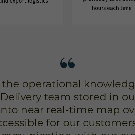
and export logistics
hours each time
 the operational knowledg
Delivery team stored in o
into near real-time map ov
ccessible for our customers