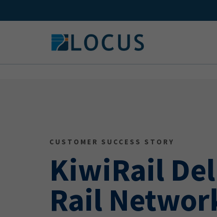
Skip
to
content
CUSTOMER SUCCESS STORY
KiwiRail Del
Rail Networ