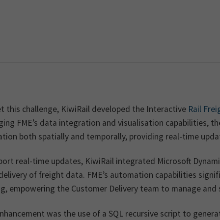
 this challenge, KiwiRail developed the Interactive
Rail Fre
ing FME’s data integration and visualisation capabilities, t
tion both spatially and temporally, providing real-time upda
ort real-time updates, KiwiRail integrated Microsoft Dynami
delivery of freight data. FME’s automation capabilities sign
ng, empowering the Customer Delivery team to manage and sc
nhancement was the use of a SQL recursive script to genera