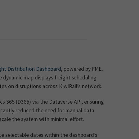
ight Distribution Dashboard
, powered by FME.
he dynamic map displays freight scheduling
tes on disruptions across KiwiRail’s network.
cs 365 (D365) via the Dataverse API, ensuring
ificantly reduced the need for manual data
ale the system with minimal effort.
te selectable dates within the dashboard’s