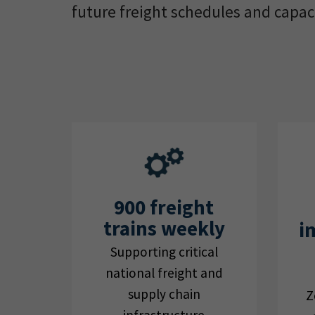
future freight schedules and capaci
900 freight
trains weekly
i
Supporting critical
national freight and
supply chain
Z