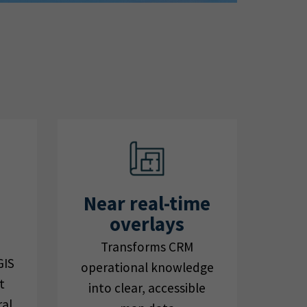
Near real-time
overlays
Transforms CRM
GIS
operational knowledge
t
into clear, accessible
ral