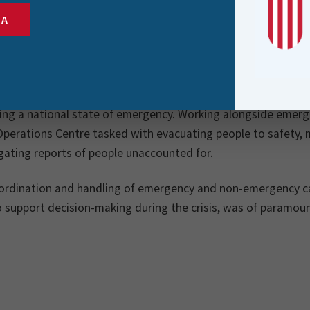
re responsible for managing a range of web applicat
SA
of key datasets from various parts of the organisatio
mergency) calls for service from Police’s Emergency
y 2023, Cyclone Gabrielle struck the North Island of New Ze
ring a national state of emergency. Working alongside emerg
Operations Centre tasked with evacuating people to safety,
gating reports of people unaccounted for.
rdination and handling of emergency and non-emergency call
o support decision-making during the crisis, was of paramou