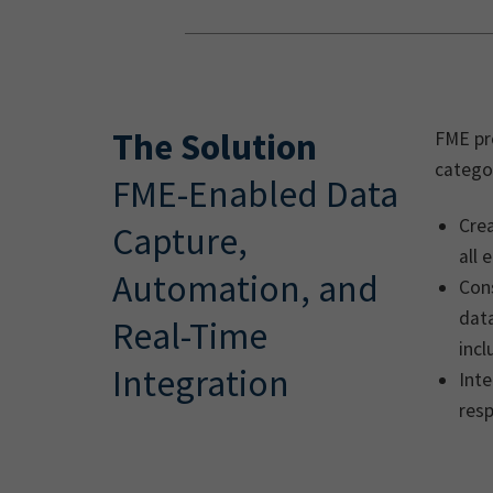
The Solution
FME pro
categor
FME-Enabled Data
Crea
Capture,
all
Automation, and
Con
data
Real-Time
inc
Integration
Int
res