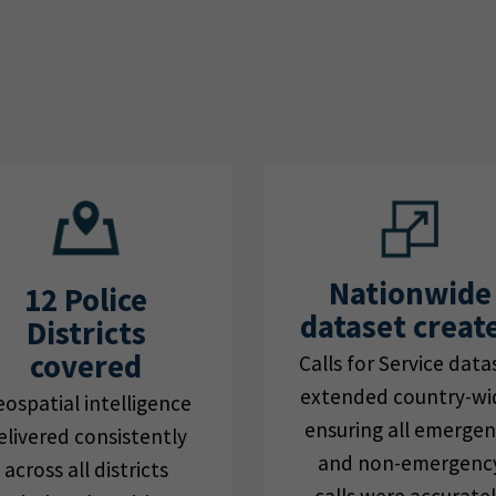
Nationwide
12 Police
dataset creat
Districts
covered
Calls for Service data
extended country-wi
ospatial intelligence
ensuring all emerge
elivered consistently
and non-emergenc
across all districts