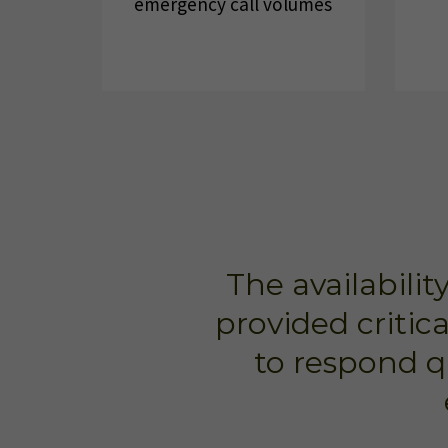
emergency call volumes
The availabili
provided critic
to respond q