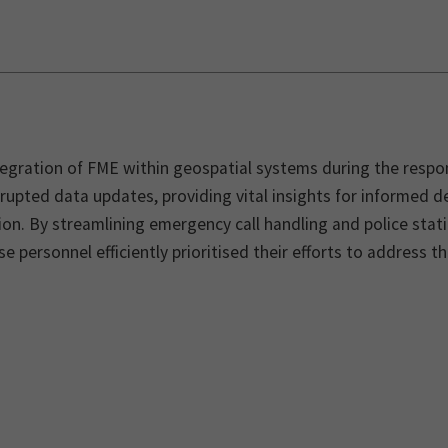
egration of FME within geospatial systems during the respon
rupted data updates, providing vital insights for informed 
ion. By streamlining emergency call handling and police sta
e personnel efficiently prioritised their efforts to address 