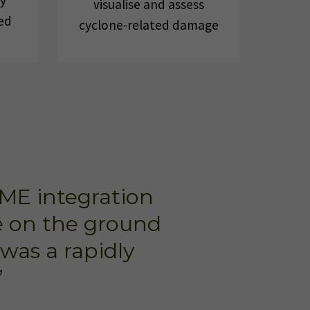
ly
visualise and assess
ed
cyclone-related damage
FME integration
le on the ground
was a rapidly
”