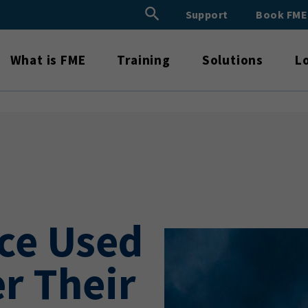
Search Button
Support
Book FM
Search
for:
What is FME
Training
Solutions
L
ce Used
r Their