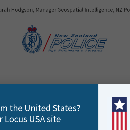
arah Hodgson, Manager Geospatial Intelligence, NZ Po
rom the United States?
r Locus USA site
ne of the largest workforces in New Zealand stationed 
han 925,000 emergency and 743,000 non-emergency cal