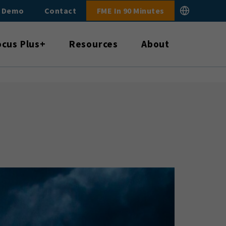
E Demo
Contact
FME In 90 Minutes
ocus Plus+
Resources
About