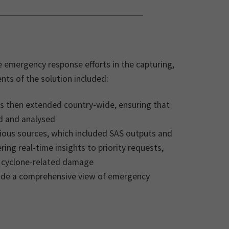
e emergency response efforts in the capturing,
nts of the solution included:
as then extended country-wide, ensuring that
d and analysed
ious sources, which included SAS outputs and
ng real-time insights to priority requests,
s cyclone-related damage
ide a comprehensive view of emergency