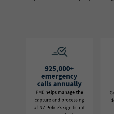
925,000+
emergency
calls annually
FME helps manage the
Ge
capture and processing
d
of NZ Police’s significant