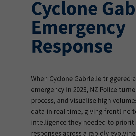
Cyclone Gab
Emergency
Response
When Cyclone Gabrielle triggered a
emergency in 2023, NZ Police turne
process, and visualise high volume
data in real time, giving frontline
intelligence they needed to prioriti
responses across a rapidly evolving 