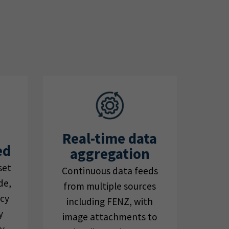
Real-time data
ed
aggregation
set
Continuous data feeds
de,
from multiple sources
ncy
including FENZ, with
y
image attachments to