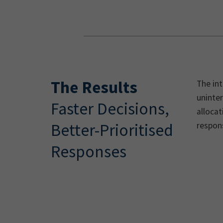
The Results
The int
uninter
Faster Decisions,
allocat
Better-Prioritised
respons
Responses