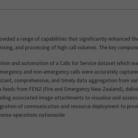
vided a range of capabilities that significantly enhanced th
ising, and processing of high call volumes. The key compone
tion and automation of a Calls for Service dataset which w
 emergency and non-emergency calls were accurately capture
stant, comprehensive, and timely data aggregation from var
 feeds from FENZ (Fire and Emergency New Zealand), deliveri
luding associated image attachments to visualise and asses
egration of communication and resource deployment to prov
ponse operations nationwide