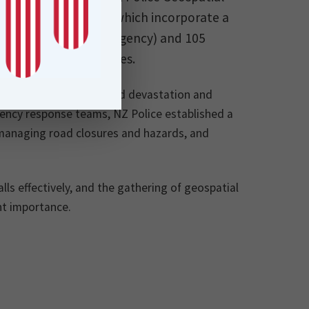
ions and dashboards which incorporate a
n, including 111 (emergency) and 105
 Communication Centres.
aland, causing widespread devastation and
ency response teams, NZ Police established a
 managing road closures and hazards, and
s effectively, and the gathering of geospatial
nt importance.