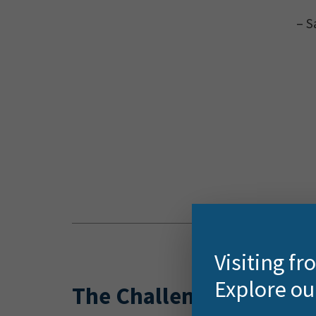
– S
Visiting f
Explore ou
The Challenge
With o
more t