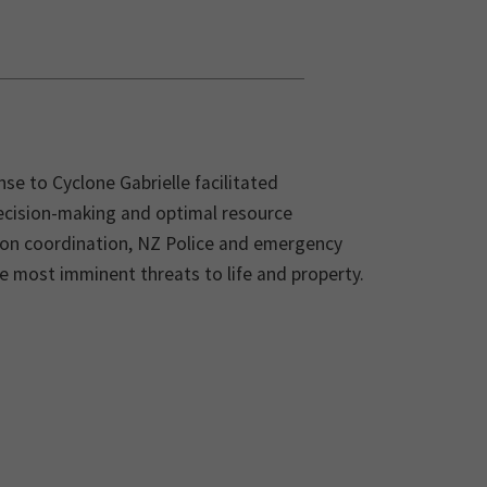
se to Cyclone Gabrielle facilitated
decision-making and optimal resource
tion coordination, NZ Police and emergency
the most imminent threats to life and property.