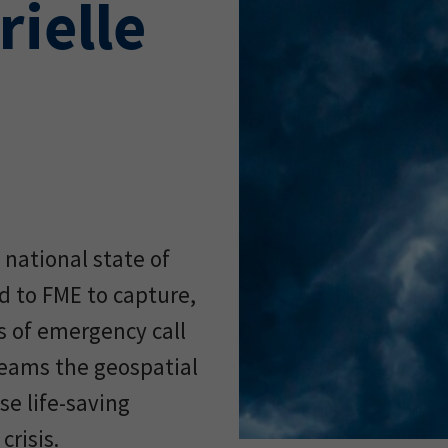
rielle
 national state of
d to FME to capture,
s of emergency call
 teams the geospatial
se life-saving
crisis.