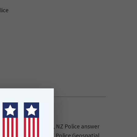
lice
in 12 Police Districts, NZ Police answer
ls annually. The NZ Police Geospatial