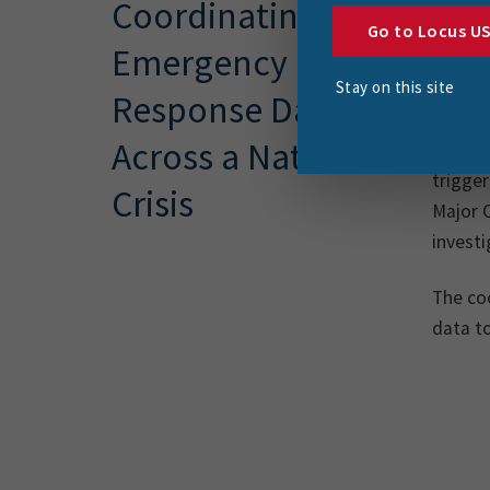
Coordinating
team a
Go to Locus U
Emergency
range 
Stay on this site
(non-e
Response Data
Across a Nation in
In earl
trigge
Crisis
Major 
investi
The coo
data t