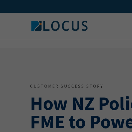
Skip
to
content
CUSTOMER SUCCESS STORY
How NZ Poli
FME to Powe