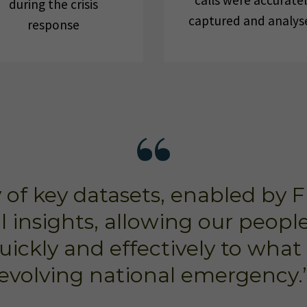
calls were accurate
during the crisis
captured and analys
response
ty of key datasets, enabled by 
al insights, allowing our peop
uickly and effectively to what 
evolving national emergency.