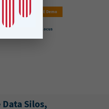
Book a FME Demo
About Locus
Data Silos,