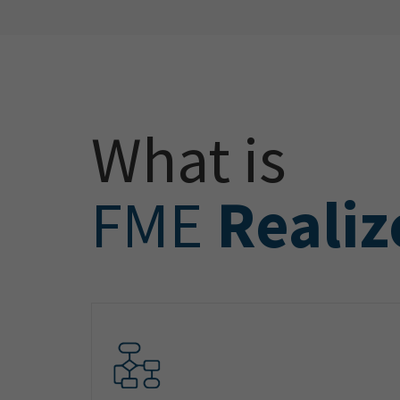
What is
FME
Realiz