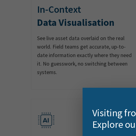
In-Context
Data Visualisation
See live asset data overlaid on the real
world. Field teams get accurate, up-to-
date information exactly where they need
it. No guesswork, no switching between
systems.
Visiting f
Explore ou