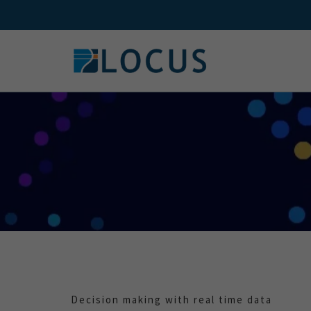
Skip
to
content
Decision making with real time data