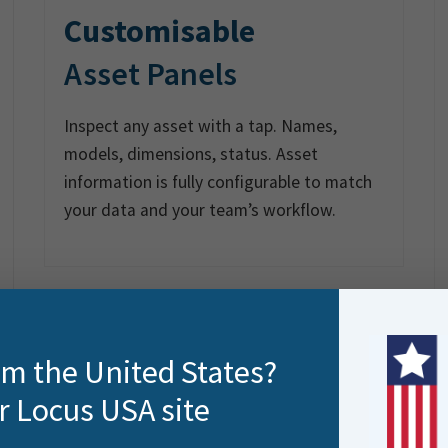
Customisable
Asset Panels
Inspect any asset with a tap. Names,
models, dimensions, status. Asset
information is fully configurable to match
your data and your team’s workflow.
rom the United States?
r Locus USA site