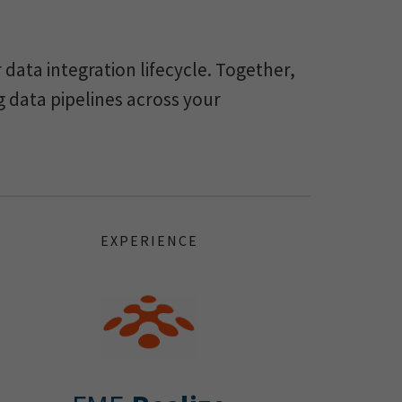
data integration lifecycle. Together,
g data pipelines across your
EXPERIENCE