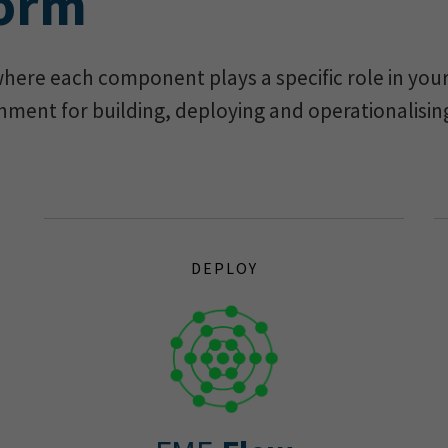
form
here each component plays a specific role in your 
nment for building, deploying and operationalisin
DEPLOY