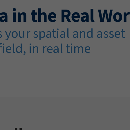
a in the Real Wor
 your spatial and asset
field, in real time