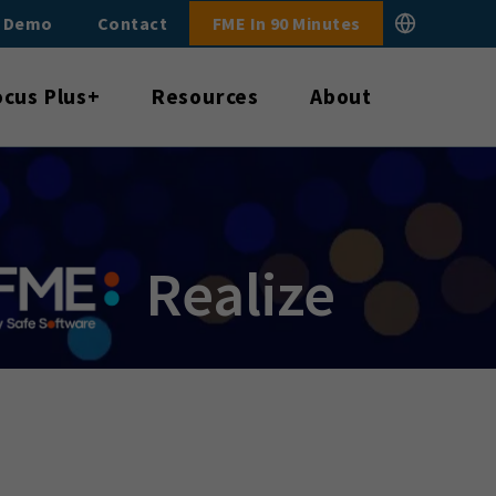
E Demo
Contact
FME In 90 Minutes
ocus Plus+
Resources
About
Realize