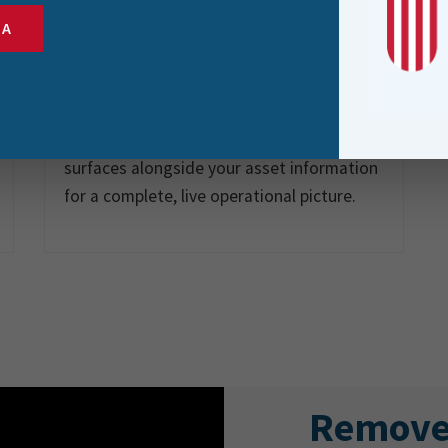
IoT Device
SA
Integration
Connect to IoT-enabled assets directly
from the field. Real-time sensor data
surfaces alongside your asset information
for a complete, live operational picture.
Remove 