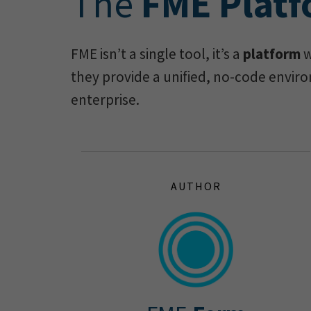
The
FME Plat
FME isn’t a single tool, it’s a
platform
w
they provide a unified, no-code enviro
enterprise.
AUTHOR