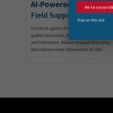
AI-Powered
Go to Locus U
Field Support
Stay on this site
Create AI agents for audio reporting,
quality assurance, photo documentation
and field notes. Reduce manual data entry
and capture richer information on site.