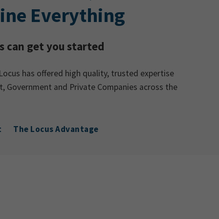
ine Everything
 can get you started
Locus has offered high quality, trusted expertise
ent, Government and Private Companies across the
t
The Locus Advantage