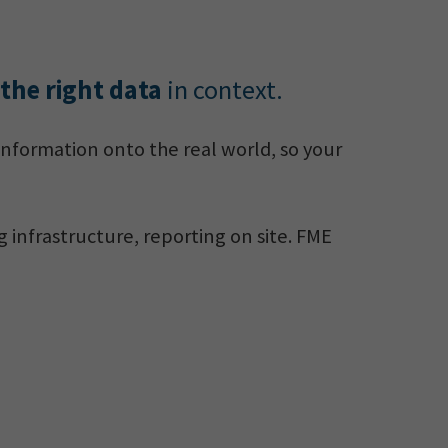
 the right data
in context.
information onto the real world, so your
g infrastructure, reporting on site. FME