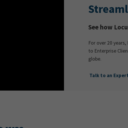
Streaml
See how Locus
For over 20 years, 
to Enterprise Cli
globe.
Talk to an Exper