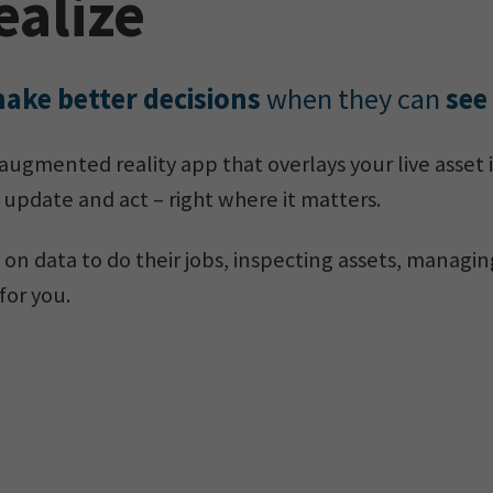
ealize
ake better decisions
when they can
see
 augmented reality app that overlays your live asset 
 update and act – right where it matters.
 on data to do their jobs, inspecting assets, managin
for you.