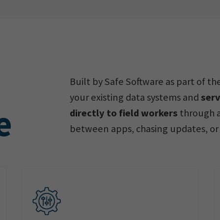
Built by Safe Software as part of t
your existing data systems and
serv
e
directly to field workers
through a
between apps, chasing updates, or 