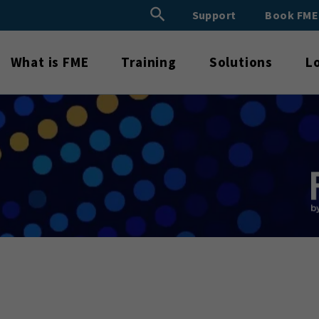
Search Button
Support
Book FM
Search
for:
What is FME
Training
Solutions
L