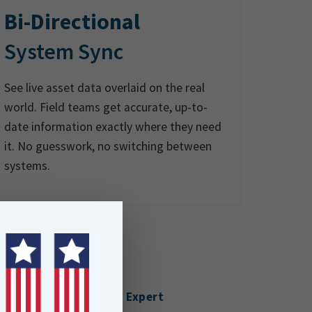
Bi-Directional
System Sync
See live asset data overlaid on the real
world. Field teams get accurate, up-to-
date information exactly where they need
it. No guesswork, no switching between
systems.
Talk to an Expert