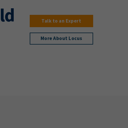
ld
Talk to an Expert
More About Locus