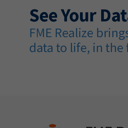
See Your Dat
FME Realize brings
data to life, in the 