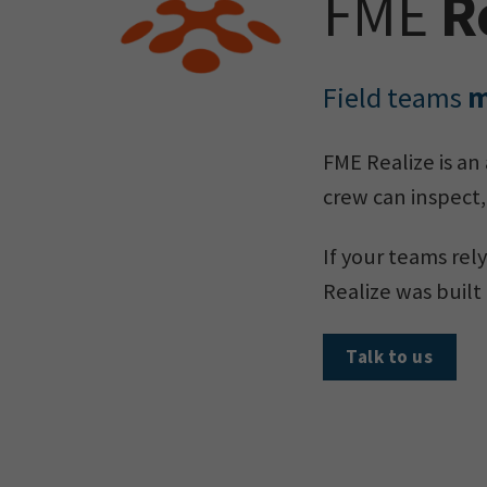
FME
R
Field teams
m
FME Realize is an
crew can inspect,
If your teams rely
Realize was built 
Talk to us