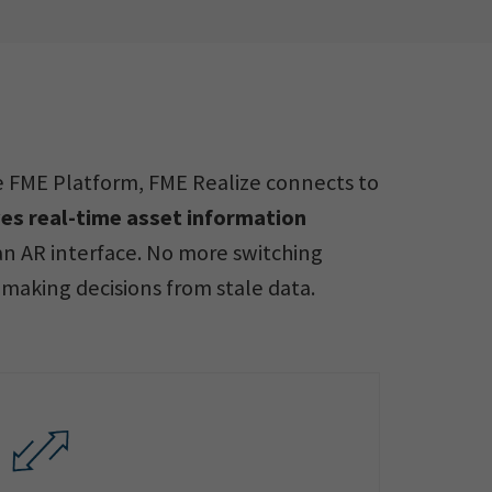
he FME Platform, FME Realize connects to
es real-time asset information
n AR interface. No more switching
making decisions from stale data.