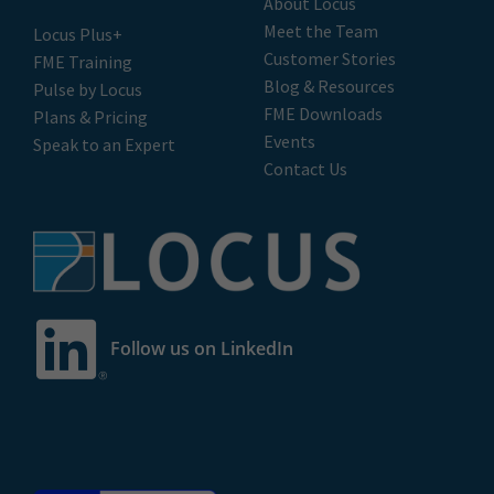
Privacy Policy
|
Terms of Use
© 2026 LOCUS Limited. All rights reserved