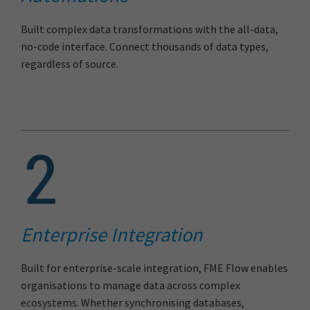
Built complex data transformations with the all-data,
no-code interface. Connect thousands of data types,
regardless of source.
Enterprise Integration
Built for enterprise-scale integration, FME Flow enables
organisations to manage data across complex
ecosystems. Whether synchronising databases,