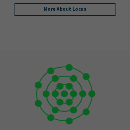
More About Locus