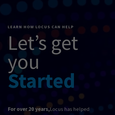
LEARN HOW LOCUS CAN HELP
Let’s get
you
Started
For over 20 years,
Locus has helped