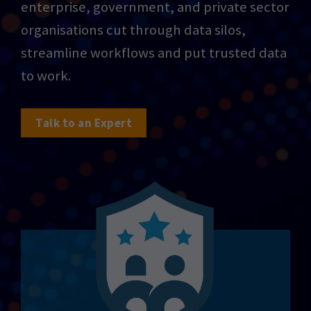
enterprise, government, and private sector
organisations cut through data silos,
streamline workflows and put trusted data
to work.
Talk to an Expert