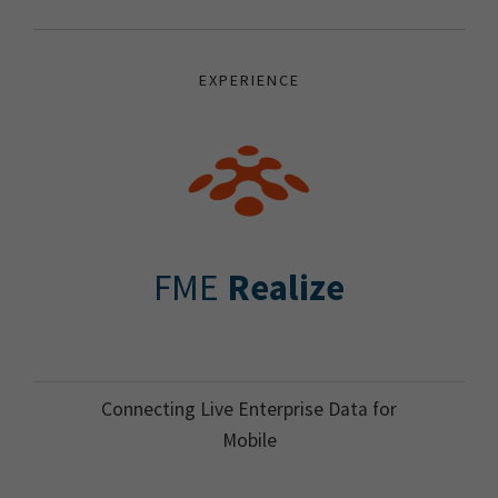
EXPERIENCE
FME
Realize
Connecting Live Enterprise Data for
Mobile