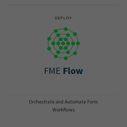
DEPLOY
FME
Flow
Orchestrate and Automate Form
Workflows