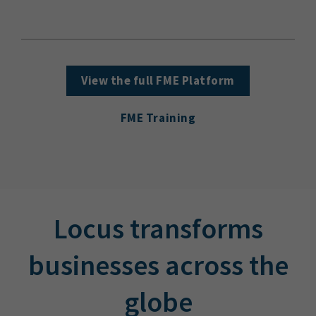
View the full FME Platform
FME Training
Locus transforms
businesses across the
globe