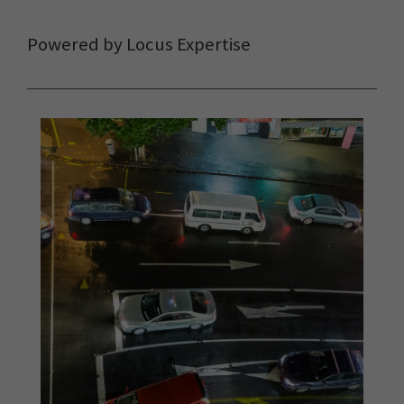
Powered by Locus Expertise
The Locus Team and FME
delivered the most efficient
solution, by a long shot.
It’s
released us from highly
manual processes, given us