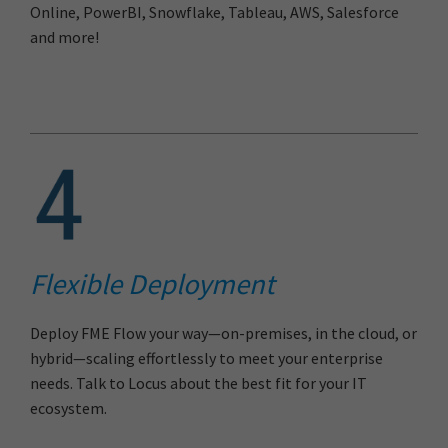
Online, PowerBI, Snowflake, Tableau, AWS, Salesforce
and more!
Flexible Deployment
Deploy FME Flow your way—on-premises, in the cloud, or
hybrid—scaling effortlessly to meet your enterprise
needs. Talk to Locus about the best fit for your IT
ecosystem.