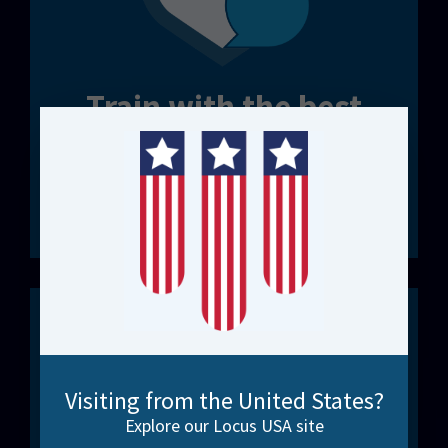
Train with the best
FME Certified Trainers. Real-world expertise.
Structured courses or bespoke workshops.
Discover our Options
Visiting from the United States?
Explore our Locus USA site