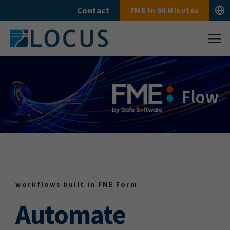
Skip
Contact
FME In 90 Minutes
to
content
Flow
workflows built in FME Form
Automate