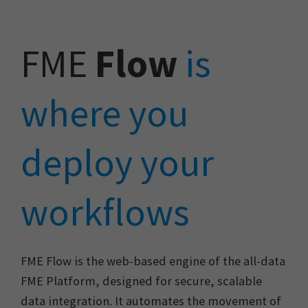
FME
Flow
is
where you
deploy your
workflows
FME Flow is the web-based engine of the all-data
FME Platform, designed for secure, scalable
data integration. It automates the movement of