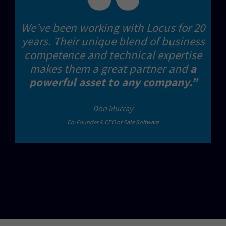
We’ve been working with Locus for 20
years. Their unique blend of business
competence and technical expertise
makes them a great partner and
a
powerful asset to any company.”
Don Murray
Co-Founder & CEO of Safe Software