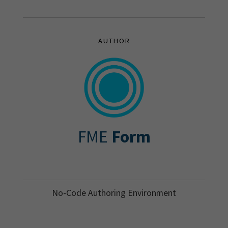
AUTHOR
FME
Form
No-Code Authoring Environment