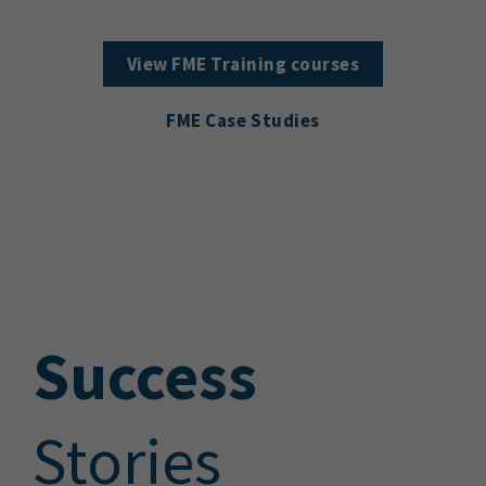
View FME Training courses
FME Case Studies
S
uccess
Stories