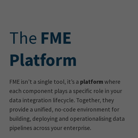
The
FME
Platform
FME isn’t a single tool, it’s a
platform
where
each component plays a specific role in your
data integration lifecycle. Together, they
provide a unified, no-code environment for
building, deploying and operationalising data
pipelines across your enterprise.