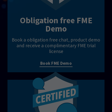
Obligation free FME
Demo
Book a obligation free chat, product demo
and receive a complimentary FME trial
license
Book FME Demo