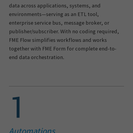
data across applications, systems, and
environments—serving as an ETL tool,
enterprise service bus, message broker, or
publisher/subscriber. With no coding required,
FME Flow simplifies workflows and works
together with FME Form for complete end-to-
end data orchestration.
Automations