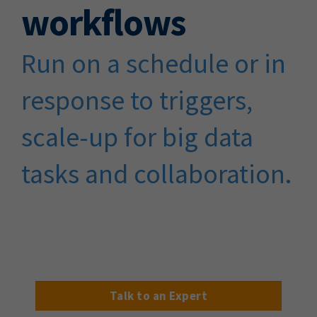
workflows
Run on a schedule or in
response to triggers,
scale-up for big data
tasks and collaboration.
Talk to an Expert