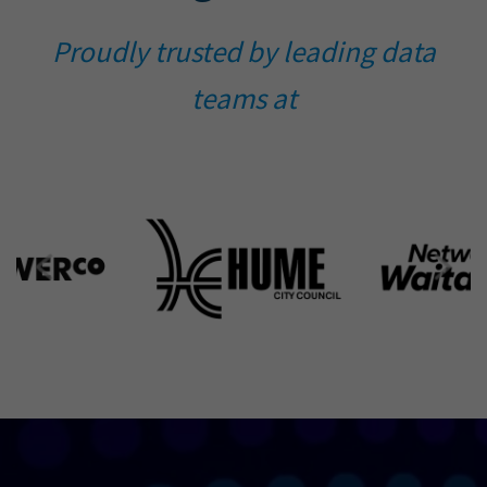
Proudly trusted by leading data
teams at