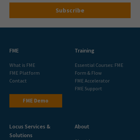
Events
Speak to an Expert
Contact Us
Follow us on LinkedIn