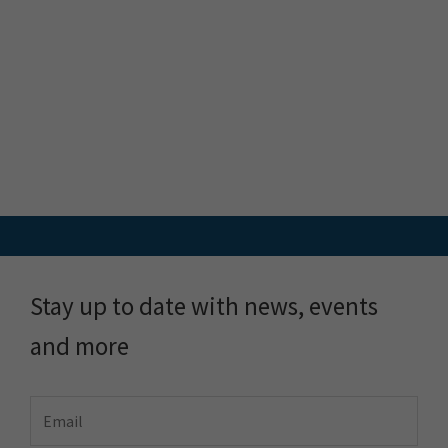
FME
Training
What is FME
Essential Courses: FME
FME Platform
Form & Flow
Contact
FME Accelerator
FME Support
FME Demo
Locus Services &
About
Solutions
About Locus
Meet the Team
Locus Plus+
Customer Stories
FME Training
Blog & Resources
Pulse by Locus
FME Downloads
Plans & Pricing