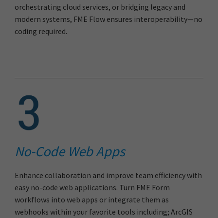
orchestrating cloud services, or bridging legacy and
modern systems, FME Flow ensures interoperability—no
coding required.
No-Code Web Apps
Enhance collaboration and improve team efficiency with
easy no-code web applications. Turn FME Form
workflows into web apps or integrate them as
webhooks within your favorite tools including; ArcGIS