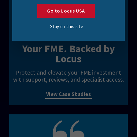
Go to Locus USA
Stay on this site
Your FME. Backed by
Locus
Protect and elevate your FME investment
with support, reviews, and specialist access.
View Case Studies