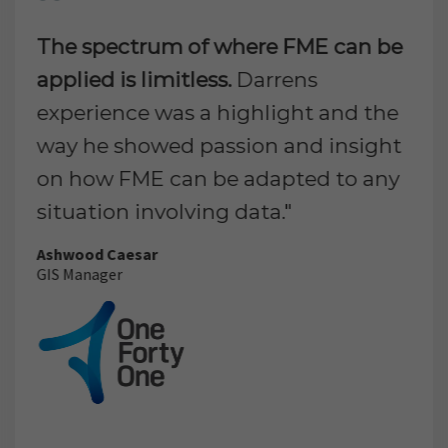
The spectrum of where FME can be
applied is limitless.
Darrens
experience was a highlight and the
way he showed passion and insight
on how FME can be adapted to any
situation involving data."
Ashwood Caesar
GIS Manager