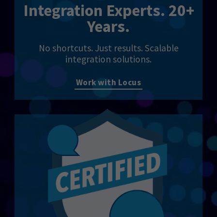
Integration Experts. 20+
Years.
No shortcuts. Just results. Scalable
integration solutions.
Work with Locus