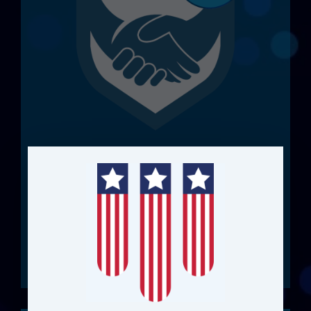
Your FME. Backed by
Locus
Protect and elevate your FME investment
with support and specialist access.
View Case Studies