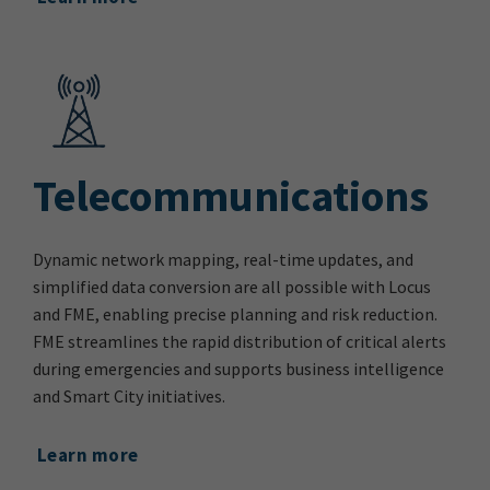
Telecommunications
Dynamic network mapping, real-time updates, and
simplified data conversion are all possible with Locus
and FME, enabling precise planning and risk reduction.
FME streamlines the rapid distribution of critical alerts
during emergencies and supports business intelligence
and Smart City initiatives.
Learn more