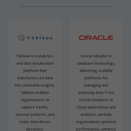
Tableau is a analytics
Oracle isleader in
and data visualisation
database technology,
platform that
delivering scalable
transforms raw data
platforms for
into shareable insights.
managing and
Tableau enables
analysing data. From
organisations to
Oracle Database to
explore trends,
cloud applications and
uncover patterns, and
analytics, we help
make data-driven
organisations optimise
decisions.
performance, enhance