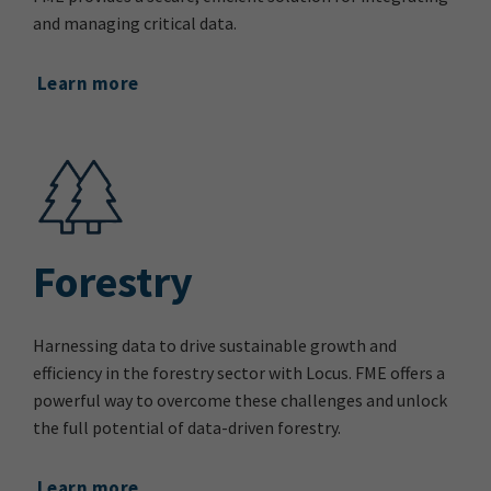
and managing critical data.
Learn more
Forestry
Harnessing data to drive sustainable growth and
efficiency in the forestry sector with Locus. FME offers a
powerful way to overcome these challenges and unlock
the full potential of data-driven forestry.
Learn more