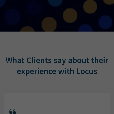
What Clients say about their
experience with Locus