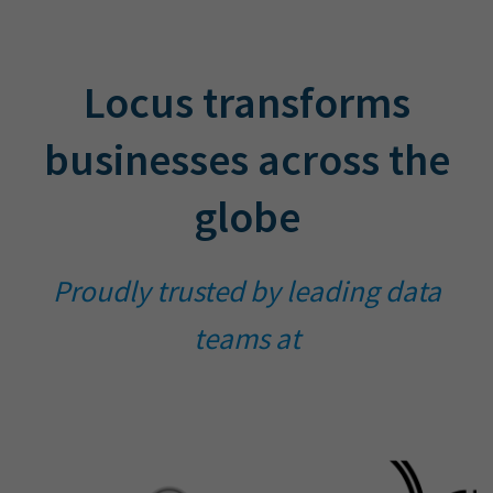
Locus transforms
businesses across the
globe
Proudly trusted by leading data
teams at