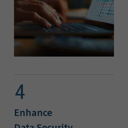
Enhance
Data Security