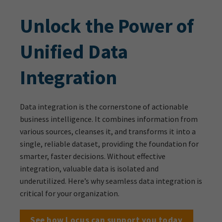
Unlock the Power of
Unified Data
Integration
Data integration is the cornerstone of actionable
business intelligence. It combines information from
various sources, cleanses it, and transforms it into a
single, reliable dataset, providing the foundation for
smarter, faster decisions. Without effective
integration, valuable data is isolated and
underutilized. Here’s why seamless data integration is
critical for your organization.
See how Locus can support you today