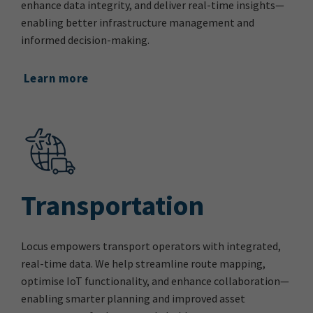
enhance data integrity, and deliver real-time insights—
enabling better infrastructure management and
informed decision-making.
Learn more
Transportation
Locus empowers transport operators with integrated,
real-time data. We help streamline route mapping,
optimise IoT functionality, and enhance collaboration—
enabling smarter planning and improved asset