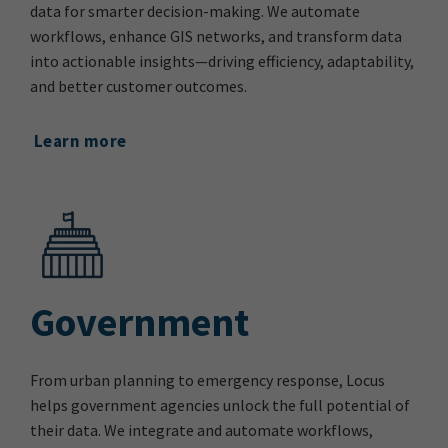
data for smarter decision-making. We automate
workflows, enhance GIS networks, and transform data
into actionable insights—driving efficiency, adaptability,
and better customer outcomes.
Learn more
Government
From urban planning to emergency response, Locus
helps government agencies unlock the full potential of
their data. We integrate and automate workflows,