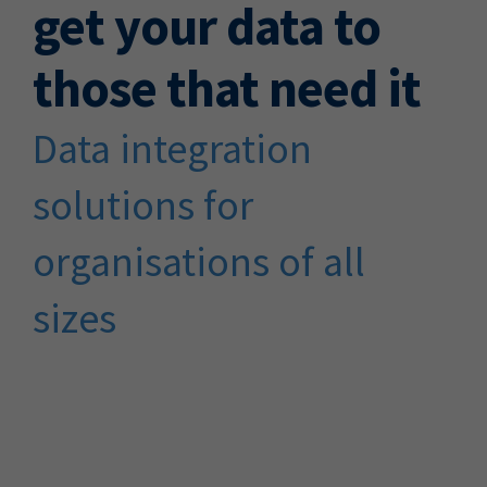
get your data to
those that need it
Data integration
solutions for
organisations of all
sizes