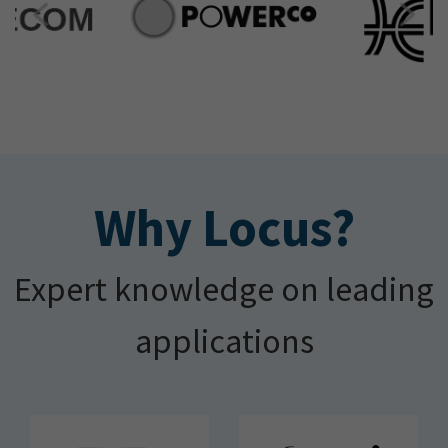
Why Locus?
Expert knowledge on leading
applications