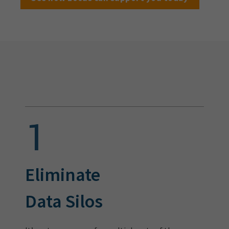
Eliminate
Data Silos