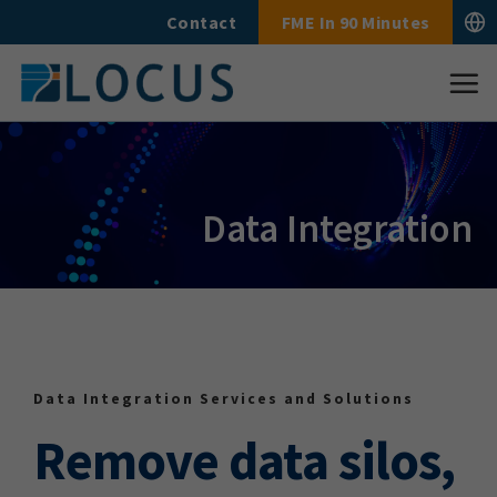
Skip
Contact
FME In 90 Minutes
to
content
Data Integration
Data Integration Services and Solutions
Remove data silos,