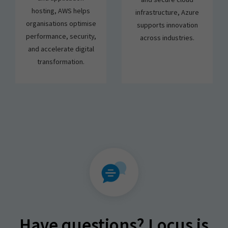
hosting, AWS helps
infrastructure, Azure
organisations optimise
supports innovation
performance, security,
across industries.
and accelerate digital
transformation.
Have questions? Locus is