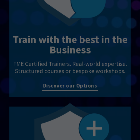
Train with the best in the
Business
FME Certified Trainers. Real-world expertise.
Structured courses or bespoke workshops.
Discover our Options