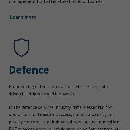
management for better stakeholder outcomes.
Learn more
Defence
Empowering defence operations with secure, data-
driven intelligence and innovation.
In the defence services industry, data is essential for
operations and mission success, but data security and
privacy concerns can limit collaboration and innovation.
FME provides a secure, efficient solution for integrating