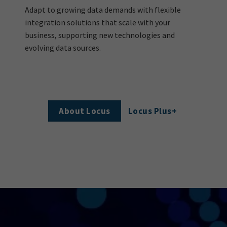
Adapt to growing data demands with flexible
integration solutions that scale with your
business, supporting new technologies and
evolving data sources.
About Locus
Locus Plus+