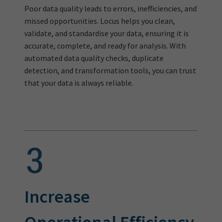
Poor data quality leads to errors, inefficiencies, and
missed opportunities. Locus helps you clean,
validate, and standardise your data, ensuring it is
accurate, complete, and ready for analysis. With
automated data quality checks, duplicate
detection, and transformation tools, you can trust
that your data is always reliable.
Increase