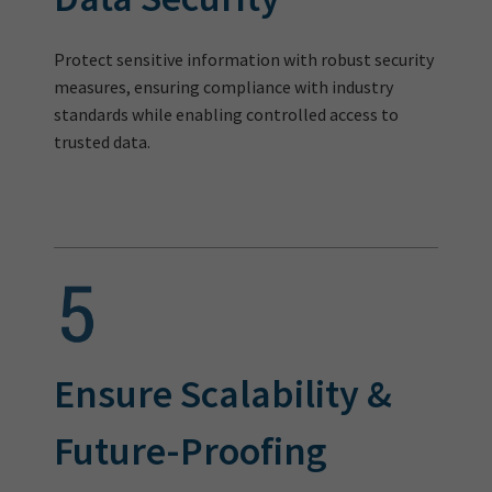
Protect sensitive information with robust security
measures, ensuring compliance with industry
standards while enabling controlled access to
trusted data.
Ensure Scalability &
Future-Proofing