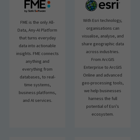
With Esri technology,
FME is the only All-
organisations can
Data, Any-AI Platform
visualise, analyse, and
that turns everyday
share geographic data
data into actionable
across industries.
insights. FME connects
From ArcGIS
anything and
Enterprise to ArcGIS
everything from
Online and advanced
databases, to real-
geo-processing tools,
time systems,
we help businesses
business platforms,
harness the full
and AI services.
potential of Esri’s
ecosystem.