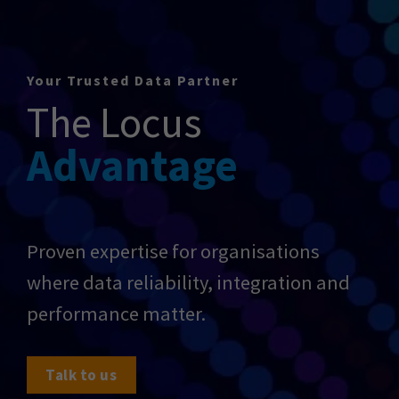
Your Trusted Data Partner
The Locus
Advantage
Proven expertise for organisations
where data reliability, integration and
performance matter.
Talk to us