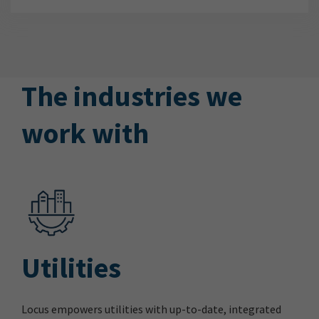
The industries we
work with
Utilities
Locus empowers utilities with up-to-date, integrated