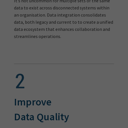
It’s not uncommon for multiple sets of the same
data to exist across disconnected systems within
an organisation. Data integration consolidates
data, both legacy and current to to create a unified
data ecosystem that enhances collaboration and
streamlines operations.
Improve
Data Quality