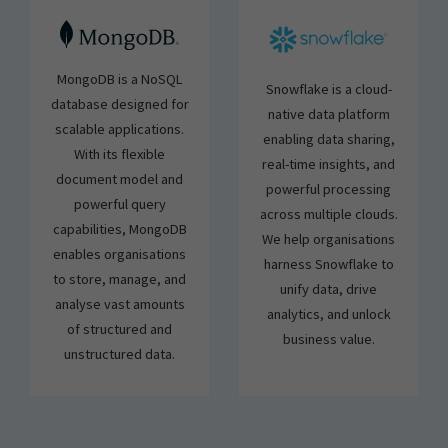
MongoDB is a NoSQL
Snowflake is a cloud-
database designed for
native data platform
scalable applications.
enabling data sharing,
With its flexible
real-time insights, and
document model and
powerful processing
powerful query
across multiple clouds.
capabilities, MongoDB
We help organisations
enables organisations
harness Snowflake to
to store, manage, and
unify data, drive
analyse vast amounts
analytics, and unlock
of structured and
business value.
unstructured data.