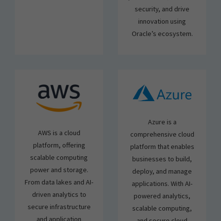
security, and drive
innovation using
Oracle’s ecosystem.
Azure is a
AWS is a cloud
comprehensive cloud
platform, offering
platform that enables
scalable computing
businesses to build,
power and storage.
deploy, and manage
From data lakes and AI-
applications. With AI-
driven analytics to
powered analytics,
secure infrastructure
scalable computing,
and application
and secure cloud