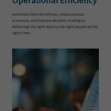
Operational Efficiency
Automate Data Workflows, reduce manual
processes, and improve decision-making by
delivering the right data to the right people at the
right time.