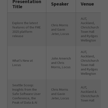
Presentation
Speaker
Venue
Title
AUT,
Explore the latest
Auckland,
Chris Morris
features of the FME
Christchurch
and Gavin
2025 platform
Town Hall
Jeter, Locus
release
and Rydges
Wellington
AUT,
Auckland,
John Arnerich
What’s New at
Christchurch
and Chris
Locus
Town Hall
Morris, Locus
and Rydges
Wellington
Seattle Scoop:
AUT,
Insights from the
Chris Morris
Auckland &
Safe Software User
and Gavin
Christchurch
Conference, the
Jeter, Locus
Town Hall
Peak of Data & AI