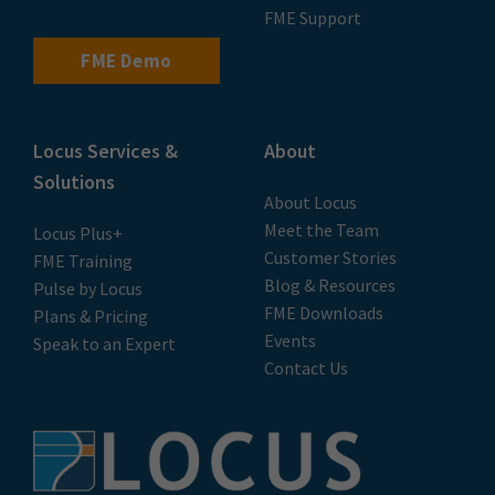
FME Support
FME Demo
Locus Services &
About
Solutions
About Locus
Meet the Team
Locus Plus+
Customer Stories
FME Training
Blog & Resources
Pulse by Locus
FME Downloads
Plans & Pricing
Events
Speak to an Expert
Contact Us