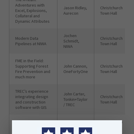
Adventures with
Jason Ridley,
Christchurch
Excel, Explosions,
Aurecon
Town Hall
Collateral and
Dynamic Attributes
Jochen
Modern Data
Christchurch
Schmidt,
Pipelines at NIWA
Town Hall
NIWA
FME in the Field:
Supporting Forest
John Cannon,
Christchurch
Fire Prevention and
OneFortyOne
Town Hall
much more
TREC’s experience
John Carter,
integrating design
Christchurch
Tonkin+Taylor
and construction
Town Hall
/ TREC
software with GIS
Automated Testing
Chris
Christchurch
of FME
Tredinnick
Town Hall