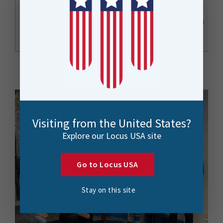
FME Form Tips and
Tricks: Hidden
Christchurch
Todd Davis
Gems for Everyday
Town Hall
Use
Visiting from the United States?
Explore our Locus USA site
Go to Locus USA
Stay on this site