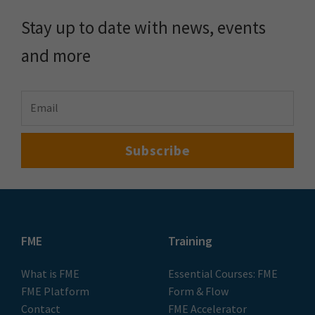
Stay up to date with news, events
and more
FME
Training
What is FME
Essential Courses: FME
FME Platform
Form & Flow
Contact
FME Accelerator