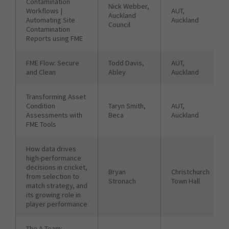
Contamination
Nick Webber,
Workflows |
AUT,
Auckland
Automating Site
Auckland
Council
Contamination
Reports using FME
FME Flow: Secure
Todd Davis,
AUT,
and Clean
Abley
Auckland
Transforming Asset
Condition
Taryn Smith,
AUT,
Assessments with
Beca
Auckland
FME Tools
How data drives
high-performance
decisions in cricket,
Bryan
Christchurch
from selection to
Stronach
Town Hall
match strategy, and
its growing role in
player performance
The A-Team: