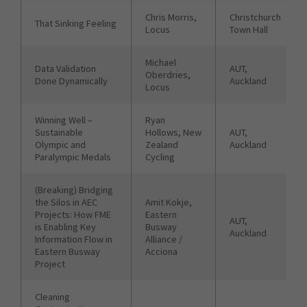
Chris Morris,
Christchurch
That Sinking Feeling
Locus
Town Hall
Michael
Data Validation
AUT,
Oberdries,
Done Dynamically
Auckland
Locus
Winning Well –
Ryan
Sustainable
Hollows, New
AUT,
Olympic and
Zealand
Auckland
Paralympic Medals
Cycling
(Breaking) Bridging
the Silos in AEC
Amit Kokje,
Projects: How FME
Eastern
AUT,
is Enabling Key
Busway
Auckland
Information Flow in
Alliance /
Eastern Busway
Acciona
Project
Cleaning