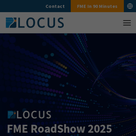
Skip
Contact
FME In 90 Minutes
to
content
FME RoadShow 2025