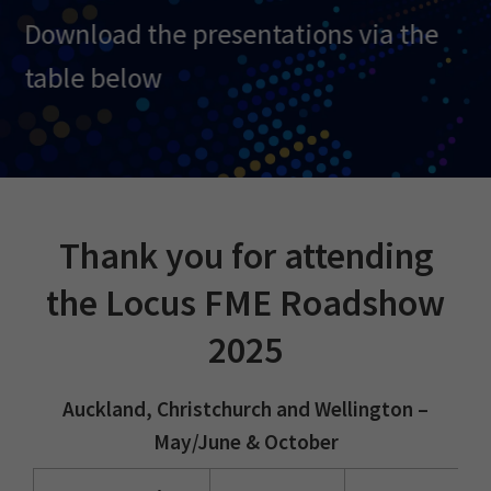
Download
the presentations via the
table below
Thank you for attending
the Locus FME Roadshow
2025
Auckland, Christchurch and Wellington –
May/June & October