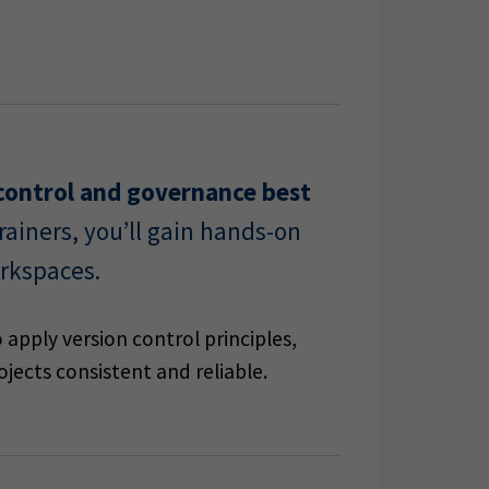
n control and governance best
ainers, you’ll gain hands-on
rkspaces.
 apply version control principles,
jects consistent and reliable.