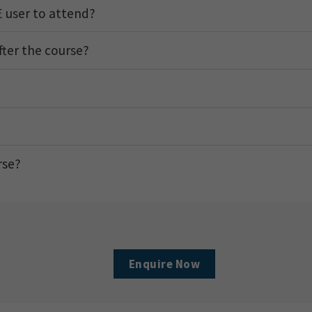
 user to attend?
after the course?
rse?
Enquire Now