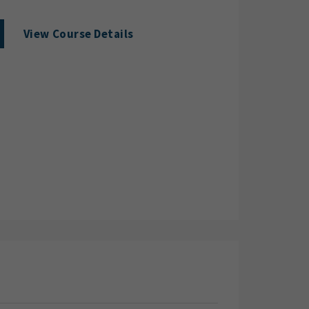
View Course Details