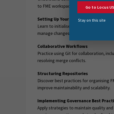
to FME workspaces.
Go to Locus U
Setting Up Your FME–Git–GitHub Wor
Stay on this site
Learn to initialise a repository, configu
manage changes using Git and GitHub.
Collaborative Workflows
Practice using Git for collaboration, in
resolving merge conflicts.
Structuring Repositories
Discover best practices for organising F
improve maintainability and scalability.
Implementing Governance Best Pract
Apply strategies to maintain quality and