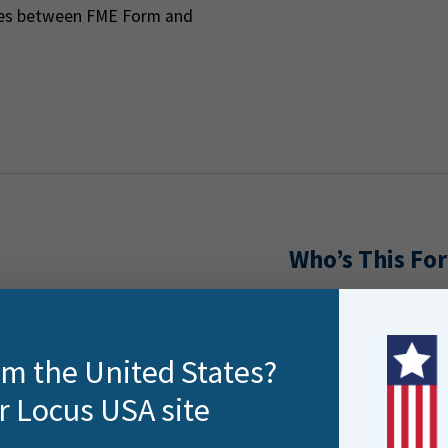
nces between FME Form and
Who’s This For
This training is idea
rners. Overview of course
FME users seeking
rom the United States?
their projects
r Locus USA site
Analysts and dev
ges and how they apply
Teams adopting C