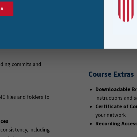
deployment
SA
Anyone who wants 
kflow
collaboration on 
re Git, add workspaces and
cluding commits and
Course Extras
Downloadable Ex
ME files and folders to
instructions and 
Certificate of C
your network
ices
Recording Acces
 consistency, including