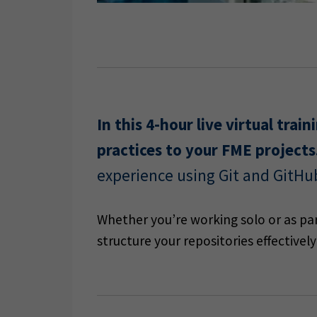
In this 4-hour live virtual tra
practices to your FME projects
experience using Git and GitHu
Whether you’re working solo or as part
structure your repositories effective