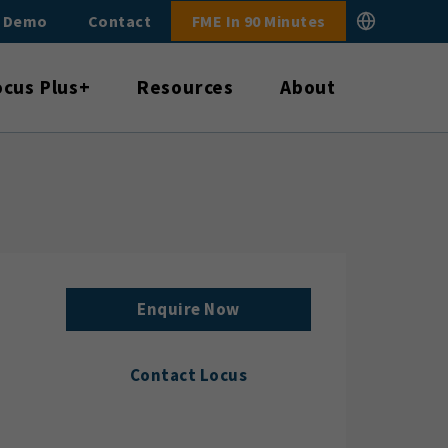
E Demo
Contact
FME In 90 Minutes
ocus Plus+
Resources
About
Enquire Now
Contact Locus