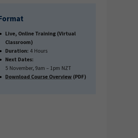
Format
Live, Online Training (Virtual
Classroom)
Duration:
4 Hours
Next Dates:
5 November, 9am – 1pm NZT
Download Course Overview
(PDF)