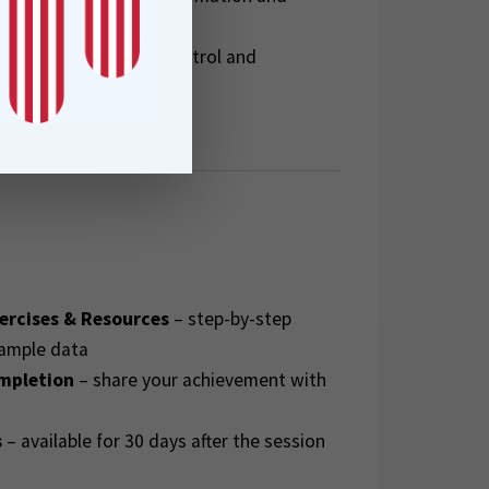
to improve quality control and
FME projects
ercises & Resources
– step-by-step
sample data
ompletion
– share your achievement with
s
– available for 30 days after the session