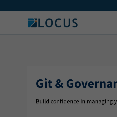
Skip
to
content
Git & Governa
Build confidence in managing y