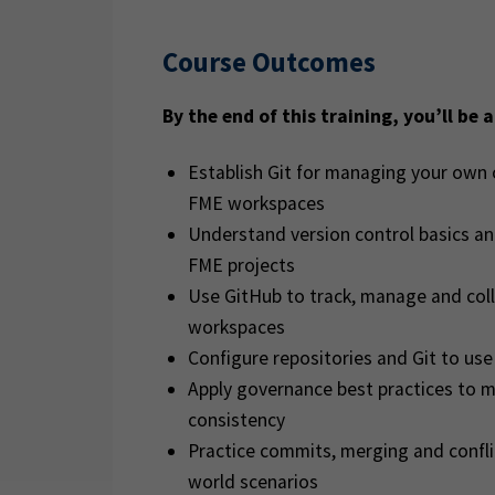
Course Outcomes
By the end of this training, you’ll be a
Establish Git for managing your own 
FME workspaces
Understand version control basics an
FME projects
Use GitHub to track, manage and col
workspaces
Configure repositories and Git to u
Apply governance best practices to m
consistency
Practice commits, merging and confl
world scenarios