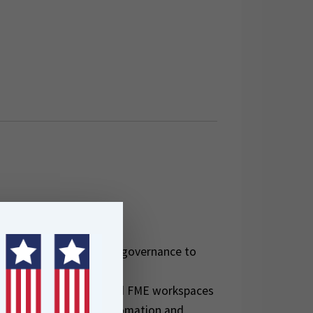
l for:
 to bring structure and governance to
elopers managing shared FME workspaces
I/CD workflows for automation and