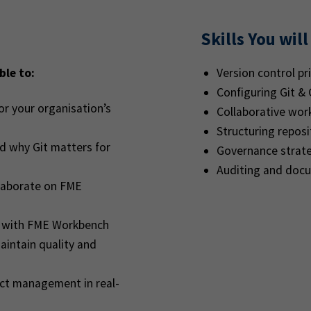
Skills You will
ble to:
Version control pri
Configuring Git &
or your organisation’s
Collaborative work
Structuring reposit
d why Git matters for
Governance strate
Auditing and doc
laborate on FME
se with FME Workbench
aintain quality and
ict management in real-