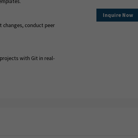
emplates.
Inquire Now
rt changes, conduct peer
rojects with Git in real-