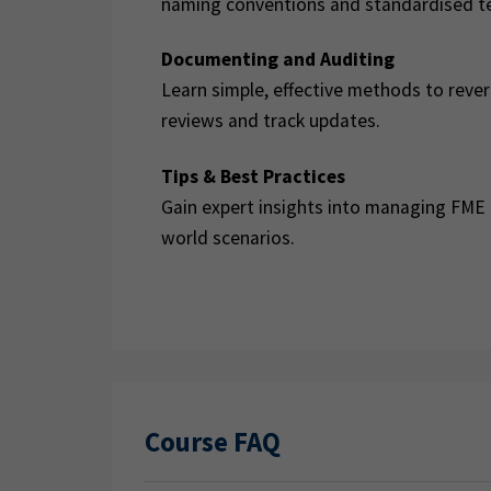
naming conventions and standardised t
Documenting and Auditing
Learn simple, effective methods to reve
reviews and track updates.
Tips & Best Practices
Gain expert insights into managing FME p
world scenarios.
Course FAQ