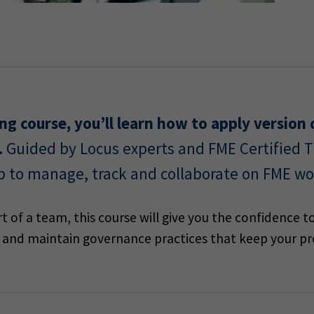
ining course, you’ll learn how to apply versio
.
Guided by Locus experts and FME Certified Tr
b to manage, track and collaborate on FME wo
 of a team, this course will give you the confidence to
ly and maintain governance practices that keep your pro