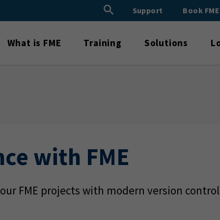
Search Button
Support
Book FM
Search
for:
What is FME
Training
Solutions
L
nce with FME
our FME projects with modern version control