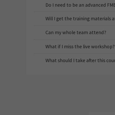
Do I need to be an advanced FME
Will I get the training materials 
Can my whole team attend?
What if I miss the live workshop?
What should I take after this cou