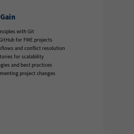
 Gain
nciples with Git
 GitHub for FME projects
flows and conflict resolution
ories for scalability
gies and best practices
umenting project changes