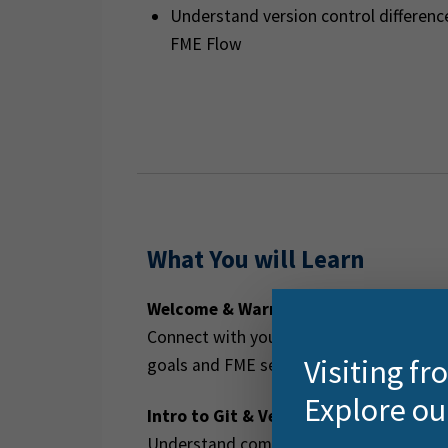
Understand version control differe
FME Flow
What You will Learn
Welcome & Warm-Up
Connect with your trainer and fellow lea
Visiting f
goals and FME setup check.
Explore ou
Intro to Git & Version Control
Understand commits, branches, and mer