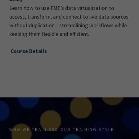
Learn how to use FME’s data virtualization to
access, transform, and connect to live data sources
without duplication—streamlining workflows while
keeping them flexible and efficient.
Course Details
WHO WE TRAIN AND OUR TRAINING STYLE