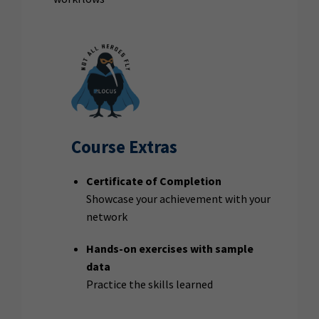
Course Extras
Certificate of Completion
Showcase your achievement with your
network
Hands-on exercises with sample
data
Practice the skills learned