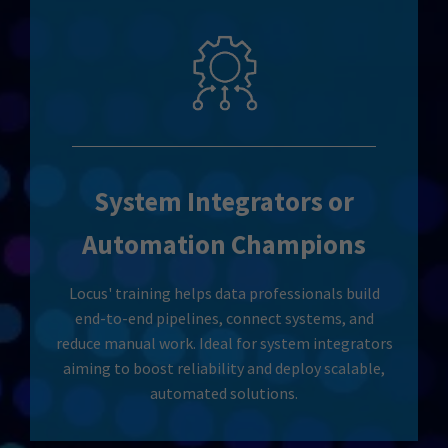
System Integrators or
Automation Champions
Locus' training helps data professionals build
end-to-end pipelines, connect systems, and
reduce manual work. Ideal for system integrators
aiming to boost reliability and deploy scalable,
automated solutions.