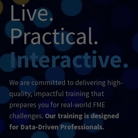
Live.
Practical.
Interactive.
We are committed to delivering high-
quality, impactful training that
prepares you for real-world FME
challenges.
Our training is designed
for Data-Driven Professionals.