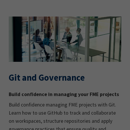
Git and Governance
Build confidence in managing your FME projects
Build confidence managing FME projects with Git.
Learn how to use GitHub to track and collaborate
on workspaces, structure repositories and apply
governance practices that ensure quality and