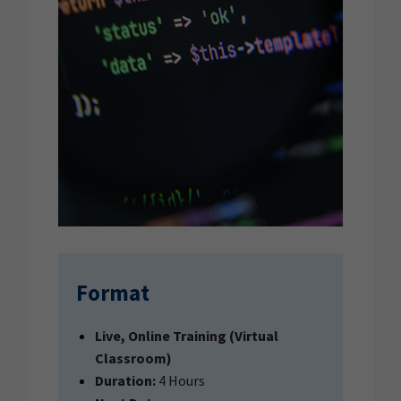
Format
Live, Online Training (Virtual
Classroom)
Duration:
4 Hours