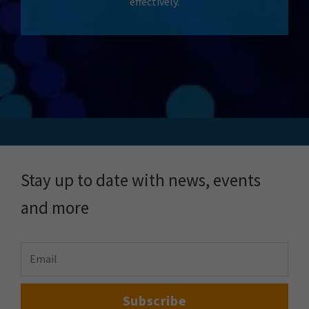
effectively.
Stay up to date with news, events
and more