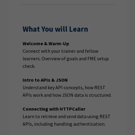
What You will Learn
Welcome & Warm-Up
Connect with your trainer and fellow
learners. Overview of goals and FME setup
check.
Intro to APIs & JSON
Understand key API concepts, how REST
APIs work and how JSON data is structured.
Connecting with HTTPCaller
Learn to retrieve and send data using REST
APIs, including handling authentication.