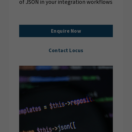
of JSON in your integration workflows
Enquire Now
Contact Locus