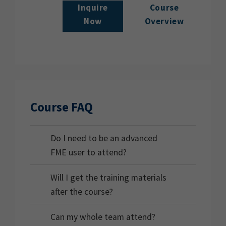
Inquire
Course
Now
Overview
Course FAQ
Do I need to be an advanced
FME user to attend?
Will I get the training materials
after the course?
Can my whole team attend?