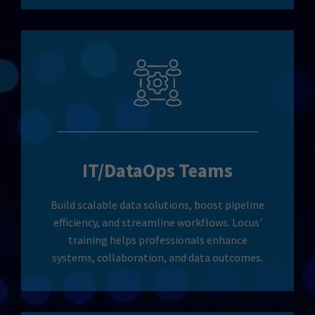
IT/DataOps Teams
Build scalable data solutions, boost pipeline
efficiency, and streamline workflows. Locus'
training helps professionals enhance
systems, collaboration, and data outcomes.