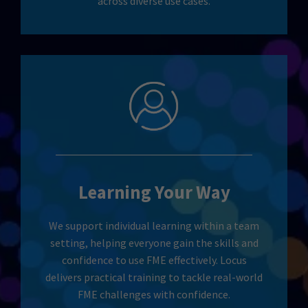
across diverse use cases.
Learning Your Way
We support individual learning within a team
setting, helping everyone gain the skills and
confidence to use FME effectively. Locus
delivers practical training to tackle real-world
FME challenges with confidence.