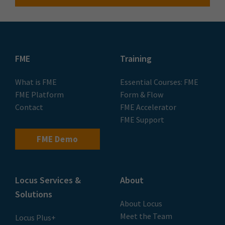
FME
Training
What is FME
Essential Courses: FME
FME Platform
Form & Flow
Contact
FME Accelerator
FME Support
FME Demo
Locus Services &
About
Solutions
About Locus
Meet the Team
Locus Plus+