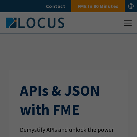
Skip
Contact
FME In 90 Minutes
to
content
APIs & JSON
with FME
Demystify APIs and unlock the power