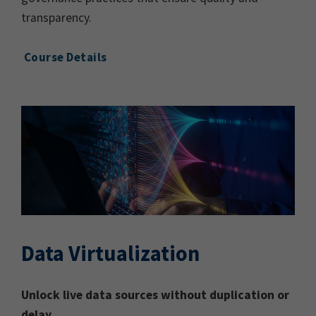
transparency.
Course Details
Data Virtualization
Unlock live data sources without duplication or
delay