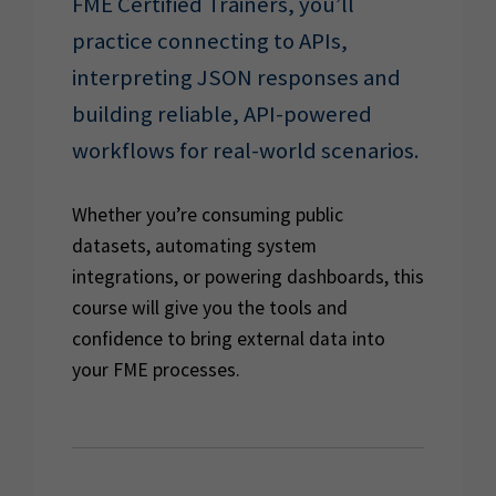
FME Certified Trainers, you’ll
practice connecting to APIs,
interpreting JSON responses and
building reliable, API-powered
workflows for real-world scenarios.
Whether you’re consuming public
datasets, automating system
integrations, or powering dashboards, this
course will give you the tools and
confidence to bring external data into
your FME processes.