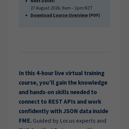
Next Dates:
27 August 2026, 9am – 1pm NZT
Download Course Overview
(PDF)
In this 4-hour live virtual training
course, you’ll gain the knowledge
and hands-on skills needed to
connect to REST APIs and work
confidently with JSON data inside
FME.
Guided by Locus experts and