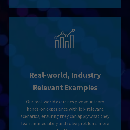
Real-world, Industry
Relevant Examples
Our real-world exercises give your team
hands-on experience with job-relevant
scenarios, ensuring they can apply what they
learn immediately and solve problems more