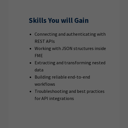
Skills You will Gain
Connecting and authenticating with
REST APIs
Working with JSON structures inside
FME
Extracting and transforming nested
data
Building reliable end-to-end
workflows
Troubleshooting and best practices
for API integrations