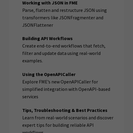
Working with JSON in FME
Parse, flatten and restructure JSON using
transformers like JSONFragmenter and
JSONFlattener
Building API Workflows
Create end-to-end workflows that fetch,
filter and update data using real-world
examples.
Using the OpenAPICaller
Explore FME’s new OpenAPICaller for
simplified integration with OpenAPI-based
services
Tips, Troubleshooting & Best Practices
Learn from real-world scenarios and discover
expert tips for building reliable API
workflows