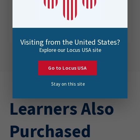
Visiting from the United States?
Explore our Locus USA site
Go to Locus USA
Stay on this site
Learners Also
Purchased