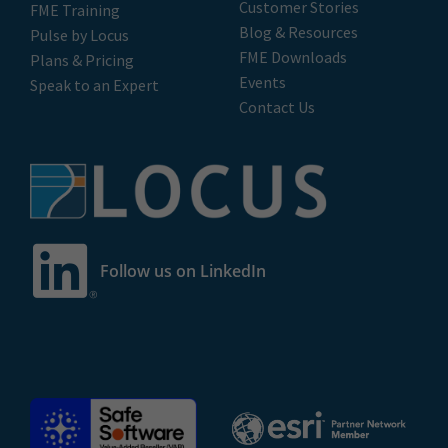
Customer Stories
FME Training
Blog & Resources
Pulse by Locus
FME Downloads
Plans & Pricing
Events
Speak to an Expert
Contact Us
Follow us on LinkedIn