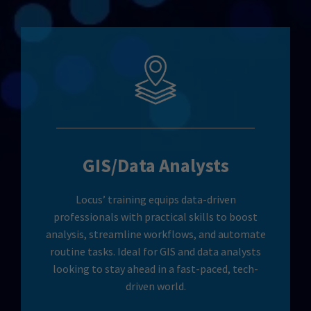
GIS/Data Analysts
Locus’ training equips data-driven
professionals with practical skills to boost
analysis, streamline workflows, and automate
routine tasks. Ideal for GIS and data analysts
looking to stay ahead in a fast-paced, tech-
driven world.