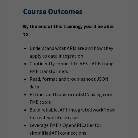
Course Outcomes
By the end of this training, you’ll be able
to:
Understand what APIs are and how they
apply to data integration
Confidently connect to REST APIs using
FME transformers
Read, format and troubleshoot JSON
data
Extract and transform JSON using core
FME tools
Build reliable, API-integrated workflows
for real-world use cases
Leverage FME’s OpenAPICaller for
simplified API connections