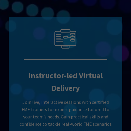
Instructor-led Virtual
Delivery
Join live, interactive sessions with certified
FME trainers for expert guidance tailored to
your team’s needs. Gain practical skills and
confidence to tackle real-world FME scenarios