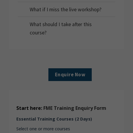
What if I miss the live workshop?
What should I take after this
course?
Enquire Now