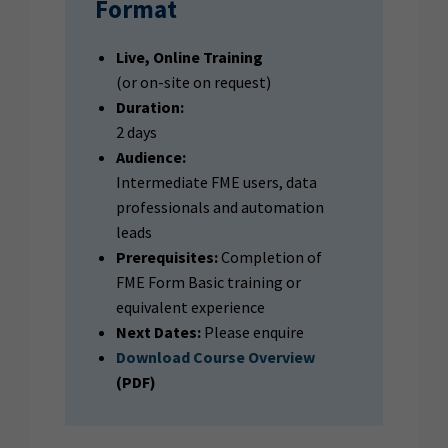
Format
Live, Online Training
(or on-site on request)
Duration:
2 days
Audience:
Intermediate FME users, data
professionals and automation
leads
Prerequisites:
Completion of
FME Form Basic training or
equivalent experience
Next Dates:
Please enquire
Download Course Overview
(PDF)