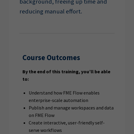
background, freeing up time and
reducing manual effort.
Course Outcomes
By the end of this training, you’ll be able
to:
Understand how FME Flow enables
enterprise-scale automation
Publish and manage workspaces and data
on FME Flow
Create interactive, user-friendly self-
serve workflows