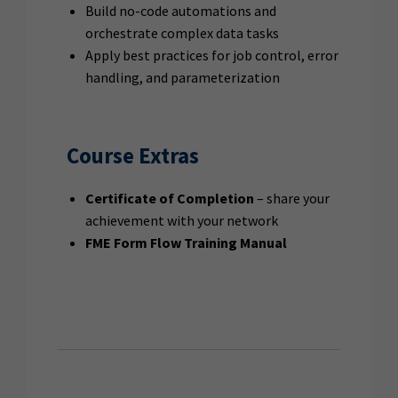
Build no-code automations and
orchestrate complex data tasks
Apply best practices for job control, error
handling, and parameterization
Course Extras
Certificate of Completion
– share your
achievement with your network
FME Form Flow Training Manual