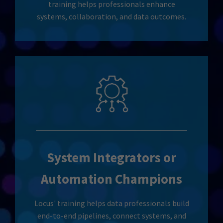
training helps professionals enhance
systems, collaboration, and data outcomes.
System Integrators or
Automation Champions
Locus' training helps data professionals build
end-to-end pipelines, connect systems, and