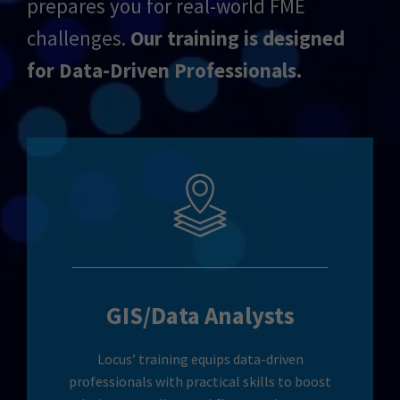
prepares you for real-world FME
challenges.
Our training is designed
for Data-Driven Professionals.
GIS/Data Analysts
Locus’ training equips data-driven
professionals with practical skills to boost