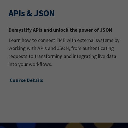
APIs & JSON
Demystify APIs and unlock the power of JSON
Learn how to connect FME with external systems by
working with APIs and JSON, from authenticating
requests to transforming and integrating live data
into your workflows.
Course Details