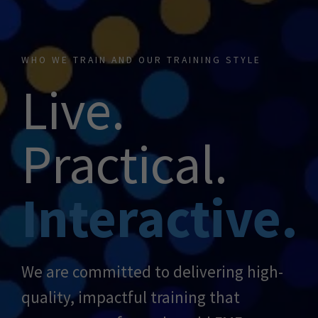
WHO WE TRAIN AND OUR TRAINING STYLE
Live.
Practical.
Interactive.
We are committed to delivering high-
quality, impactful training that