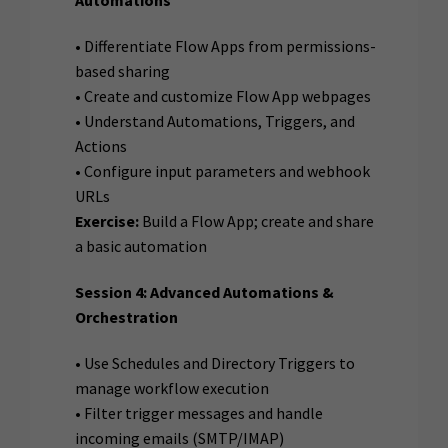
Automations
• Differentiate Flow Apps from permissions-
based sharing
• Create and customize Flow App webpages
• Understand Automations, Triggers, and
Actions
• Configure input parameters and webhook
URLs
Exercise:
Build a Flow App; create and share
a basic automation
Session 4: Advanced Automations &
Orchestration
• Use Schedules and Directory Triggers to
manage workflow execution
• Filter trigger messages and handle
incoming emails (SMTP/IMAP)