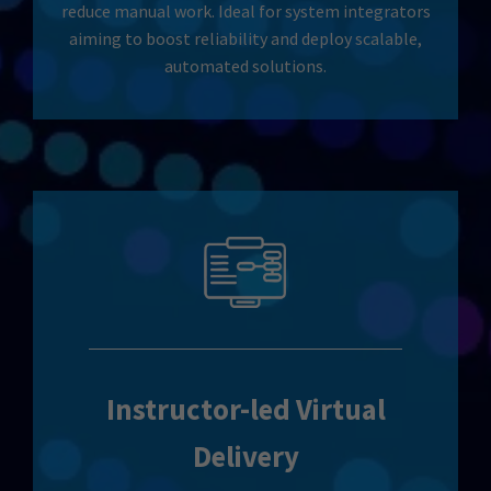
reduce manual work. Ideal for system integrators
aiming to boost reliability and deploy scalable,
automated solutions.
Instructor-led Virtual
Delivery