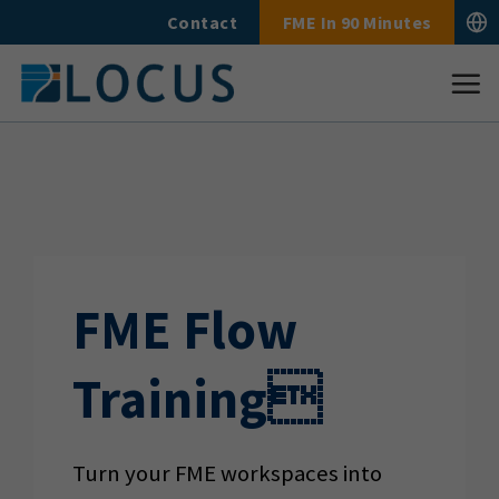
Skip
Contact
FME In 90 Minutes
to
content
FME Flow
Training
Turn your FME workspaces into