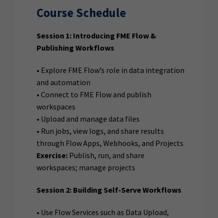
Course Schedule
Session 1: Introducing FME Flow &
Publishing Workflows
• Explore FME Flow’s role in data integration
and automation
• Connect to FME Flow and publish
workspaces
• Upload and manage data files
• Run jobs, view logs, and share results
through Flow Apps, Webhooks, and Projects
Exercise:
Publish, run, and share
workspaces; manage projects
Session 2: Building Self-Serve Workflows
• Use Flow Services such as Data Upload,