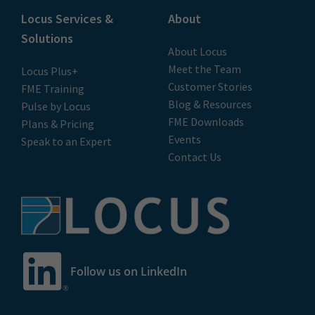
Locus Services &
About
Solutions
About Locus
Meet the Team
Locus Plus+
Customer Stories
FME Training
Blog & Resources
Pulse by Locus
FME Downloads
Plans & Pricing
Events
Speak to an Expert
Contact Us
Follow us on LinkedIn