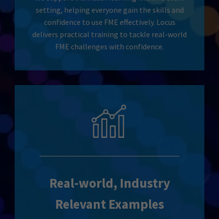
setting, helping everyone gain the skills and
confidence to use FME effectively. Locus
delivers practical training to tackle real-world
FME challenges with confidence.
Real-world, Industry
Relevant Examples