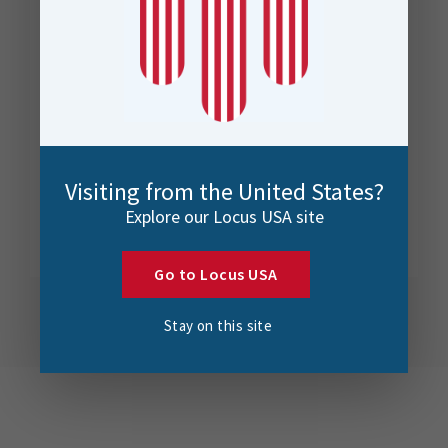
Visiting from the United States?
Explore our Locus USA site
Go to Locus USA
Stay on this site