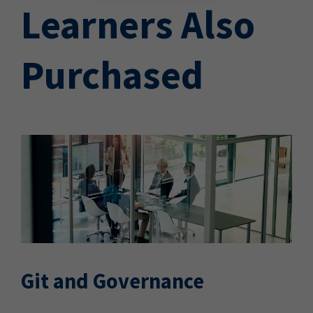
Learners Also
Purchased
Git and Governance