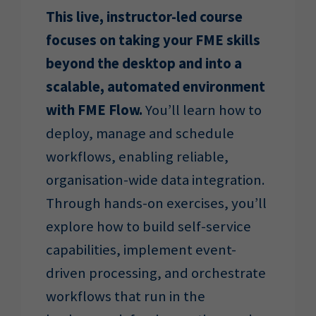
This live, instructor-led course
focuses on taking your FME skills
beyond the desktop and into a
scalable, automated environment
with FME Flow.
You’ll learn how to
deploy, manage and schedule
workflows, enabling reliable,
organisation-wide data integration.
Through hands-on exercises, you’ll
explore how to build self-service
capabilities, implement event-
driven processing, and orchestrate
workflows that run in the