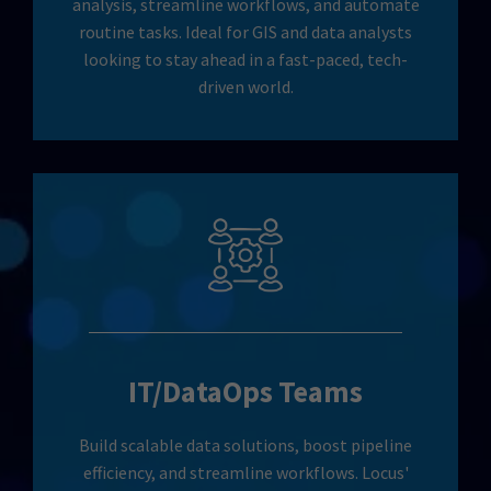
analysis, streamline workflows, and automate
routine tasks. Ideal for GIS and data analysts
looking to stay ahead in a fast-paced, tech-
driven world.
IT/DataOps Teams
Build scalable data solutions, boost pipeline
efficiency, and streamline workflows. Locus'