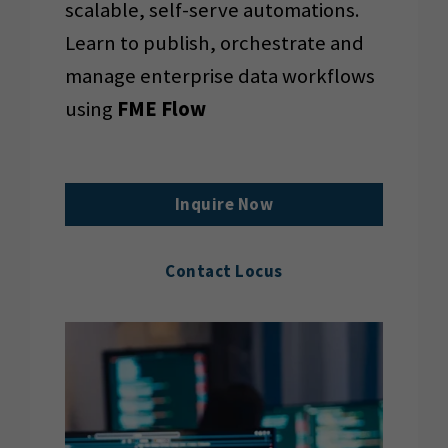
scalable, self-serve automations.
Learn to publish, orchestrate and
manage enterprise data workflows
using
FME Flow
Inquire Now
Contact Locus