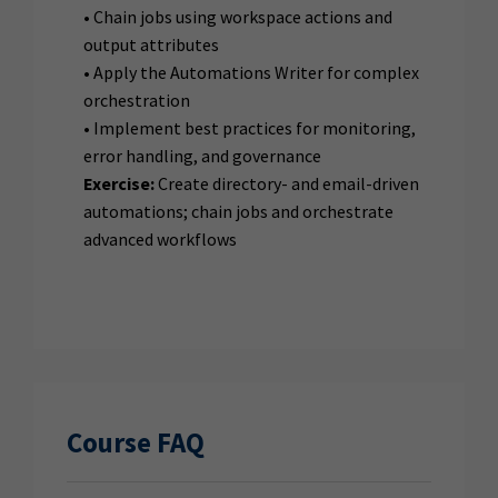
• Chain jobs using workspace actions and
output attributes
• Apply the Automations Writer for complex
orchestration
• Implement best practices for monitoring,
error handling, and governance
Exercise:
Create directory- and email-driven
automations; chain jobs and orchestrate
advanced workflows
Course FAQ