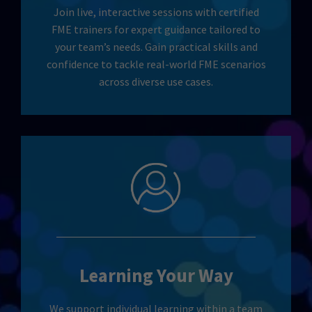
Join live, interactive sessions with certified
FME trainers for expert guidance tailored to
your team’s needs. Gain practical skills and
confidence to tackle real-world FME scenarios
across diverse use cases.
Learning Your Way
We support individual learning within a team