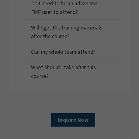
Do I need to be an advanced
FME user to attend?
Will I get the training materials
after the course?
Can my whole team attend?
What should I take after this
course?
Inquire Now