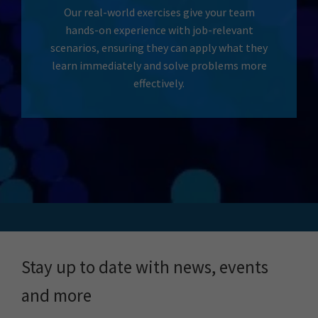
Our real-world exercises give your team
hands-on experience with job-relevant
scenarios, ensuring they can apply what they
learn immediately and solve problems more
effectively.
Stay up to date with news, events
and more