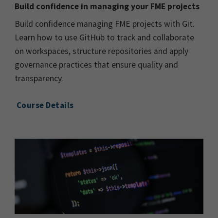
Build confidence in managing your FME projects
Build confidence managing FME projects with Git.
Learn how to use GitHub to track and collaborate
on workspaces, structure repositories and apply
governance practices that ensure quality and
transparency.
Course Details