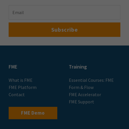
FME
Training
What is FME
Essential Courses: FME
FME Platform
Form & Flow
Contact
FME Accelerator
FME Support
FME Demo