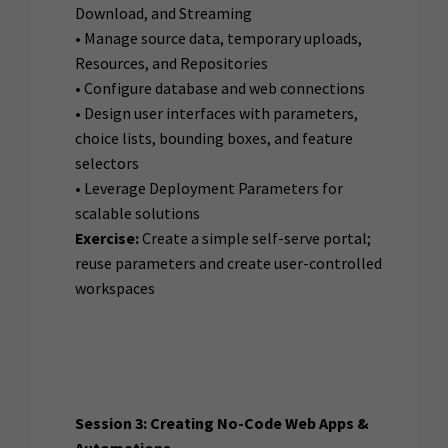
Download, and Streaming
• Manage source data, temporary uploads,
Resources, and Repositories
• Configure database and web connections
• Design user interfaces with parameters,
choice lists, bounding boxes, and feature
selectors
• Leverage Deployment Parameters for
scalable solutions
Exercise:
Create a simple self-serve portal;
reuse parameters and create user-controlled
workspaces
Session 3: Creating No-Code Web Apps &