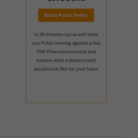
Book Pulse Demo
In 30 minutes Locus will show
you Pulse running against a live
FME Flow environment and
explain what a deployment
would look like for your team