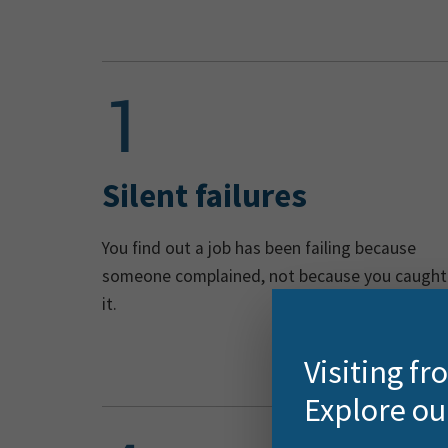
Silent failures
You find out a job has been failing because
someone complained, not because you caught
it.
Visiting f
Explore ou