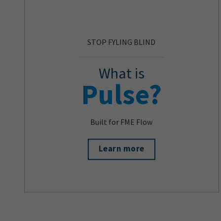
STOP FYLING BLIND
What is
Pulse?
Built for FME Flow
Learn more