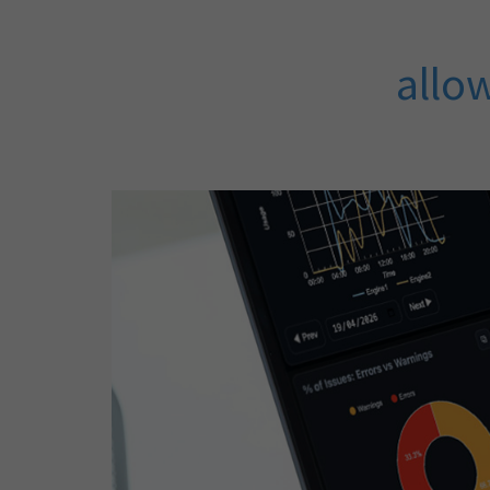
allow