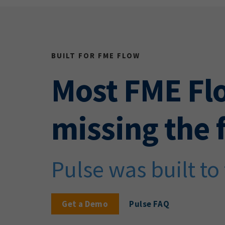
BUILT FOR FME FLOW
Most FME Fl
missing the f
Pulse was built to f
Get a Demo
Pulse FAQ