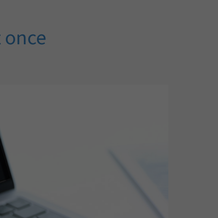
t once