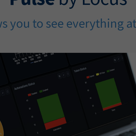
s you to see everything a