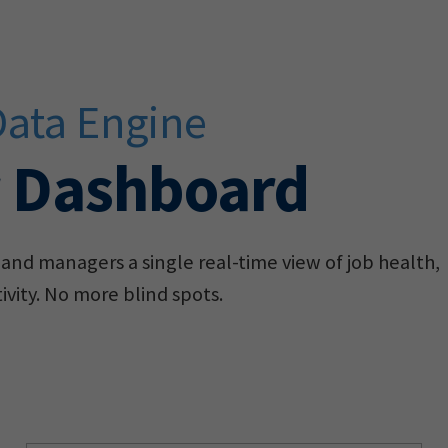
Data Engine
r Dashboard
and managers a single real-time view of job health,
vity. No more blind spots.