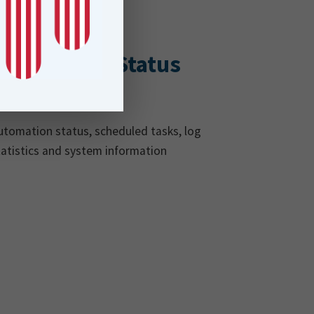
Automation Status
& More!
utomation status, scheduled tasks, log
tatistics and system information