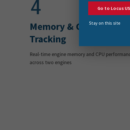
Go to Locus U
Stay on this site
Memory & CPU
Tracking
Real-time engine memory and CPU performan
across two engines