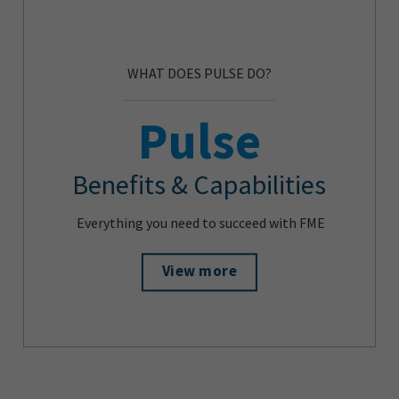
WHAT DOES PULSE DO?
Pulse
Benefits & Capabilities
Everything you need to succeed with FME
View more