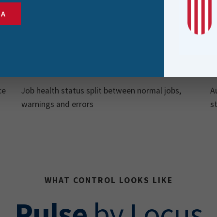
SA
Job Health
Breakdown
ce
Job health status split between normal jobs,
A
warnings and errors
s
WHAT CONTROL LOOKS LIKE
Pulse
by Locus