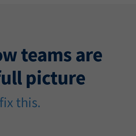
ow teams are
ull picture
ix this.