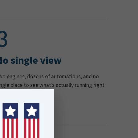
No single view
wo engines, dozens of automations, and no
ingle place to see what’s actually running right
ow.