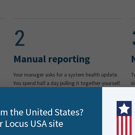
Manual reporting
Your manager asks for a system health update.
T
You spend half a day pulling it together yourself.
s
n
rom the United States?
r Locus USA site