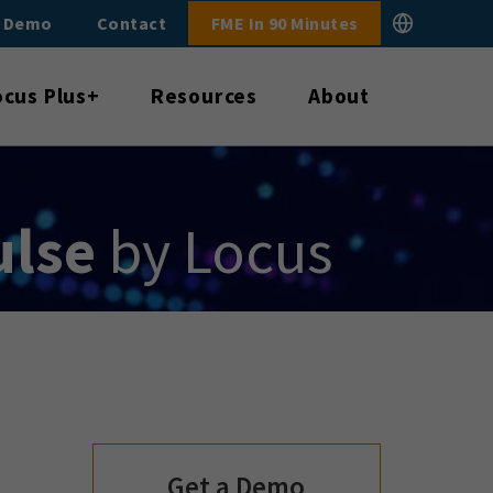
E Demo
Contact
FME In 90 Minutes
ocus Plus+
Resources
About
ulse
by Locus
Get a Demo