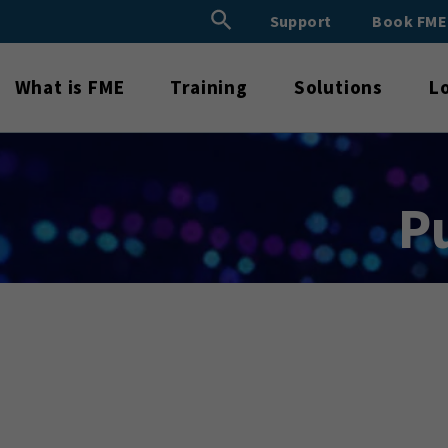
Search Button
Support
Book FM
Search
for:
What is FME
Training
Solutions
L
P