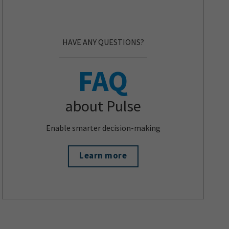
HAVE ANY QUESTIONS?
FAQ
about Pulse
Enable smarter decision-making
Learn more