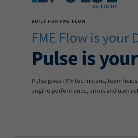
BUILT FOR FME FLOW
FME Flow is your 
Pulse is you
Pulse gives FME technicians, team leads 
engine performance, errors and user acti