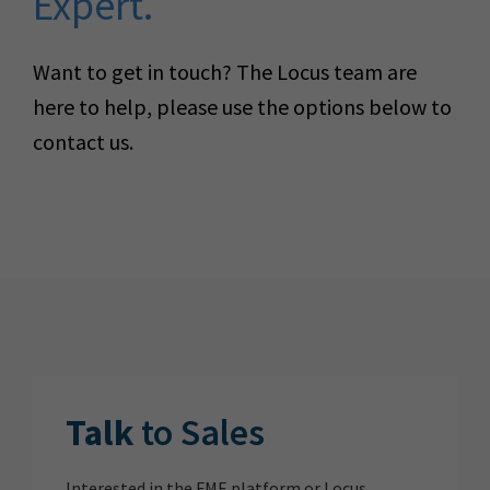
Expert.
Want to get in touch? The Locus team are
here to help, please use the options below to
contact us.
Talk
to Sales
Interested in the FME platform or Locus