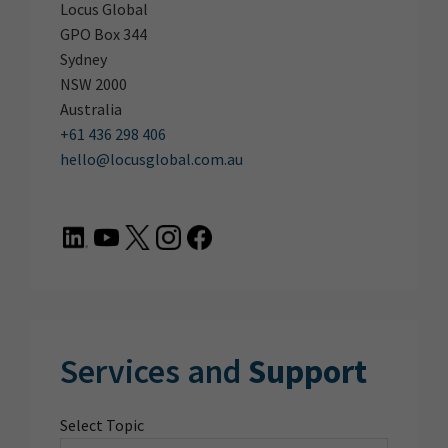
Locus Global
GPO Box 344
Sydney
NSW 2000
Australia
+61 436 298 406
hello@locusglobal.com.au
Services and
Support
Select Topic