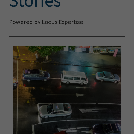
Stories
Powered by Locus Expertise
The Locus Team and FME
delivered the most efficient
solution, by a long shot.
It’s
released us from highly