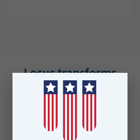
Locus transforms
businesses across the
globe
Proudly trusted by leading data
teams at