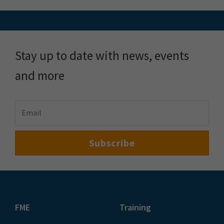
FME Demo
Locus Services &
About
Solutions
About Locus
Meet the Team
Locus Plus+
Customer Stories
FME Training
Blog & Resources
Pulse by Locus
FME Downloads
Plans & Pricing
Events
Speak to an Expert
Contact Us
Follow us on LinkedIn