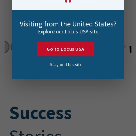
Visiting from the United States?
Explore our Locus USA site
Go to Locus USA
Stay on this site
S
uccess