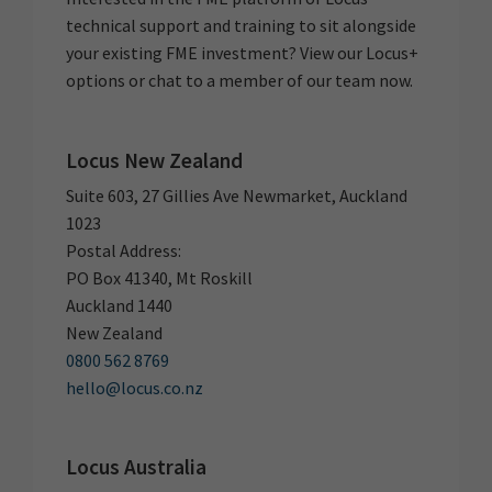
technical support and training to sit alongside
your existing FME investment? View our Locus+
options or chat to a member of our team now.
Locus New Zealand
Suite 603, 27 Gillies Ave Newmarket, Auckland
1023
Postal Address:
PO Box 41340, Mt Roskill
Auckland 1440
New Zealand
0800 562 8769
hello@locus.co.nz
Locus Australia