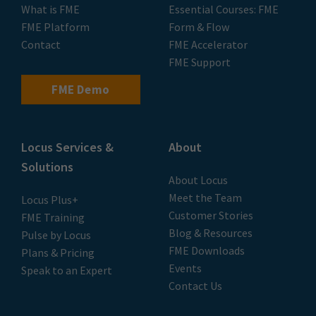
Privacy Policy
|
Terms of Use
© 2026 LOCUS Limited. All rights reserved