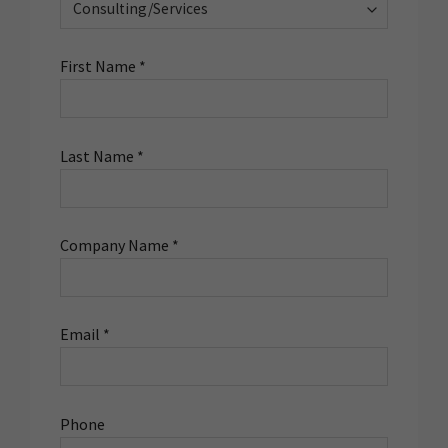
First Name *
Last Name *
Company Name *
Email *
Phone