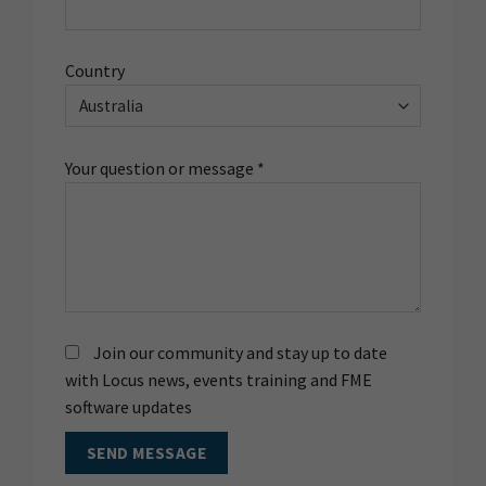
Country
Your question or message *
Join our community and stay up to date
with Locus news, events training and FME
software updates