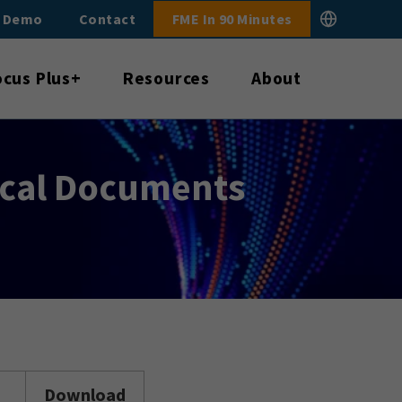
E Demo
Contact
FME In 90 Minutes
ocus Plus+
Resources
About
ical Documents
Download