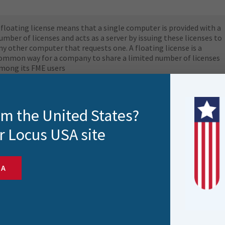
 floating license means that a single computer is provided with a
umber of licenses and acts as a server by issuing these licenses to
ny other computer that requests one. A floating license is a
ommon way for a company to share a limited number of licenses
mong its FME users
efer to the FME Downloads table to install the latest version of
ME Flow. FME Flow can be licensed in offline, or online mode.
rom the United States?
r Locus USA site
SA