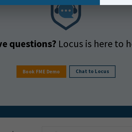
e questions?
Locus is here to h
Chat to Locus
Book FME Demo