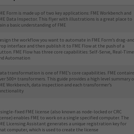
ME Form is made up of two key applications: FME Workbench and
ME Data Inspector. This flyer with illustrations is a great place to
ain a basic understanding of FME
esign the workflow you want to automate in FME Form’s drag-an
rop interface and then publish it to FME Flow at the push of a
utton. FME Flow has three core capabilities: Self-Serve, Real-Time
nd Automation
ata transformation is one of FME’s core capabilities. FME contain
ver 500+ transformers. This guide provides a high level summary o
ME Workbench, data inspection and each transformer’s
unctionality
 single-fixed FME license (also known as node-locked or CRC
icense) enables FME to work on a single specified computer. The
ME Licensing Assistant generates a unique registration key for
hat computer, which is used to create the license