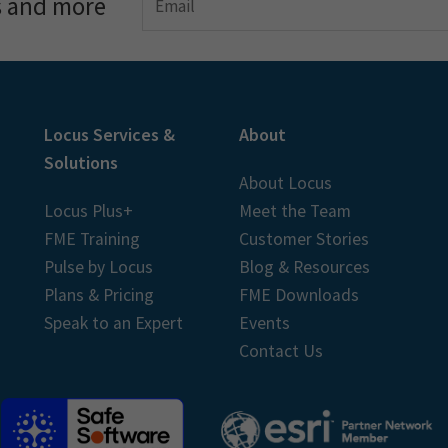
s and more
Locus Services &
About
Solutions
About Locus
Locus Plus+
Meet the Team
FME Training
Customer Stories
Pulse by Locus
Blog & Resources
Plans & Pricing
FME Downloads
Speak to an Expert
Events
Contact Us