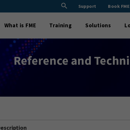
Search Button
Support
Book FM
Search
for:
What is FME
Training
Solutions
L
Reference and Techn
escription