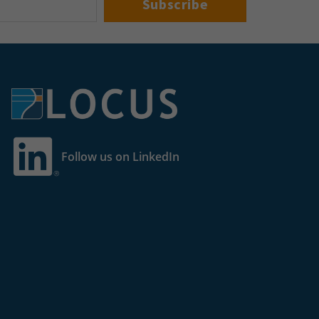
Follow us on LinkedIn