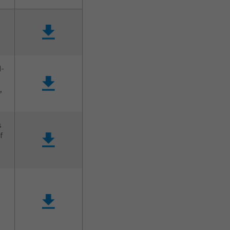
d-
,
s
f