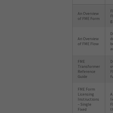
F
An Overview
F
of FME Form
g
D
An Overview
d
of FME Flow
b
a
FME
D
Transformer
o
Reference
F
Guide
f
FME Form
Licensing
A
Instructions
l
– Single
F
Fixed
t