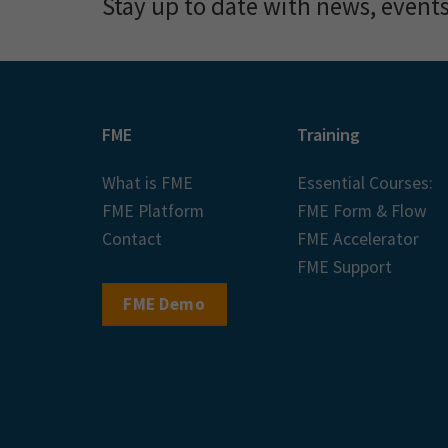
Stay up to date with news, event
FME
Training
What is FME
Essential Courses:
FME Platform
FME Form & Flow
Contact
FME Accelerator
FME Support
FME Demo