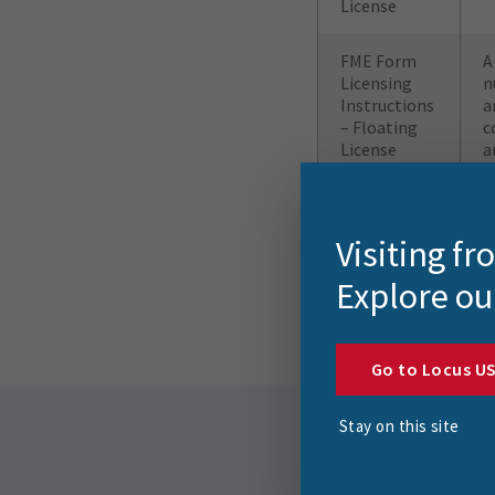
License
FME Form
A
Licensing
n
Instructions
a
– Floating
c
License
a
FME Flow
R
Licensing
F
Visiting f
Instructions
Explore ou
Go to Locus U
Stay on this site