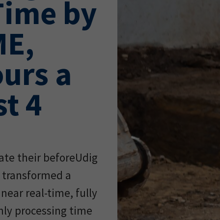
Time by
ME,
urs a
t 4
ate their beforeUdig
a transformed a
near real-time, fully
ly processing time