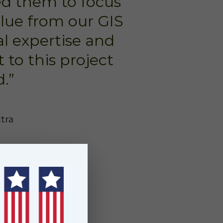
ed them to focus
alue from our GIS
al expertise and
 to this project
.”
ctra