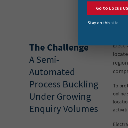
Go to Locus U
Stay on this site
The Challenge
Electr
locate
A Semi-
region
Automated
compan
Process Buckling
To prot
Under Growing
online 
locatio
Enquiry Volumes
activit
Electra