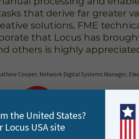
manual processing and enabl
tasks that derive far greater v
eative solutions, FME technic
borate that Locus has brought
nd others is highly appreciated
athew Cooper, Network Digital Systems Manager, Ele
rom the United States?
r Locus USA site