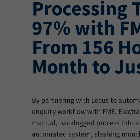
Processing 
97% with F
From 156 Ho
Month to Jus
By partnering with Locus to autom
enquiry workflow with FME, Electr
manual, backlogged process into a 
automated system, slashing month