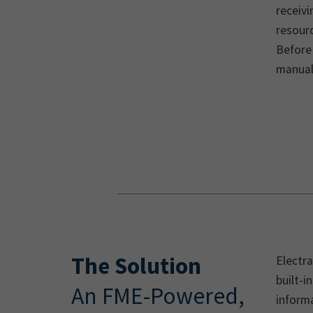
receiv
resourc
Before
manual,
The Solution
Electr
built-i
An FME-Powered,
informa