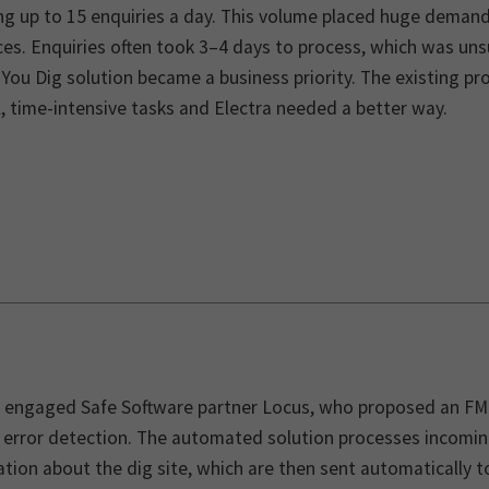
ing up to 15 enquiries a day. This volume placed huge deman
es. Enquiries often took 3–4 days to process, which was uns
 You Dig solution became a business priority. The existing 
 time-intensive tasks and Electra needed a better way.
a engaged Safe Software partner Locus, who proposed an FM
n error detection. The automated solution processes incomin
tion about the dig site, which are then sent automatically 