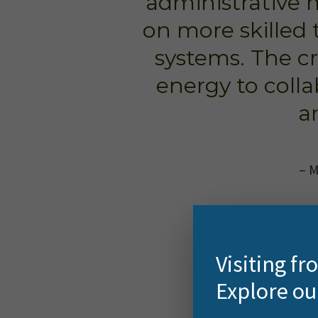
administrative 
on more skilled 
systems. The cr
energy to colla
a
– M
Visiting f
Explore ou