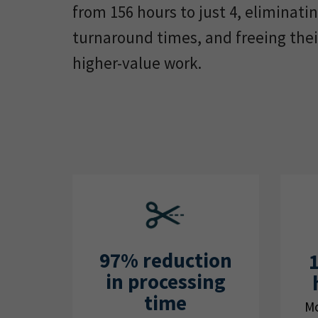
from 156 hours to just 4, eliminati
turnaround times, and freeing thei
higher-value work.
97% reduction
in processing
time
Mo