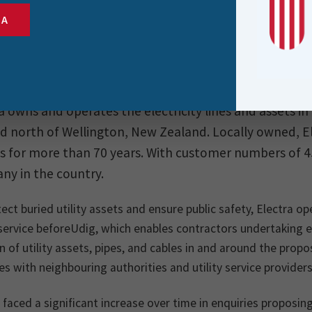
SA
a owns and operates the electricity lines and assets i
d north of Wellington, New Zealand. Locally owned, Ele
s for more than 70 years. With customer numbers of 45,
y in the country.
ect buried utility assets and ensure public safety, Electra
service beforeUdig, which enables contractors undertaking 
n of utility assets, pipes, and cables in and around the pro
ies with neighbouring authorities and utility service providers
 faced a significant increase over time in enquiries proposin