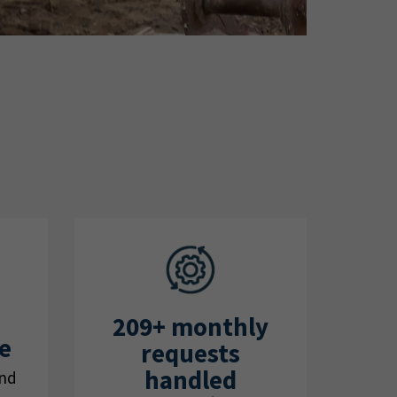
209+ monthly
e
requests
handled
und