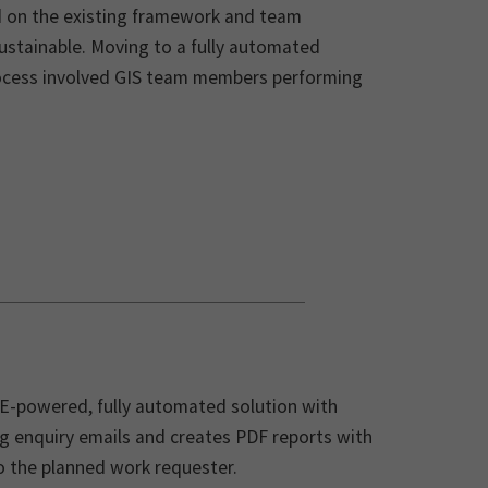
d on the existing framework and team
ustainable. Moving to a fully automated
process involved GIS team members performing
E-powered, fully automated solution with
g enquiry emails and creates PDF reports with
to the planned work requester.