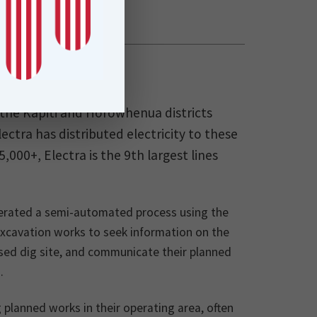
n the Kapiti and Horowhenua districts
ctra has distributed electricity to these
000+, Electra is the 9th largest lines
 operated a semi-automated process using the
excavation works to seek information on the
posed dig site, and communicate their planned
.
g planned works in their operating area, often