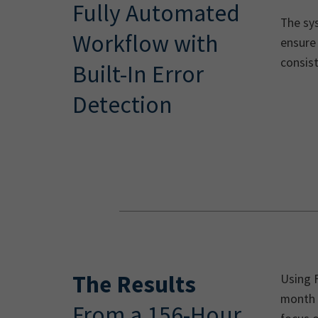
Fully Automated
The sys
Workflow with
ensure 
consist
Built-In Error
Detection
The Results
Using 
month 
From a 156-Hour