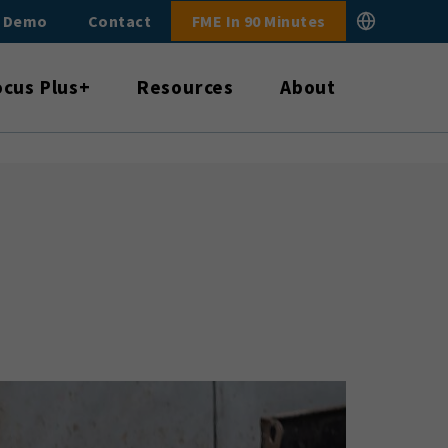
E Demo
Contact
FME In 90 Minutes
ocus Plus+
Resources
About