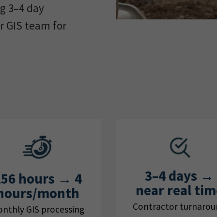
ng 3–4 day
r GIS team for
3–4 days →
156 hours → 4
near real tim
hours/month
Contractor turnaro
nthly GIS processing