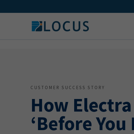
Skip
to
content
CUSTOMER SUCCESS STORY
How Electra
‘Before You 