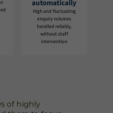
automatically
to
ted
High and fluctuating
enquiry volumes
handled reliably,
without staff
intervention
s of highly