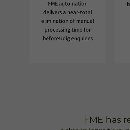
FME automation
b
delivers a near-total
elimination of manual
processing time for
beforeUdig enquiries
FME has re