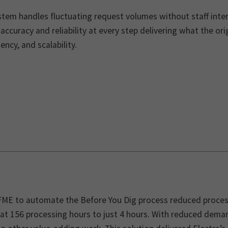
tem handles fluctuating request volumes without staff inter
accuracy and reliability at every step delivering what the or
ency, and scalability.
FME to automate the Before You Dig process reduced proces
at 156 processing hours to just 4 hours. With reduced deman