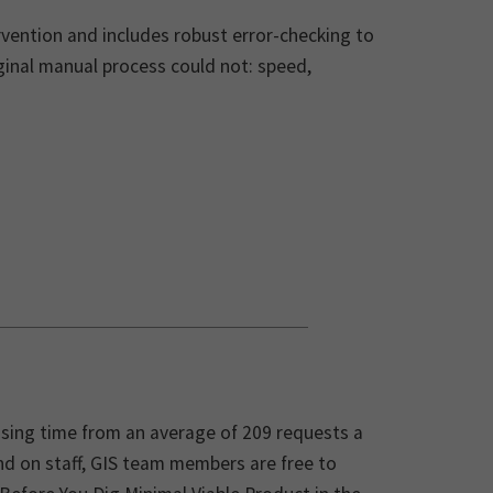
vention and includes robust error-checking to
iginal manual process could not: speed,
sing time from an average of 209 requests a
d on staff, GIS team members are free to