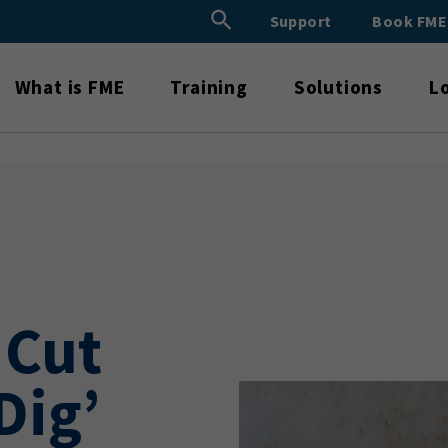
Search Button
Support
Book FM
Search
for:
What is FME
Training
Solutions
L
 Cut
Dig’