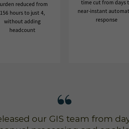
time cut from days 
urden reduced from
near-instant automa
156 hours to just 4,
response
without adding
headcount
leased our GIS team from day