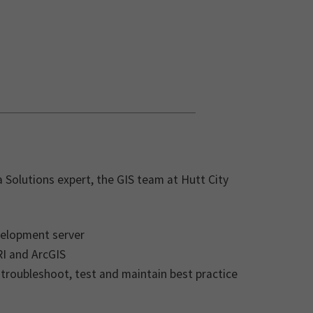
 Solutions expert, the GIS team at Hutt City
velopment server
RI and ArcGIS
 troubleshoot, test and maintain best practice