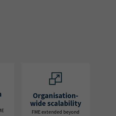
m
Organisation-
wide scalability
ME
FME extended beyond