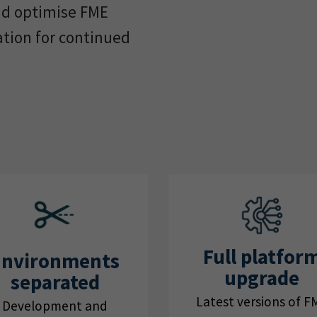
nd optimise FME
ation for continued
Full platfor
Environments
upgrade
separated
Latest versions of F
Development and