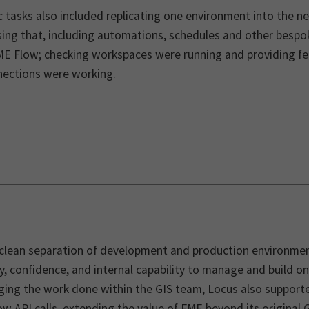
c tasks also included replicating one environment into the n
sing that, including automations, schedules and other bespo
ME Flow; checking workspaces were running and providing fe
nections were working.
 clean separation of development and production environment
ty, confidence, and internal capability to manage and build 
ing the work done within the GIS team, Locus also supporte
w API calls, extending the value of FME beyond its original