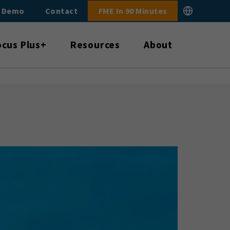
E Demo
Contact
FME In 90 Minutes
ocus Plus+
Resources
About