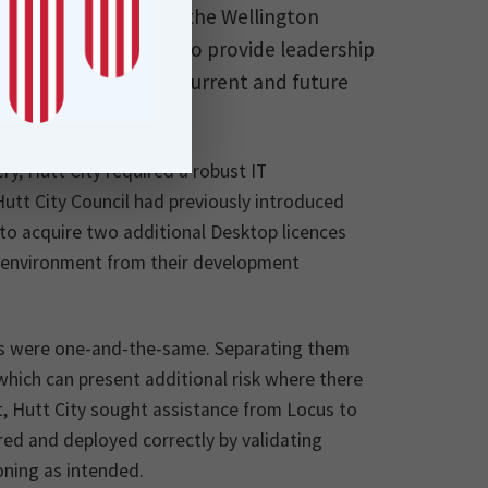
econd largest city in the Wellington
pose of Hutt City is to provide leadership
ing and to meet the current and future
ices.
ery, Hutt City required a robust IT
tt City Council had previously introduced
to acquire two additional Desktop licences
on environment from their development
ts were one-and-the-same. Separating them
hich can present additional risk where there
rt, Hutt City sought assistance from Locus to
red and deployed correctly by validating
oning as intended.