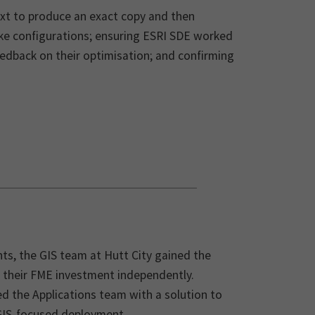
ext to produce an exact copy and then
ke configurations; ensuring ESRI SDE worked
edback on their optimisation; and confirming
s, the GIS team at Hutt City gained the
on their FME investment independently.
d the Applications team with a solution to
 GIS-focused deployment.