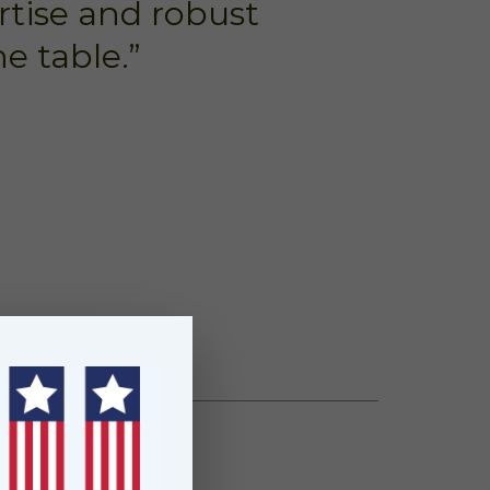
rtise and robust
e table.”