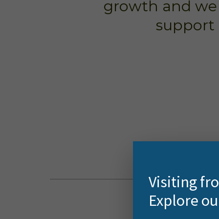
growth and we c
support 
Visiting f
Explore ou