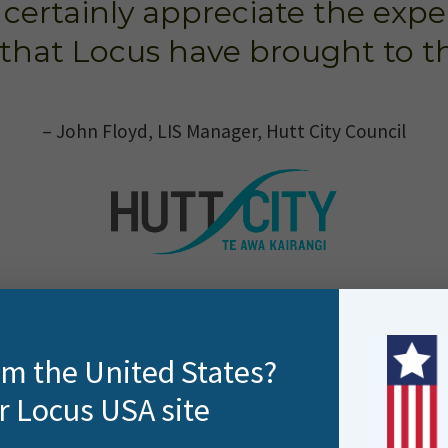
ertainly appreciate the expe
that Locus have brought to th
– John Floyd, LIS Manager, Hutt City Council
rom the United States?
r Locus USA site