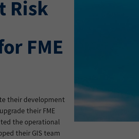
 Risk
for FME
ate their development
upgrade their FME
ated the operational
ipped their GIS team