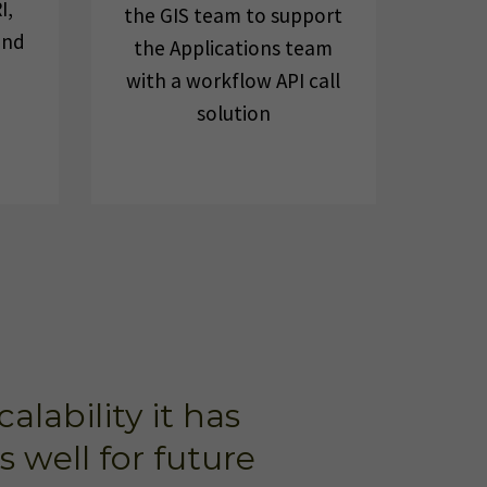
I,
the GIS team to support
and
the Applications team
with a workflow API call
solution
lability it has
 well for future