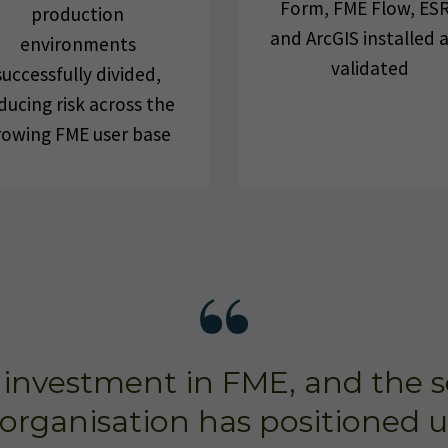
Form, FME Flow, ESR
production
and ArcGIS installed 
environments
validated
successfully divided,
ducing risk across the
rowing FME user base
investment in FME, and the sca
organisation has positioned us