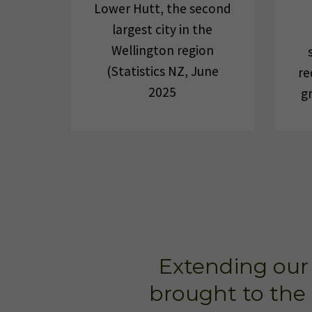
Lower Hutt, the second
largest city in the
Wellington region
(Statistics NZ, June
re
2025
g
Extending our 
brought to the 