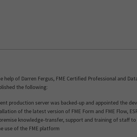
e help of Darren Fergus, FME Certified Professional and Data
lished the following:
rent production server was backed-up and appointed the de
allation of the latest version of FME Form and FME Flow, ES
remise knowledge-transfer, support and training of staff to
he use of the FME platform