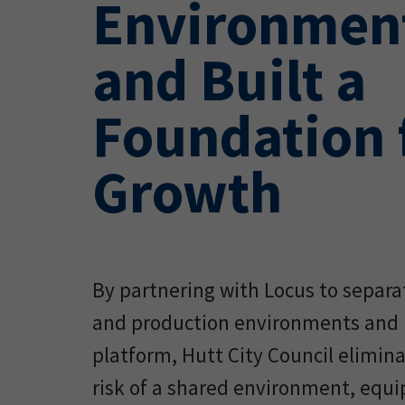
Environment
and Built a
Foundation 
Growth
By partnering with Locus to separ
and production environments and 
platform, Hutt City Council elimin
risk of a shared environment, equ