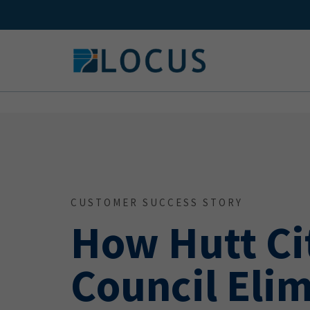
Skip
to
content
CUSTOMER SUCCESS STORY
How Hutt Ci
Council Eli