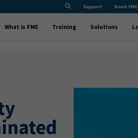
Search Button
Support
Book FM
Search
for:
What is FME
Training
Solutions
L
ty
minated