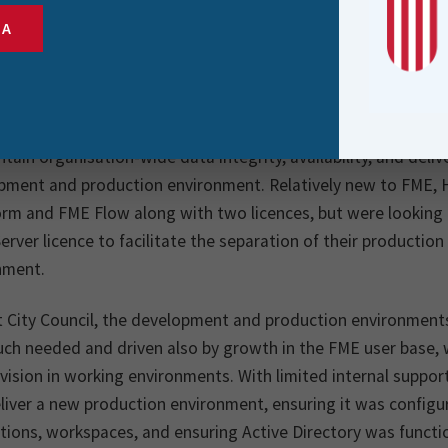
ity Council is the governing body for Lower Hutt, the s
SA
 of New Zealand, with a population of 113,200. The pur
e city through enabling democratic local decision mak
of communities for local infrastructure and public serv
tain organisation-wide data integrity, availability, and deliv
pment and production environment. Relatively new to FME, Hu
rm and FME Flow along with two licences, but were looking 
erver licence to facilitate the separation of their producti
nment.
t City Council, the development and production environmen
ch needed and driven also by growth in the FME user base, w
ivision in working environments. With limited internal suppo
liver a new production environment, ensuring it was configu
ions, workspaces, and ensuring Active Directory was functi