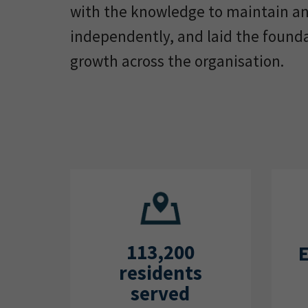
with the knowledge to maintain a
independently, and laid the found
growth across the organisation.
113,200
residents
served