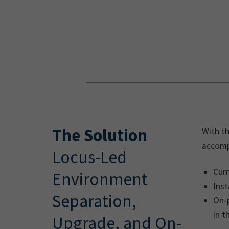
The Solution
With th
accomp
Locus-Led
Cur
Environment
Inst
Separation,
On-p
in t
Upgrade, and On-