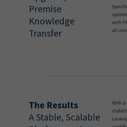
Premise
Specifi
optimi
Knowledge
with F
all con
Transfer
The Results
With a
stabili
A Stable, Scalable
Leverag
workflo