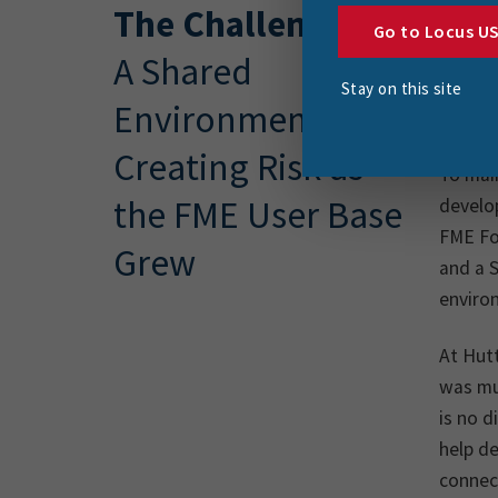
The Challenge
Hutt C
Go to Locus U
region
A Shared
for th
Stay on this site
Environment
needs 
Creating Risk as
To main
the FME User Base
develo
FME Fo
Grew
and a S
enviro
At Hut
was mu
is no d
help de
connect