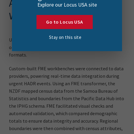
Automating Survey
Explore our Locus USA site
Workflows with FME
Go to Locus USA
Stay on this site
Using FME, the NZDF streamlined the complex process
of transforming diverse data sources into standardized
formats.
Custom-built FME workbenches were connected to data
providers, powering real-time data integration during
urgent HADR events. Using an FME transformer, the
NZDF mapped census data from the Samoa Bureau of
Statistics and boundaries from the Pacific Data Hub into
the IPHG schema. FME facilitated visual checks and
automated validation, which compared demographic
totals to ensure data integrity and accuracy. Regional
boundaries were then combined with census attributes,