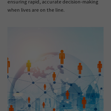
ensuring rapid, accurate decision-making
when lives are on the line.