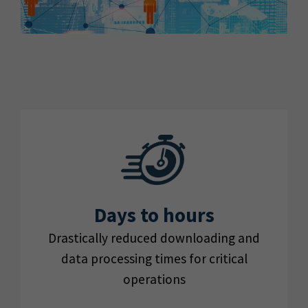
Days to hours
Drastically reduced downloading and
data processing times for critical
operations