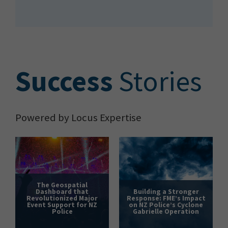
S
uccess
Stories
Powered by Locus Expertise
The Geospatial
Dashboard that
Building a Stronger
Revolutionized Major
Response: FME’s Impact
Event Support for NZ
on NZ Police’s Cyclone
Police
Gabrielle Operation