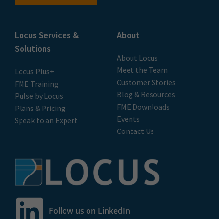
Locus Services &
About
Solutions
About Locus
Meet the Team
Locus Plus+
Customer Stories
FME Training
Blog & Resources
Pulse by Locus
FME Downloads
Plans & Pricing
Events
Speak to an Expert
Contact Us
Follow us on LinkedIn