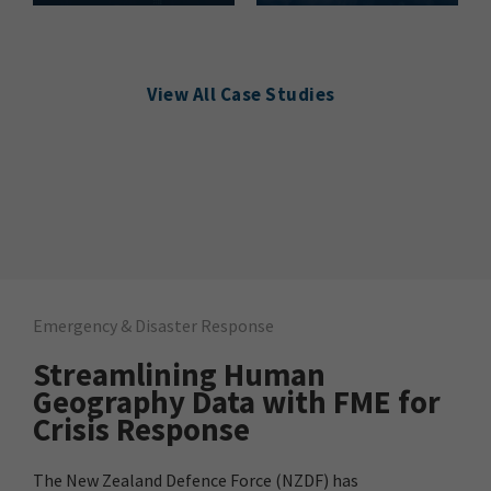
View All Case Studies
Emergency & Disaster Response
Streamlining Human
Geography Data with FME for
Crisis Response
The New Zealand Defence Force (NZDF) has