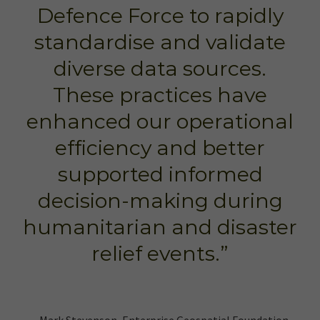
Defence Force to rapidly
standardise and validate
diverse data sources.
These practices have
enhanced our operational
efficiency and better
supported informed
decision-making during
humanitarian and disaster
relief events.”
– Mark Stevenson, Enterprise Geospatial Foundation