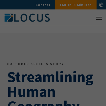
Skip
Contact
FME In 90 Minutes
to
content
CUSTOMER SUCCESS STORY
Streamlining
Human
Geography