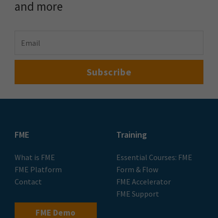
and more
FME
Training
What is FME
Essential Courses: FME
FME Platform
Form & Flow
Contact
FME Accelerator
FME Support
FME Demo