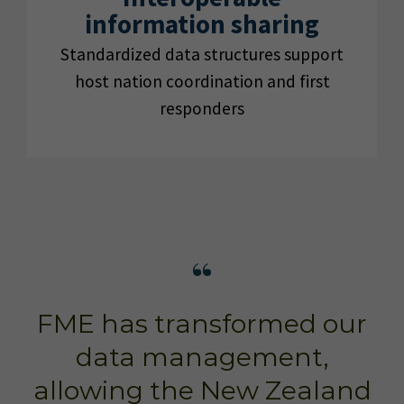
information sharing
Standardized data structures support
host nation coordination and first
responders
FME has transformed our
data management,
allowing the New Zealand