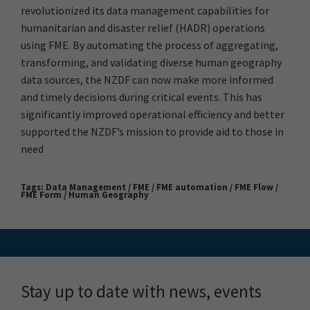
revolutionized its data management capabilities for
humanitarian and disaster relief (HADR) operations
using FME. By automating the process of aggregating,
transforming, and validating diverse human geography
data sources, the NZDF can now make more informed
and timely decisions during critical events. This has
significantly improved operational efficiency and better
supported the NZDF’s mission to provide aid to those in
need
Tags:
Data Management / FME / FME automation / FME Flow /
FME Form / Human Geography
Stay up to date with news, events