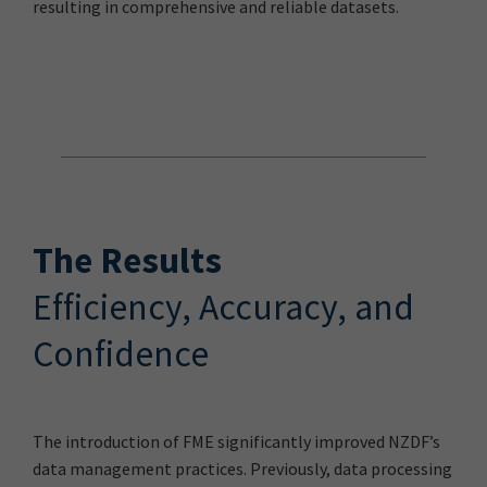
resulting in comprehensive and reliable datasets.
The Results
Efficiency, Accuracy, and
Confidence
The introduction of FME significantly improved NZDF’s
data management practices. Previously, data processing