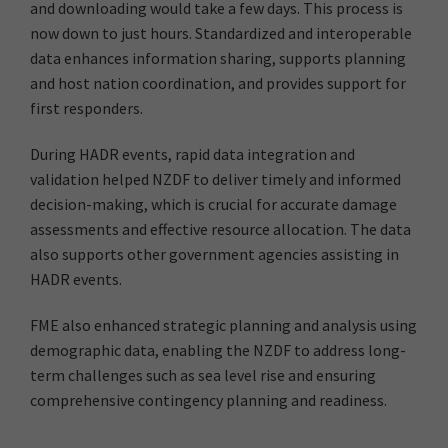
and downloading would take a few days. This process is
now down to just hours. Standardized and interoperable
data enhances information sharing, supports planning
and host nation coordination, and provides support for
first responders.
During HADR events, rapid data integration and
validation helped NZDF to deliver timely and informed
decision-making, which is crucial for accurate damage
assessments and effective resource allocation. The data
also supports other government agencies assisting in
HADR events.
FME also enhanced strategic planning and analysis using
demographic data, enabling the NZDF to address long-
term challenges such as sea level rise and ensuring
comprehensive contingency planning and readiness.