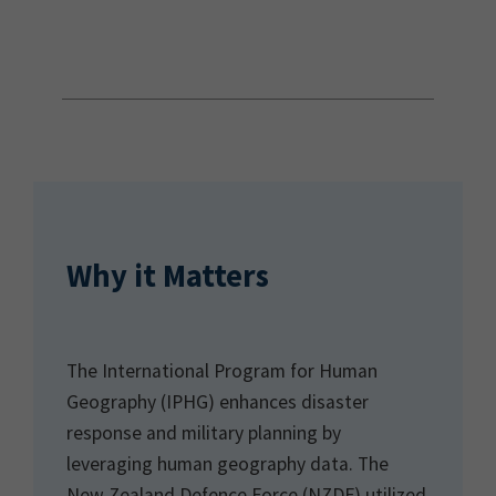
Why it Matters
The International Program for Human
Geography (IPHG) enhances disaster
response and military planning by
leveraging human geography data. The
New Zealand Defence Force (NZDF) utilized