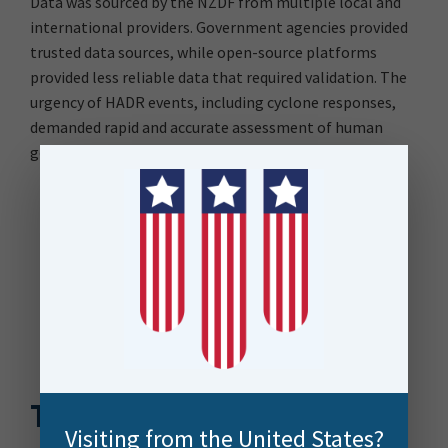
Data was sourced by the NZDF from multiple local and
international providers. Government agencies provided
trusted data sources, while open-source platforms
provided less reliable data that required validation. The
urgency of HADR events, including cyclone responses,
demanded rapid and accurate assessment of human
geography data to inform effective decision-making.
The Solution
Visiting from the United States?