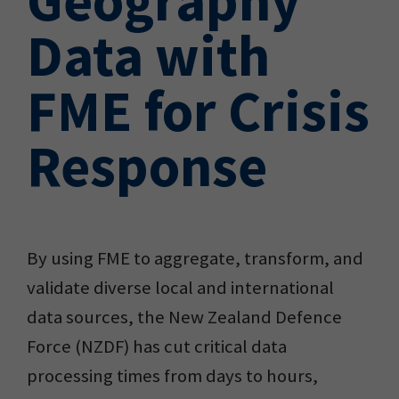
Data with
FME for Crisis
Response
By using FME to aggregate, transform, and
validate diverse local and international
data sources, the New Zealand Defence
Force (NZDF) has cut critical data
processing times from days to hours,