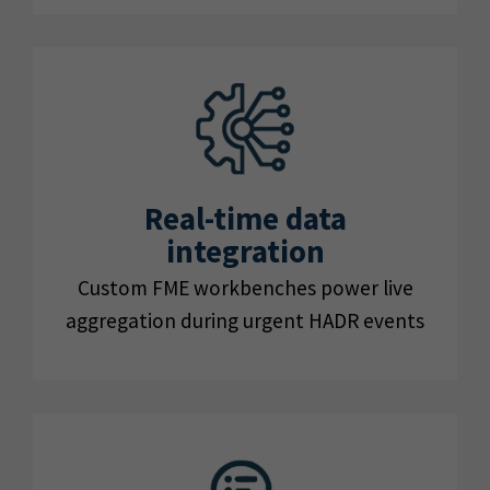
Real-time data
integration
Custom FME workbenches power live
aggregation during urgent HADR events