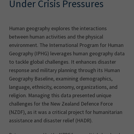
Under Crisis Pressures
Human geography explores the interactions
between human activities and the physical
environment. The International Program for Human
Geography (IPHG) leverages human geography data
to tackle global challenges. It enhances disaster
response and military planning through its Human
Geography Baseline, examining demographics,
language, ethnicity, economy, organizations, and
religion. Managing this data presented unique
challenges for the New Zealand Defence Force
(NZDF), as it was a critical project for humanitarian
assistance and disaster relief (HADR).