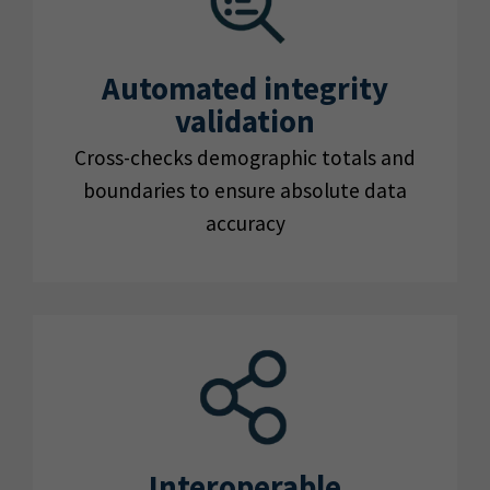
Automated integrity
validation
Cross-checks demographic totals and
boundaries to ensure absolute data
accuracy
Interoperable