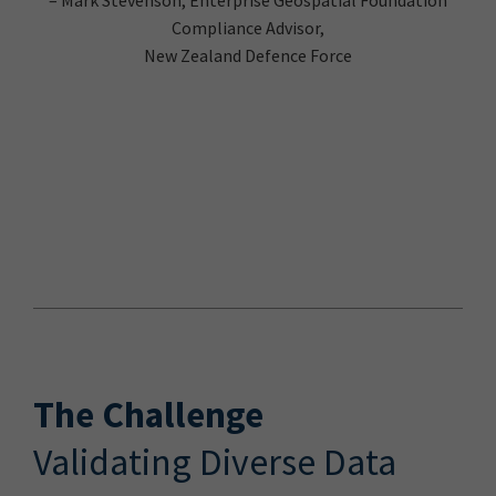
Compliance Advisor,
New Zealand Defence Force
The Challenge
Validating Diverse Data