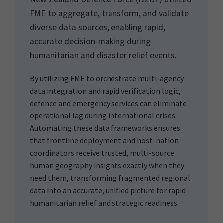
FME to aggregate, transform, and validate
diverse data sources, enabling rapid,
accurate decision-making during
humanitarian and disaster relief events.
By utilizing FME to orchestrate multi-agency
data integration and rapid verification logic,
defence and emergency services can eliminate
operational lag during international crises.
Automating these data frameworks ensures
that frontline deployment and host-nation
coordinators receive trusted, multi-source
human geography insights exactly when they
need them, transforming fragmented regional
data into an accurate, unified picture for rapid
humanitarian relief and strategic readiness.