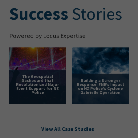
S
uccess
Stories
Powered by Locus Expertise
The Geospatial
Dashboard that
Building a Stronger
Revolutionized Major
Response: FME’s Impact
Event Support for NZ
on NZ Police’s Cyclone
Police
Gabrielle Operation
View All Case Studies