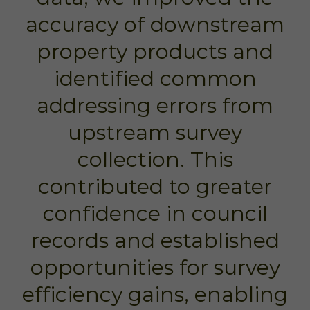
accuracy of downstream
property products and
identified common
addressing errors from
upstream survey
collection. This
contributed to greater
confidence in council
records and established
opportunities for survey
efficiency gains, enabling