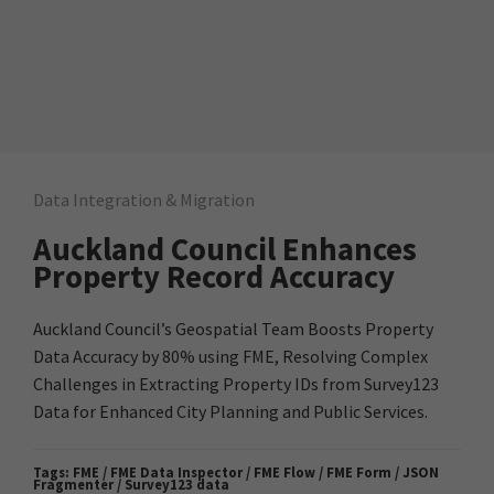
Data Integration & Migration
Auckland Council Enhances
Property Record Accuracy
Auckland Council’s Geospatial Team Boosts Property
Data Accuracy by 80% using FME, Resolving Complex
Challenges in Extracting Property IDs from Survey123
Data for Enhanced City Planning and Public Services.
Tags:
FME / FME Data Inspector / FME Flow / FME Form / JSON
Fragmenter / Survey123 data