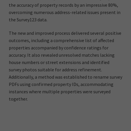
the accuracy of property records by an impressive 80%,
overcoming numerous address-related issues present in
the Survey123 data.
The new and improved process delivered several positive
outcomes, including a comprehensive list of affected
properties accompanied by confidence ratings for
accuracy. It also revealed unresolved matches lacking
house numbers or street extensions and identified
survey photos suitable for address refinement.
Additionally, a method was established to rename survey
PDFs using confirmed property IDs, accommodating
instances where multiple properties were surveyed
together.