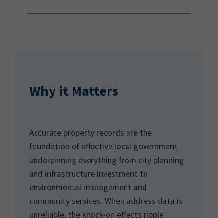
Why it Matters
Accurate property records are the
foundation of effective local government
underpinning everything from city planning
and infrastructure investment to
environmental management and
community services. When address data is
unreliable, the knock-on effects ripple