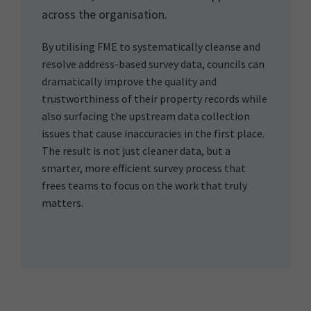
across the organisation.
By utilising FME to systematically cleanse and
resolve address-based survey data, councils can
dramatically improve the quality and
trustworthiness of their property records while
also surfacing the upstream data collection
issues that cause inaccuracies in the first place.
The result is not just cleaner data, but a
smarter, more efficient survey process that
frees teams to focus on the work that truly
matters.