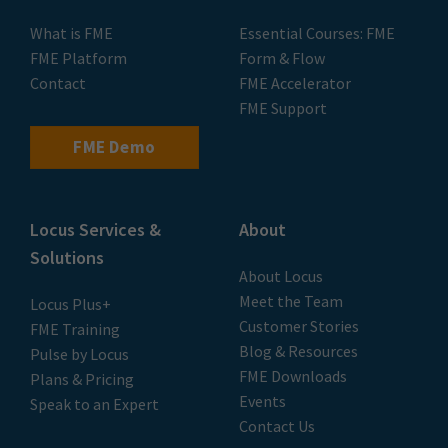
What is FME
Essential Courses: FME
FME Platform
Form & Flow
Contact
FME Accelerator
FME Support
FME Demo
Locus Services &
About
Solutions
About Locus
Meet the Team
Locus Plus+
Customer Stories
FME Training
Blog & Resources
Pulse by Locus
FME Downloads
Plans & Pricing
Events
Speak to an Expert
Contact Us