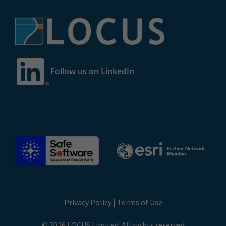
Follow us on LinkedIn
Privacy Policy
|
Terms of Use
© 2026 LOCUS Limited. All rights reserved