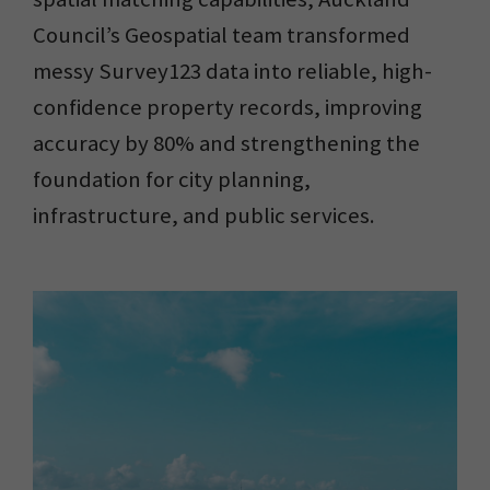
Council’s Geospatial team transformed
messy Survey123 data into reliable, high-
confidence property records, improving
accuracy by 80% and strengthening the
foundation for city planning,
infrastructure, and public services.