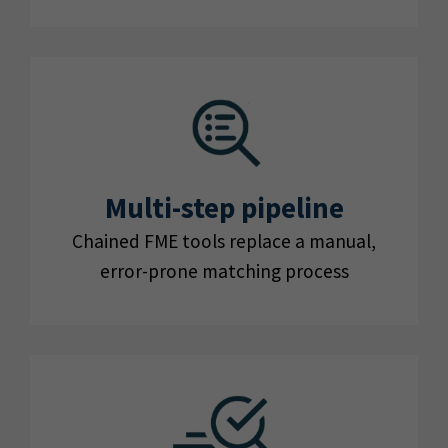
Multi-step pipeline
Chained FME tools replace a manual,
error-prone matching process