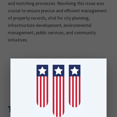
and matching processes. Resolving this issue was
crucial to ensure precise and efficient management
of property records, vital for city planning,
infrastructure development, environmental
management, public services, and community
initiatives.
The Solution