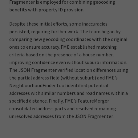
Fragmenter is employed for combining geocoding
benefits with property ID provision.
Despite these initial efforts, some inaccuracies
persisted, requiring further work. The team began by
comparing new geocoding coordinates with the original
ones to ensure accuracy. FME established matching
criteria based on the presence of a house number,
improving confidence even without suburb information.
The JSON Fragmenter verified location differences using
the partial address field (without suburb) and FME’s
NeighbourhoodFinder tool identified potential
addresses with similar numbers and road names within a
specified distance. Finally, FME’s FeatureMerger
consolidated address parts and resolved remaining
unresolved addresses from the JSON Fragmenter.