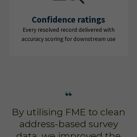
Confidence ratings
Every resolved record delivered with
accuracy scoring for downstream use
By utilising FME to clean
address-based survey
data, we improved the