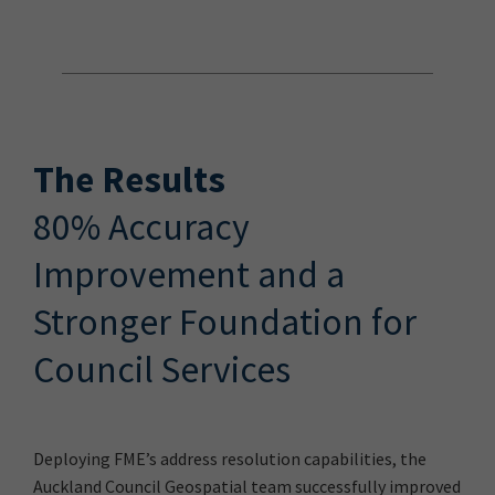
The Results
80% Accuracy
Improvement and a
Stronger Foundation for
Council Services
Deploying FME’s address resolution capabilities, the
Auckland Council Geospatial team successfully improved