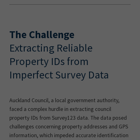
The Challenge
Extracting Reliable
Property IDs from
Imperfect Survey Data
Auckland Council, a local government authority,
faced a complex hurdle in extracting council
property IDs from Survey123 data. The data posed
challenges concerning property addresses and GPS
information, which impeded accurate identification