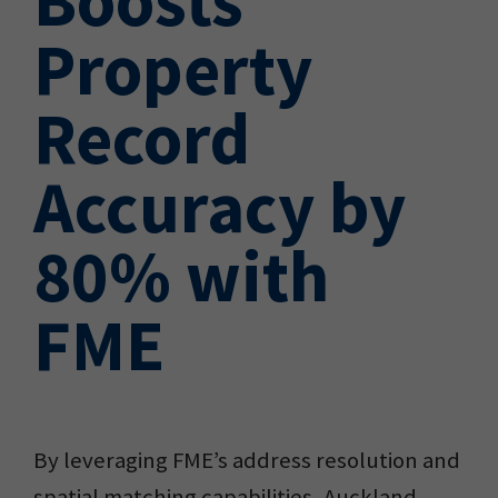
Property
Record
Accuracy by
80% with
FME
By leveraging FME’s address resolution and
spatial matching capabilities, Auckland