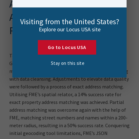
A Multi-Layered FME
Address Resolution
Visiting from the United States?
Pipeline
Explore our Locus USA site
Go to Locus USA
To overcome these challenges, the Auckland Council
Stay on this site
Geospatial team utilised FME expertise to deliver a
multi-faceted data transformation approach beginning
with data cleansing. Adjustments to elevate data quality
were followed by a process of exact address matching.
Utilising FME’s spatial relator, a 14% success rate for
exact property address matching was achieved. Partial
address matching was overcome again with the help of
FME, matching street numbers and names within a 200-
meter radius, resulting in a 50% success rate. Conquering
initial geocoding tool limitations, FME’s JSON