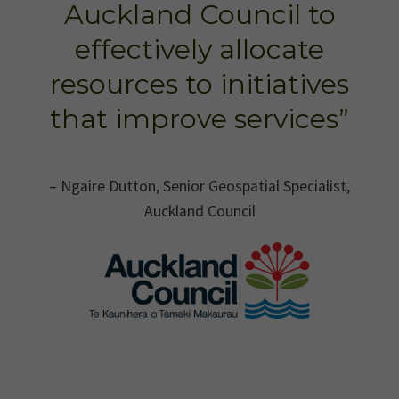
Auckland Council to
effectively allocate
resources to initiatives
that improve services”
– Ngaire Dutton, Senior Geospatial Specialist,
Auckland Council