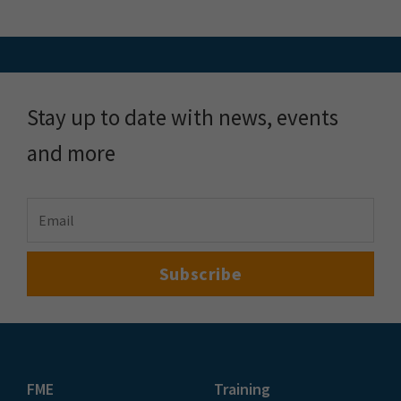
Stay up to date with news, events
and more
FME
Training