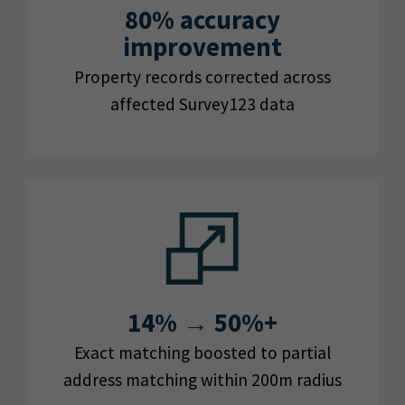
80% accuracy
improvement
Property records corrected across
affected Survey123 data
14% → 50%+
Exact matching boosted to partial
address matching within 200m radius