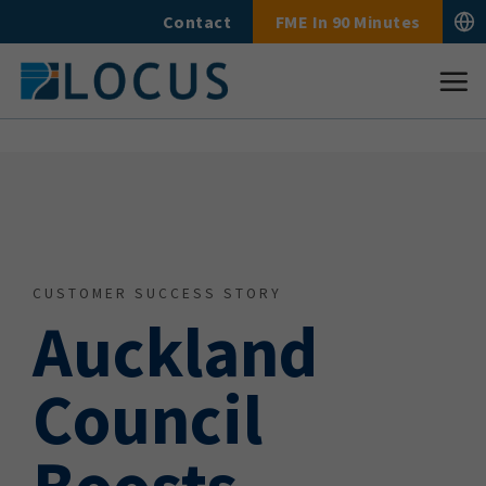
Skip
Contact
FME In 90 Minutes
to
content
CUSTOMER SUCCESS STORY
Auckland
Council
Boosts