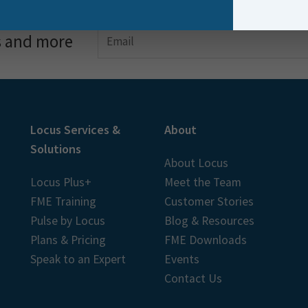
s and more
Locus Services &
About
Solutions
About Locus
Locus Plus+
Meet the Team
FME Training
Customer Stories
Pulse by Locus
Blog & Resources
Plans & Pricing
FME Downloads
Speak to an Expert
Events
Contact Us