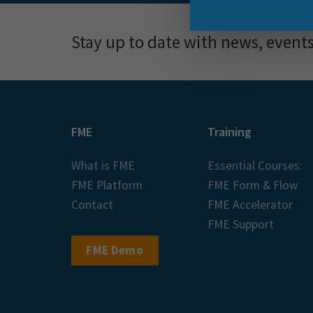
Stay up to date with news, event
FME
Training
What is FME
Essential Courses:
FME Platform
FME Form & Flow
Contact
FME Accelerator
FME Support
FME Demo