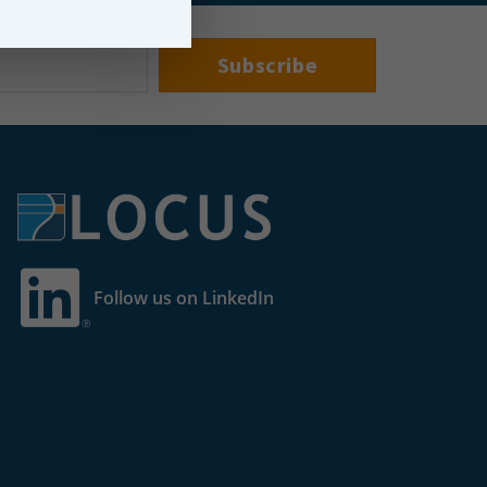
Follow us on LinkedIn