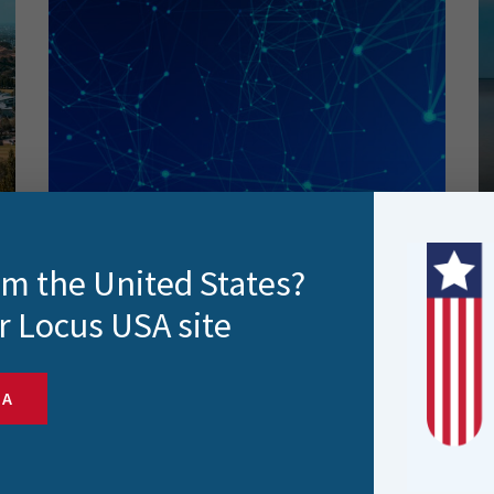
Automating Google Analytics
rom the United States?
Reporting with the Help of FME
(and its integration with
r Locus USA site
Snowflake)
SA