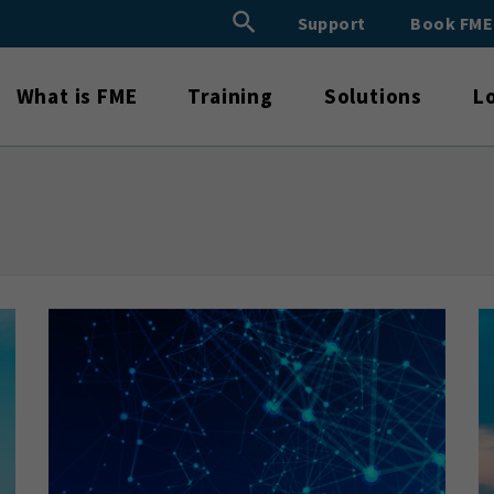
Search Button
Support
Book FM
Search
for:
What is FME
Training
Solutions
L