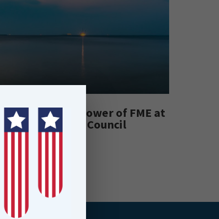
Leveraging the Power of FME at
Hutt City Council