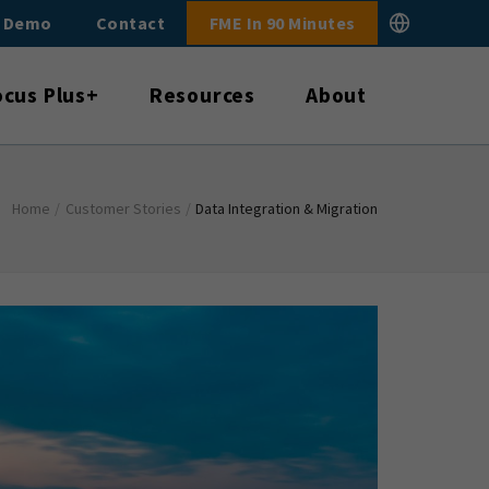
E Demo
Contact
FME In 90 Minutes
ocus Plus+
Resources
About
Home
/
Customer Stories
/
Data Integration & Migration