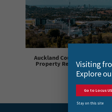
Auckland Council Enhances
Visiting f
Property Record Accuracy
Explore ou
Go to Locus U
Stay on this site