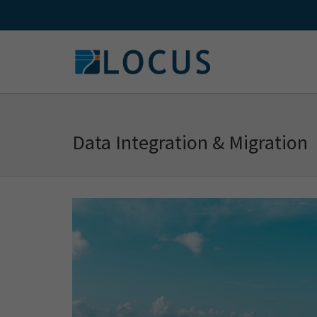
Skip
to
content
Data Integration & Migration