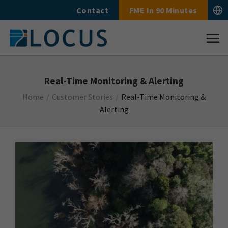
Skip
Contact
FME In 90 Minutes
to
content
Real-Time Monitoring & Alerting
Home
/
Customer Stories
/
Real-Time Monitoring &
Alerting