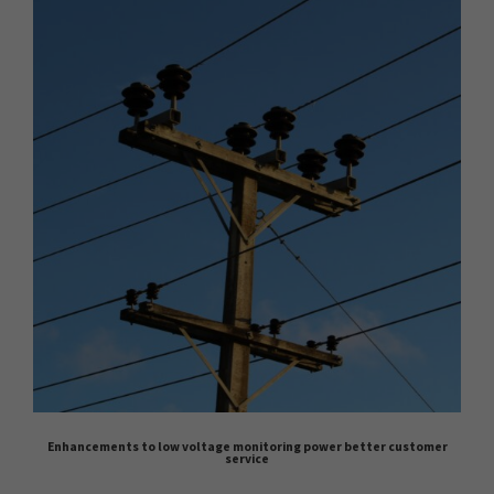
Enhancements to low voltage monitoring power better customer
service