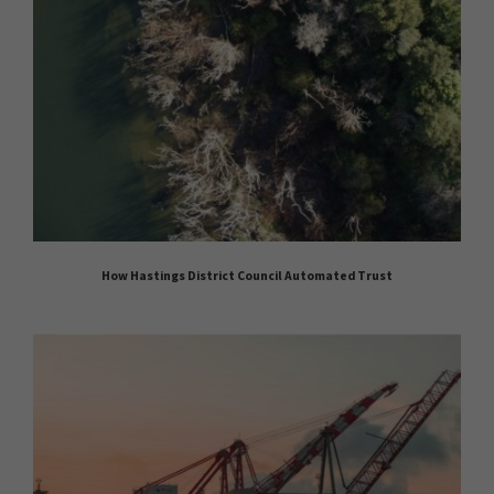
How Hastings District Council Automated Trust