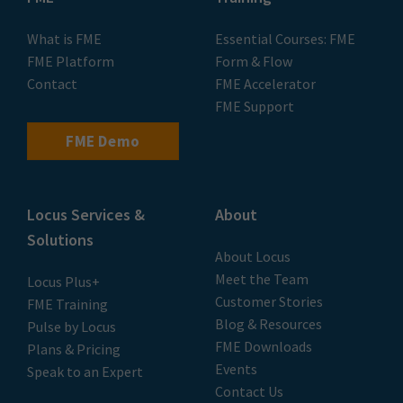
What is FME
Essential Courses: FME
FME Platform
Form & Flow
Contact
FME Accelerator
FME Support
FME Demo
Locus Services &
About
Solutions
About Locus
Meet the Team
Locus Plus+
Customer Stories
FME Training
Blog & Resources
Pulse by Locus
FME Downloads
Plans & Pricing
Events
Speak to an Expert
Contact Us