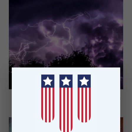
OneFortyOne upgrades lightning strike mapping process for forest
fire prevention