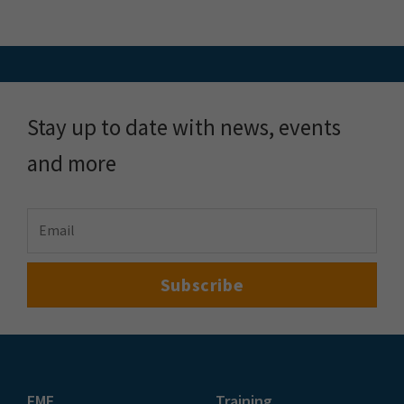
Stay up to date with news, events
and more
FME
Training