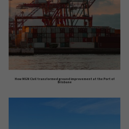
How MGN Civil transformed ground improvement at the Port of
Brisbane