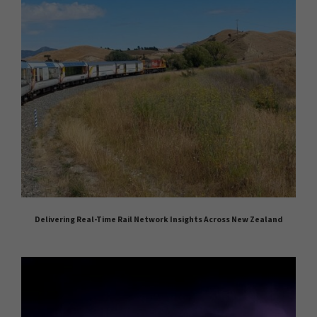
Delivering Real-Time Rail Network Insights Across New Zealand