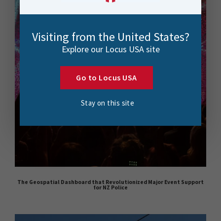
Visiting from the United States?
Explore our Locus USA site
Go to Locus USA
Stay on this site
The Geospatial Dashboard that Revolutionized Major Event Support
for NZ Police