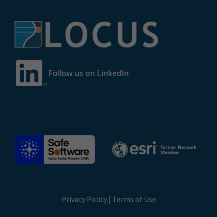
Follow us on LinkedIn
Privacy Policy
|
Terms of Use