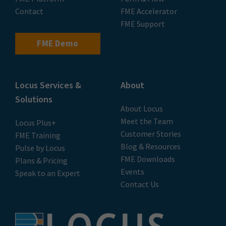
Contact
FME Accelerator
FME Support
FME Demo
Locus Services &
About
Solutions
About Locus
Meet the Team
Locus Plus+
Customer Stories
FME Training
Blog & Resources
Pulse by Locus
FME Downloads
Plans & Pricing
Events
Speak to an Expert
Contact Us