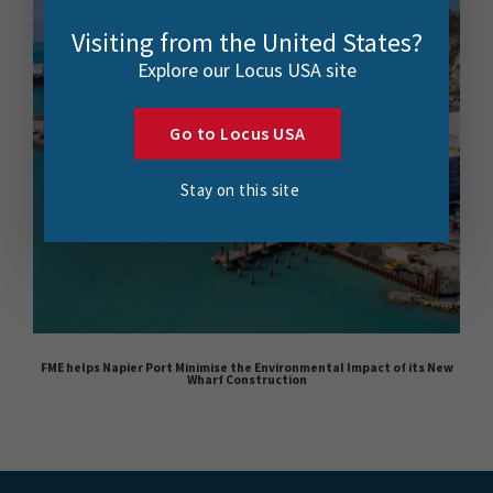
Visiting from the United States?
Explore our Locus USA site
Go to Locus USA
Stay on this site
FME helps Napier Port Minimise the Environmental Impact of its New
Wharf Construction