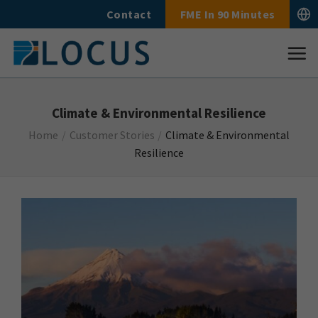
Skip
Contact
FME In 90 Minutes
to
content
Climate & Environmental Resilience
Home
/
Customer Stories
/
Climate & Environmental
Resilience