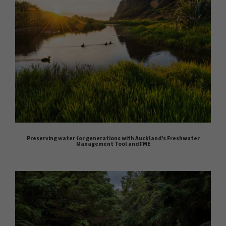
Preserving water for generations with Auckland’s Freshwater
Management Tool and FME