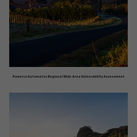
Powerco Automates Regional Wide-Area Vulnerability Assessment