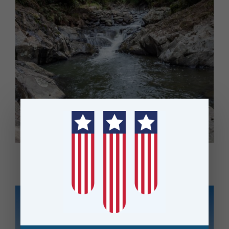
MPI Drives Efficiency in Environmental Monitoring