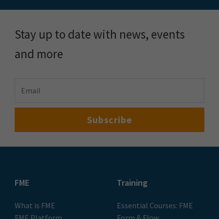
Stay up to date with news, events
and more
FME
Training
What is FME
Essential Courses: FME
FME Platform
Form & Flow