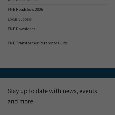
FME Roadshow 2026
Locus Success
FME Downloads
FME Transformer Reference Guide
Stay up to date with news, events
and more