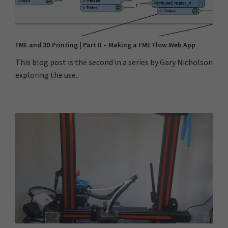
FME and 3D Printing | Part II – Making a FME Flow Web App
This blog post is the second in a series by Gary Nicholson
exploring the use..