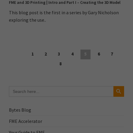
FME and 3D Printing | Intro and Part I – Creating the 3D Model
This blog post is the first in a series by Gary Nicholson
exploring the use..
1
2
3
4
5
6
7
8
Search Button
Search
for:
Bytes Blog
FME Accelerator
Your Guide to FME