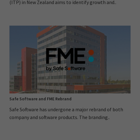
(ITP) in New Zealand aims to identify growth and..
Safe Software and FME Rebrand
Safe Software has undergone a major rebrand of both
company and software products. The branding..