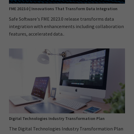
FME 2023.0 | Innovations That Transform Data Integration
Safe Software's FME 2023.0 release transforms data
integration with enhancements including collaboration
features, accelerated data..
Digital Technologies Industry Transformation Plan
The Digital Technologies Industry Transformation Plan