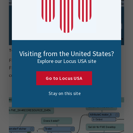
Top 10 FME Transformers & Locus Team Faves
Visiting from the United States?
FME Transformers are an important component of the
Explore our Locus USA site
FME platform, enabling data manipulation and
conversion..
Go to Locus USA
Stay on this site