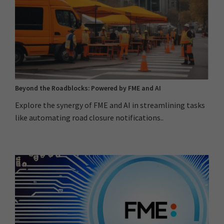
Beyond the Roadblocks: Powered by FME and AI
Explore the synergy of FME and AI in streamlining tasks
like automating road closure notifications..