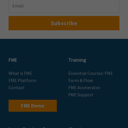
FME
Training
What is FME
Essential Courses: FME
FME Platform
Form & Flow
Contact
FME Accelerator
FME Support
FME Demo