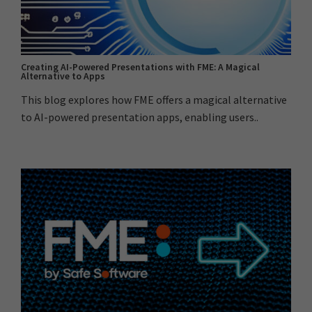
Creating AI-Powered Presentations with FME: A Magical
Alternative to Apps
This blog explores how FME offers a magical alternative
to AI-powered presentation apps, enabling users..