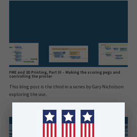
FME and 3D Printing, Part III – Making the scoring pegs and
controlling the printer
This blog post is the third in a series by Gary Nicholson
exploring the use..