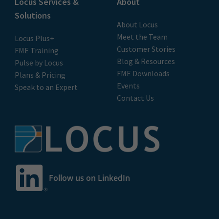
Locus Services &
About
Solutions
About Locus
Meet the Team
Locus Plus+
Customer Stories
FME Training
Blog & Resources
Pulse by Locus
FME Downloads
Plans & Pricing
Events
Speak to an Expert
Contact Us
Follow us on LinkedIn