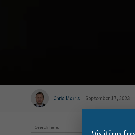
Chris Morris
|
September 17, 2023
Search Button
Search
for:
I was 
Visiting f