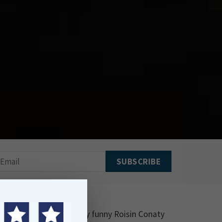
 Lycett showing the very funny Roisin Conaty