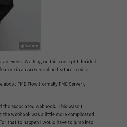
r an event. Working on this concept I decided
feature in an ArcGIS Online feature service.
re about FME Flow (formally FME Server),
and the associated webhook. This wasn’t
ring the webhook was a little more complicated
For that to happen I would have to jump into