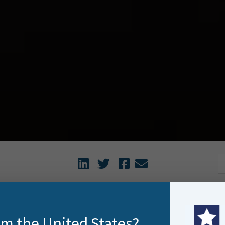
watching Travel Man on TVNZ recently with the sardonic Joe
rom the United States?