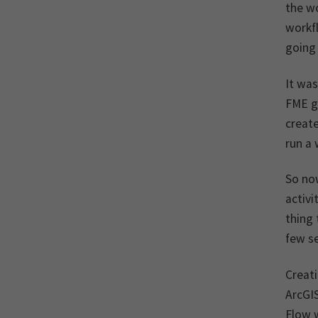
the w
workfl
going
It was
FME g
create
run a 
So no
activi
thing 
few se
Creati
ArcGIS
Flow w