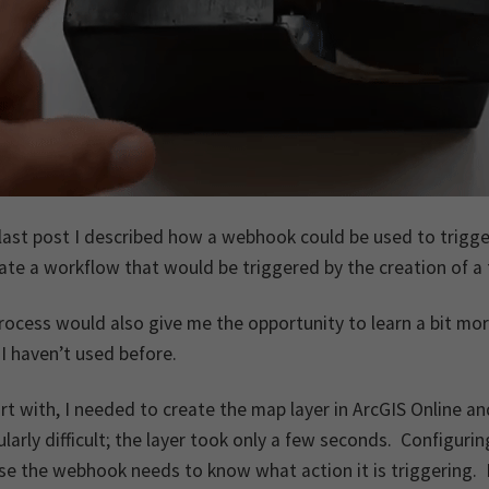
last post I described how a webhook could be used to trigge
ate a workflow that would be triggered by the creation of a 
rocess would also give me the opportunity to learn a bit mo
I haven’t used before.
rt with, I needed to create the map layer in ArcGIS Online 
ularly difficult; the layer took only a few seconds. Configu
e the webhook needs to know what action it is triggering. 