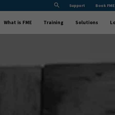
Search Button
Support
Book FM
Search
for:
What is FME
Training
Solutions
L