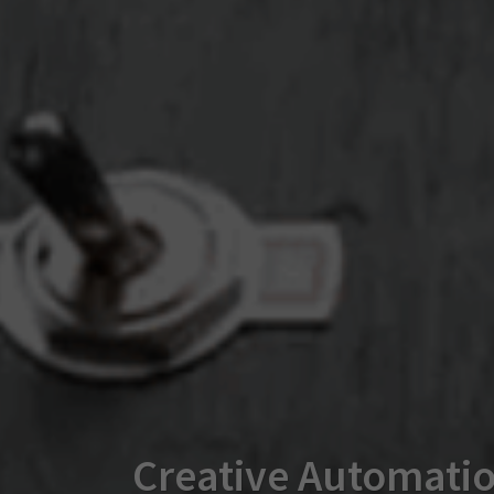
Creative Automatio