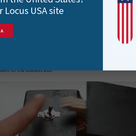
d the Austro-German historic border town of Salzburg. Ente
r Locus USA site
(built in 1350), Joe and Roisin are impressed by over 120 orig
on’s Hand’ by David Moises, the inspiration for my next FME
SA
on’s Hand’ is an arty take on the Useless Box, a contraption 
mechanism to pop out of the box to turn the switch off. Othe
g itself off, the useless box is as its name suggests, useless. 
ot to do with FME? Well, nothing other than I thought it wo
lent of the useless box.