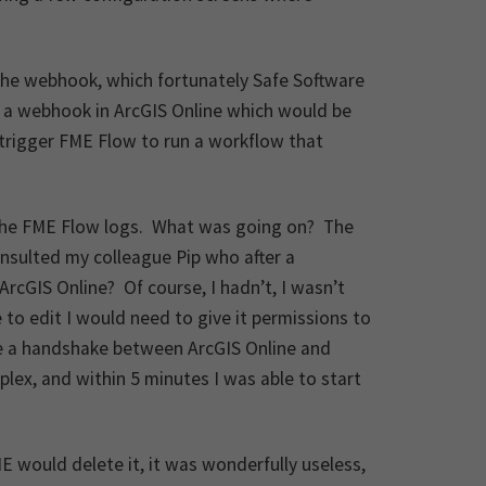
the webhook, which fortunately Safe Software
d a webhook in ArcGIS Online which would be
trigger FME Flow to run a workflow that
.
in the FME Flow logs. What was going on? The
nsulted my colleague Pip who after a
ArcGIS Online? Of course, I hadn’t, I wasn’t
 to edit I would need to give it permissions to
ke a handshake between ArcGIS Online and
lex, and within 5 minutes I was able to start
ME would delete it, it was wonderfully useless,