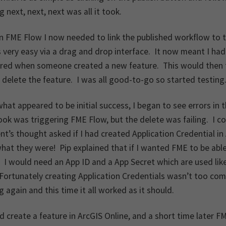
ng next, next, next was all it took.
in FME Flow I now needed to link the published workflow to 
very easy via a drag and drop interface. It now meant I ha
ered when someone created a new feature. This would then 
delete the feature. I was all good-to-go so started testing
what appeared to be initial success, I began to see errors 
k was triggering FME Flow, but the delete was failing. I co
’s thought asked if I had created Application Credential in 
hat they were! Pip explained that if I wanted FME to be able
. I would need an App ID and a App Secret which are used li
ortunately creating Application Credentials wasn’t too comp
g again and this time it all worked as it should.
d create a feature in ArcGIS Online, and a short time later F