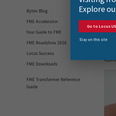
aroun
Explore ou
hotel 
Bytes Blog
‘Shann
FME Accelerator
Go to Locus U
‘Shann
Your Guide to FME
for a 
Stay on this site
FME Roadshow 2026
turnin
this g
Locus Success
equiva
FME Downloads
FME Transformer Reference
Guide