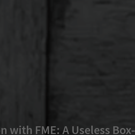
n with FME: A Useless Box