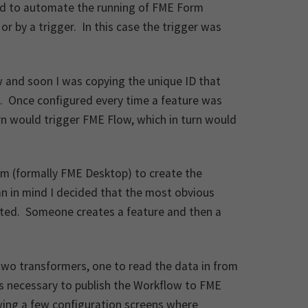
sed to automate the running of FME Form
r by a trigger. In this case the trigger was
w and soon I was copying the unique ID that
. Once configured every time a feature was
rn would trigger FME Flow, which in turn would
rm (formally FME Desktop) to create the
an in mind I decided that the most obvious
eated. Someone creates a feature and then a
two transformers, one to read the data in from
as necessary to publish the Workflow to FME
owing a few configuration screens where