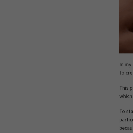
In my 
to cre
This p
which 
To sta
partic
becaus