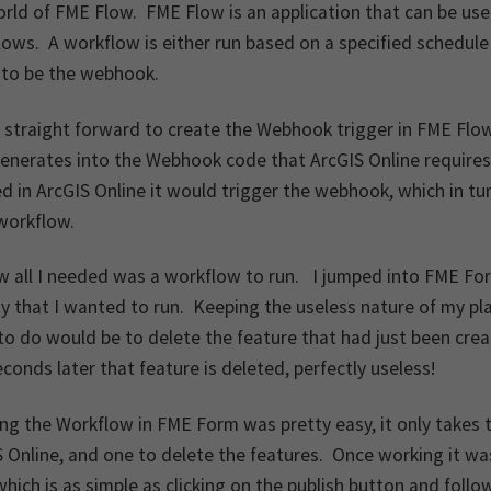
orld of FME Flow. FME Flow is an application that can be u
ows. A workflow is either run based on a specified schedule o
 to be the webhook.
 straight forward to create the Webhook trigger in FME Flo
enerates into the Webhook code that ArcGIS Online requires
d in ArcGIS Online it would trigger the webhook, which in tu
workflow.
w all I needed was a workflow to run. I jumped into FME Fo
ty that I wanted to run. Keeping the useless nature of my pl
to do would be to delete the feature that had just been cr
conds later that feature is deleted, perfectly useless!
ng the Workflow in FME Form was pretty easy, it only takes 
 Online, and one to delete the features. Once working it w
hich is as simple as clicking on the publish button and foll