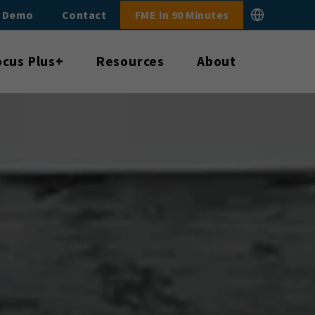
E Demo
Contact
FME In 90 Minutes
ocus Plus+
Resources
About