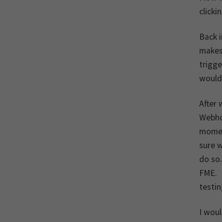
clicki
Back 
makes 
trigg
would 
After 
Webhoo
moment
sure w
do so
FME. F
testin
I woul