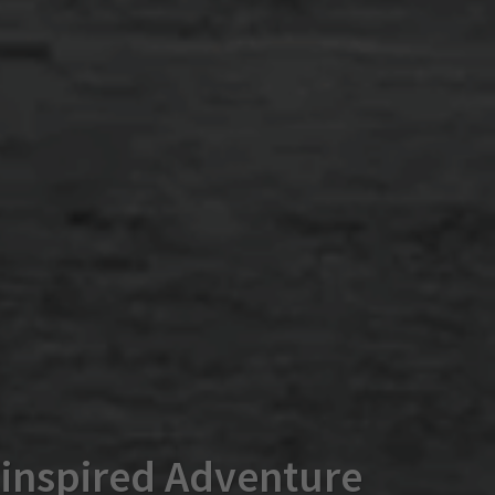
-inspired Adventure