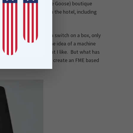
ring the BlaueGans (Blue Goose) boutique
inal artworks that adorn the hotel, including
 workflow.
by which the user flips a switch on a box, only
r than the pure joy of the idea of a machine
It’s the kind of thing that I like. But what has
uld be quite good fun to create an FME based