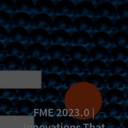
FME 2023.0 |
Innovations That