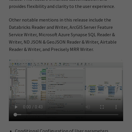
provides flexibility and clarity to the user experience.
Other notable mentions in this release include the
Databricks Reader and Writer, ArcGIS Server Feature
Service Writer, Microsoft Azure Synapse SQL Reader &
Writer, ND JSON & GeoJSON Reader & Writer, Airtable
Reader & Writer, and Precisely MRR Writer.
Conditional Configuration of User parameters