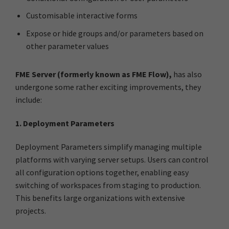
Customisable interactive forms
Expose or hide groups and/or parameters based on
other parameter values
FME Server (formerly known as FME Flow),
has also
undergone some rather exciting improvements, they
include:
1. Deployment Parameters
Deployment Parameters simplify managing multiple
platforms with varying server setups. Users can control
all configuration options together, enabling easy
switching of workspaces from staging to production.
This benefits large organizations with extensive
projects.