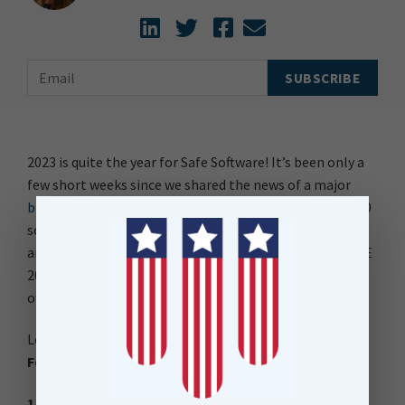
2023 is quite the year for Safe Software! It’s been only a
few short weeks since we shared the news of a major
brand refresh
and now the much anticipated FME 2023.0
software release has arrived, bringing fresh innovation
and empowering collaboration. With the release of FME
2023.0, the new brand and product names have been
officially embraced.
Let’s start by exploring the key enhancements in
FME
Form (previously FME Desktop);
1. Workspace Comparison (Collaboration)