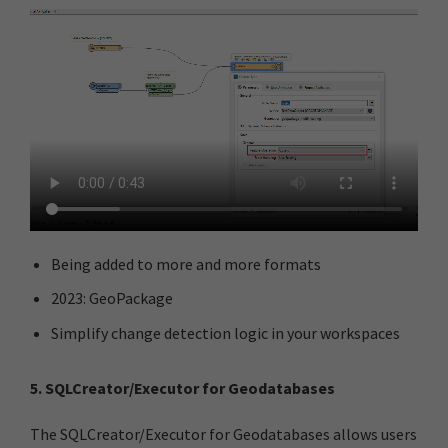
Being added to more and more formats
2023: GeoPackage​
Simplify change detection logic in your workspaces
5. SQLCreator/Executor for Geodatabases
The SQLCreator/Executor for Geodatabases allows users