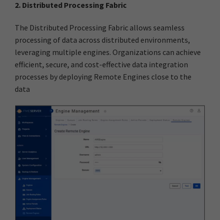
2. Distributed Processing Fabric
The Distributed Processing Fabric allows seamless
processing of data across distributed environments,
leveraging multiple engines. Organizations can achieve
efficient, secure, and cost-effective data integration
processes by deploying Remote Engines close to the
data