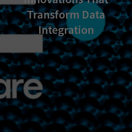
Transform Data
Integration