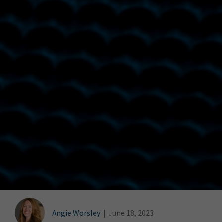
Angie Worsley
|
June 18, 2023