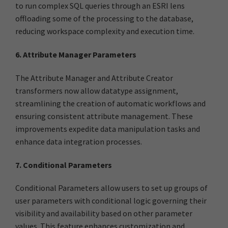
to run complex SQL queries through an ESRI lens
offloading some of the processing to the database,
reducing workspace complexity and execution time.
6. Attribute Manager Parameters
The Attribute Manager and Attribute Creator
transformers now allow datatype assignment,
streamlining the creation of automatic workflows and
ensuring consistent attribute management. These
improvements expedite data manipulation tasks and
enhance data integration processes.
7. Conditional Parameters
Conditional Parameters allow users to set up groups of
user parameters with conditional logic governing their
visibility and availability based on other parameter
values. This feature enhances customization and