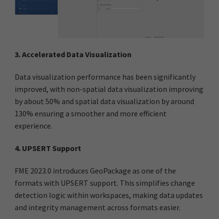
3. Accelerated Data Visualization
Data visualization performance has been significantly
improved, with non-spatial data visualization improving
by about 50% and spatial data visualization by around
130% ensuring a smoother and more efficient
experience.
4. UPSERT Support
FME 2023.0 introduces GeoPackage as one of the
formats with UPSERT support. This simplifies change
detection logic within workspaces, making data updates
and integrity management across formats easier.