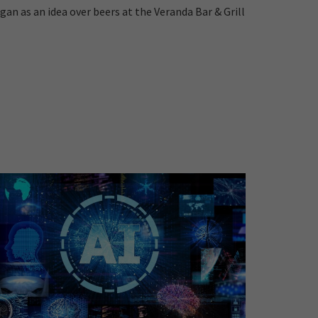
gan as an idea over beers at the Veranda Bar & Grill