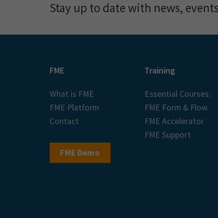
Stay up to date with news, event
FME
Training
What is FME
Essential Courses:
FME Platform
FME Form & Flow
Contact
FME Accelerator
FME Support
FME Demo