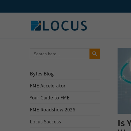
Skip
to
content
Search Button
Search
for:
Bytes Blog
FME Accelerator
Your Guide to FME
FME Roadshow 2026
Is 
Locus Success