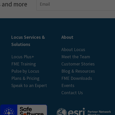
s and more
Locus Services &
About
Solutions
About Locus
Locus Plus+
Meet the Team
FME Training
Customer Stories
Pulse by Locus
Blog & Resources
Plans & Pricing
FME Downloads
Speak to an Expert
Events
Contact Us