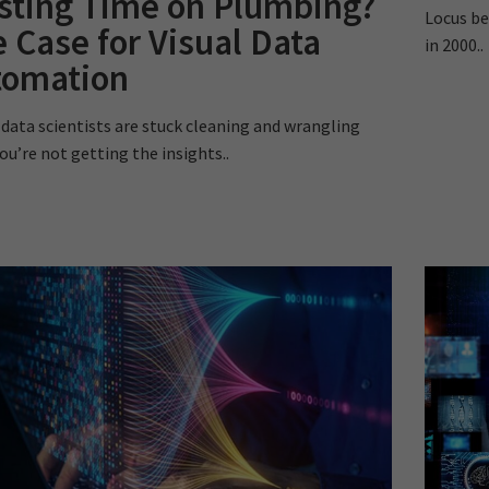
sting Time on Plumbing?
Locus be
 Case for Visual Data
in 2000..
tomation
r data scientists are stuck cleaning and wrangling
ou’re not getting the insights..