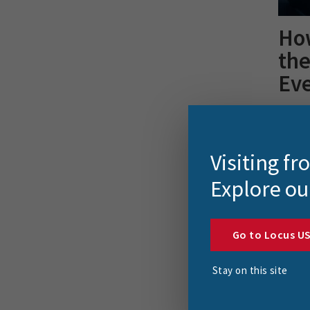
Ho
th
Ev
FME 20
securi
article
Visiting f
Explore ou
Go to Locus U
Stay on this site