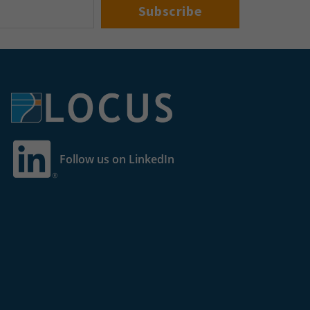
Follow us on LinkedIn