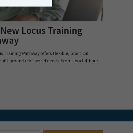
 New Locus Training
hway
s Training Pathway offers flexible, practical
built around real-world needs. From short 4-hour..