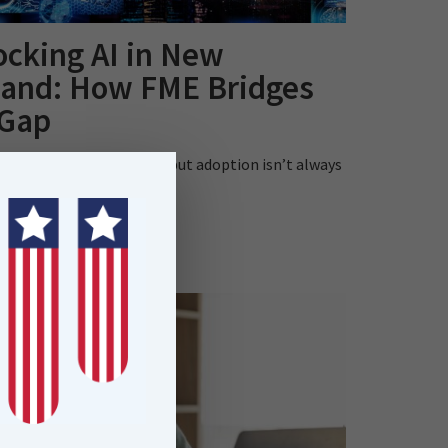
ocking AI in New
land: How FME Bridges
 Gap
and’s AI strategy is bold but adoption isn’t always
is blog explores how..