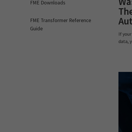
Wa
FME Downloads
The
Au
FME Transformer Reference
Guide
If you
data, y