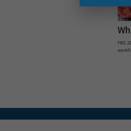
Wha
FME 20
workfl