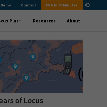
E Demo
Contact
FME In 90 Minutes
ocus Plus+
Resources
About
ears of Locus