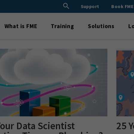
Search Button
Support
Book FM
Search
for:
What is FME
Training
Solutions
L
Your Data Scientist
25 Y