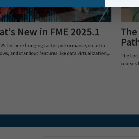
t’s New in FME 2025.1
The
Pat
25.1 is here bringing faster performance, smarter
ows, and standout features like data virtualization,..
The Locu
courses 