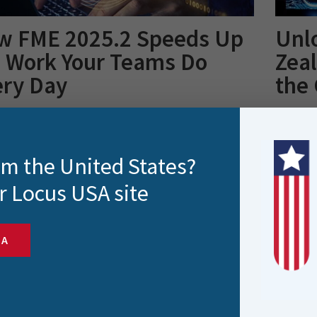
w FME 2025.2 Speeds Up
Unl
e Work Your Teams Do
Zea
ery Day
the
25.2 brings meaningful enhancements across
New Zeal
ty, connectivity and workflow performance. In this
easy. Th
, we..
rom the United States?
r Locus USA site
SA