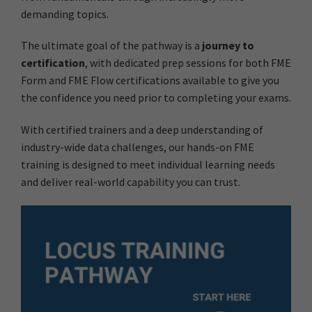
demanding topics.
The ultimate goal of the pathway is a
journey to
certification
, with dedicated prep sessions for both FME
Form and FME Flow certifications available to give you
the confidence you need prior to completing your exams.
With certified trainers and a deep understanding of
industry-wide data challenges, our hands-on FME
training is designed to meet individual learning needs
and deliver real-world capability you can trust.