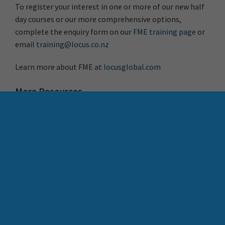
To register your interest in one or more of our new half
day courses or our more comprehensive options,
complete the enquiry form on our
FME training page
or
email
training@locus.co.nz
Learn more about FME at
locusglobal.com
More Resources
Register for FME Accelerator: free 90 min intro to FME
How to Share FME
Resources Across Your
What’s New in FME 2025.1
Organisation
Search Button
Search