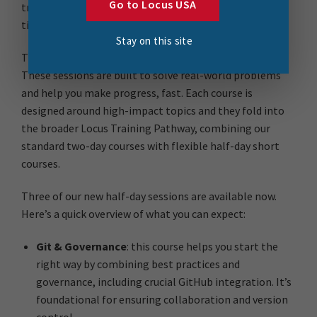
Go to Locus USA
training. You want to upskill, but it has to be relevant,
time-efficient, and directly applicable to your work.
Stay on this site
That’s where our new
4-hour short courses
come in.
These sessions are built to solve real-world problems
and help you make progress, fast. Each course is
designed around high-impact topics and they fold into
the broader Locus Training Pathway, combining our
standard two-day courses with flexible half-day short
courses.
Three of our new half-day sessions are available now.
Here’s a quick overview of what you can expect:
Git & Governance
: this course helps you start the
right way by combining best practices and
governance, including crucial GitHub integration. It’s
foundational for ensuring collaboration and version
control