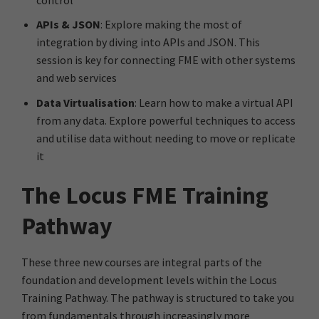
APIs & JSON
: Explore making the most of
integration by diving into APIs and JSON. This
session is key for connecting FME with other systems
and web services
Data Virtualisation
: Learn how to make a virtual API
from any data. Explore powerful techniques to access
and utilise data without needing to move or replicate
it
The Locus FME Training
Pathway
These three new courses are integral parts of the
foundation and development levels within the Locus
Training Pathway. The pathway is structured to take you
from fundamentals through increasingly more