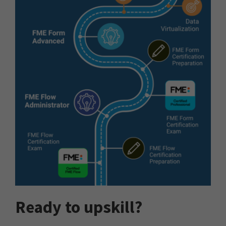
Ready to upskill?