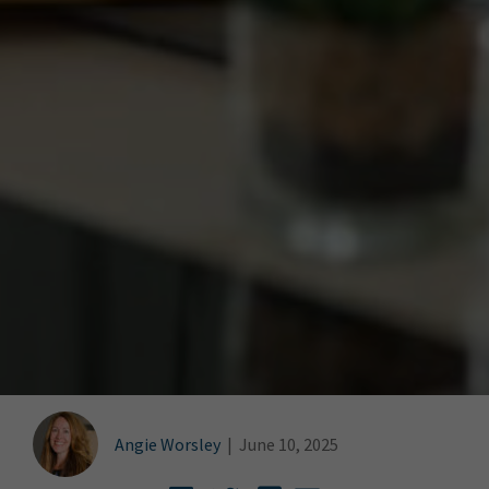
Angie Worsley
|
June 10, 2025