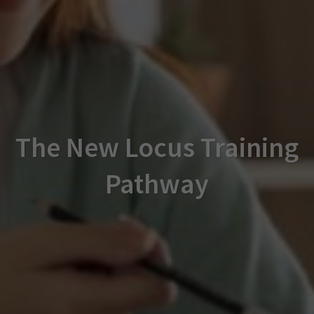
The New Locus Training
Pathway