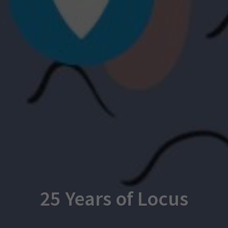
25 Years of Locus