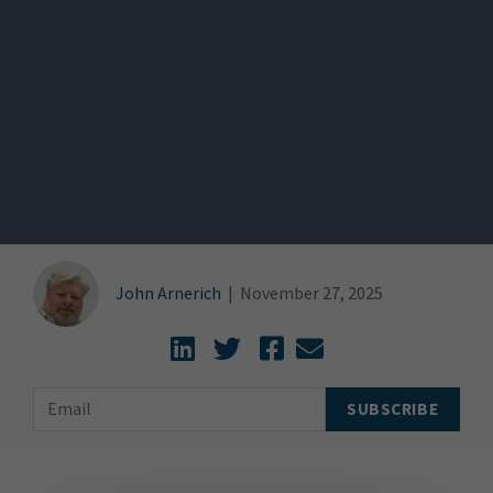
John Arnerich
|
November 27, 2025