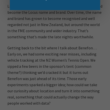
Little did I know that it was the beginning of what would
become the Locus name and brand. Over time, the name
and brand has grown to become recognised and well
regarded not just in New Zealand, but around the world
in the FME community and wider industry. That’s
something that’s made the late nights worthwhile.
Getting back to the bit where I talk about Benefon…
Early on, we had some exciting near misses, including
vehicle tracking at the NZ Women’s Tennis Open. We
sipped a few beers in the sponsor’s tent (common
theme?) thinking we’d cracked it but it turns out
Benefon was just ahead of its time. Those early
experiments sparked a bigger idea; how could we take
our curiosity about location and turn it into something
real, something that could actually change the way
people worked with data?