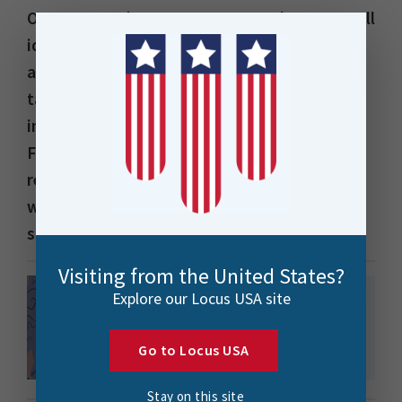
On 17 November 2000, Locus was born. A small
idea dreamed up by a few friends over beers
at the Veranda Bar & Grill in Parnell (yes, I’m
talking about VBG and the Auckland
institution it was!). We were intrigued by a
Finnish company called Benefon, which had a
revolutionary cell phone range, including one
with a flip antenna that could capture GPS
signals.
Visiting from the United States?
Explore our Locus USA site
Go to Locus USA
Stay on this site