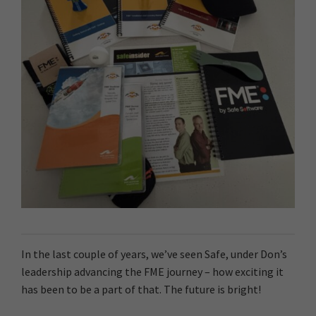
In the last couple of years, we’ve seen Safe, under Don’s
leadership advancing the FME journey – how exciting it
has been to be a part of that. The future is bright!