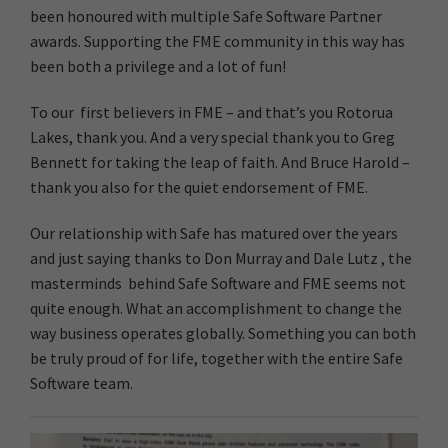
been honoured with multiple Safe Software Partner
awards. Supporting the FME community in this way has
been both a privilege and a lot of fun!
To our first believers in FME – and that’s you Rotorua
Lakes, thank you. And a very special thank you to Greg
Bennett for taking the leap of faith. And Bruce Harold –
thank you also for the quiet endorsement of FME.
Our relationship with Safe has matured over the years
and just saying thanks to Don Murray and Dale Lutz , the
masterminds behind Safe Software and FME seems not
quite enough. What an accomplishment to change the
way business operates globally. Something you can both
be truly proud of for life, together with the entire Safe
Software team.