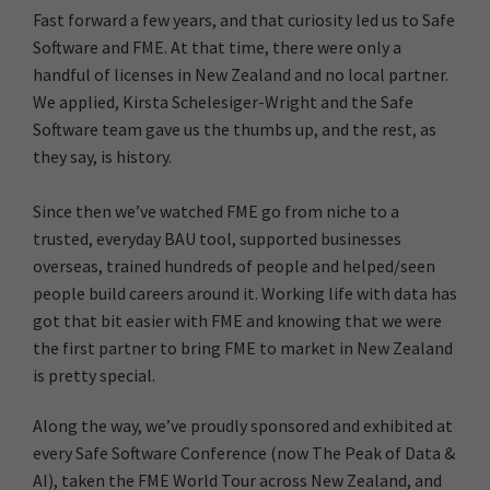
Fast forward a few years, and that curiosity led us to Safe
Software and FME. At that time, there were only a
handful of licenses in New Zealand and no local partner.
We applied, Kirsta Schelesiger-Wright and the Safe
Software team gave us the thumbs up, and the rest, as
they say, is history.
Since then we’ve watched FME go from niche to a
trusted, everyday BAU tool, supported businesses
overseas, trained hundreds of people and helped/seen
people build careers around it. Working life with data has
got that bit easier with FME and knowing that we were
the first partner to bring FME to market in New Zealand
is pretty special.
Along the way, we’ve proudly sponsored and exhibited at
every Safe Software Conference (now The Peak of Data &
AI), taken the FME World Tour across New Zealand, and