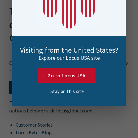
Thank you for
downloading our FME
Guide
Visiting from the United States?
Explore our Locus USA site
Click the link below to receive your copy of: Your Guide to
FME
Go to Locus USA
Download Now
Stay on this site
For more date integration resources choose from the
options below or visit locusglobal.com:
Customer Stories
Locus Bytes Blog