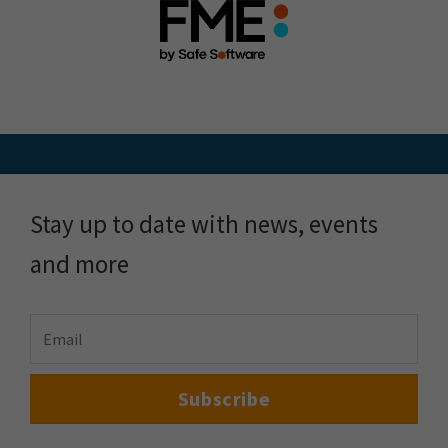
Stay up to date with news, events
and more