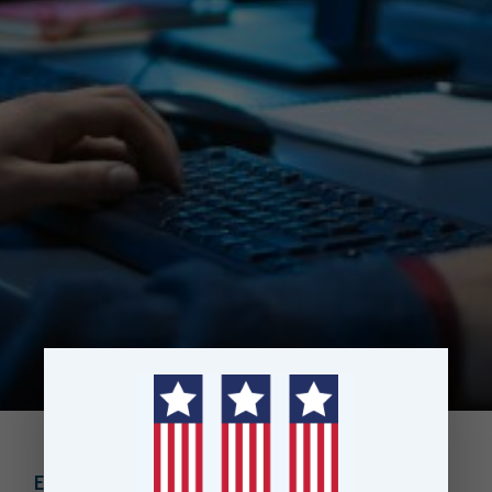
EBOOK