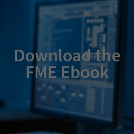
Download the
FME Ebook