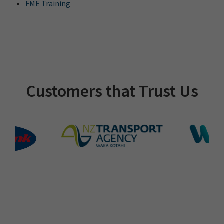
FME Training
Customers that Trust Us