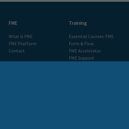
FME
Training
What is FME
Essential Courses: FME
FME Platform
Form & Flow
Contact
FME Accelerator
FME Support
FME Demo
Locus Services &
About
Solutions
About Locus
Meet the Team
Locus Plus+
Customer Stories
FME Training
Blog & Resources
Pulse by Locus