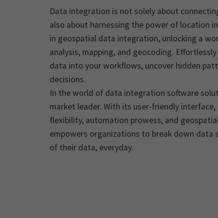
Data integration is not solely about connectin
also about harnessing the power of location in
in geospatial data integration, unlocking a worl
analysis, mapping, and geocoding. Effortlessly
data into your workflows, uncover hidden pat
decisions.
In the world of data integration software sol
market leader. With its user-friendly interface
flexibility, automation prowess, and geospatial
empowers organizations to break down data s
of their data, everyday.