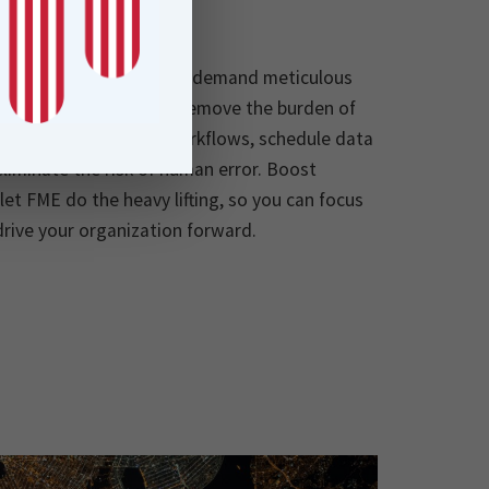
lves recurring tasks that demand meticulous
automation capabilities remove the burden of
ling you to automate workflows, schedule data
liminate the risk of human error. Boost
 let FME do the heavy lifting, so you can focus
drive your organization forward.