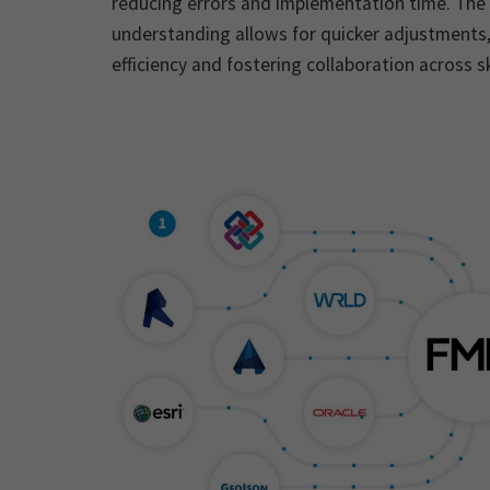
reducing errors and implementation time. The 
understanding allows for quicker adjustments
efficiency and fostering collaboration across ski