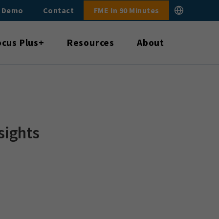
E Demo
Contact
FME In 90 Minutes
ocus Plus+
Resources
About
sights