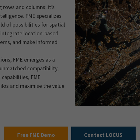
g rows and columns; it’s
telligence. FME specializes
d of possibilities for spatial
 integrate location-based
terns, and make informed
utions, FME emerges as a
, unmatched compatibility,
 capabilities, FME
ilos and maximise the value
Free FME Demo
Contact LOCUS