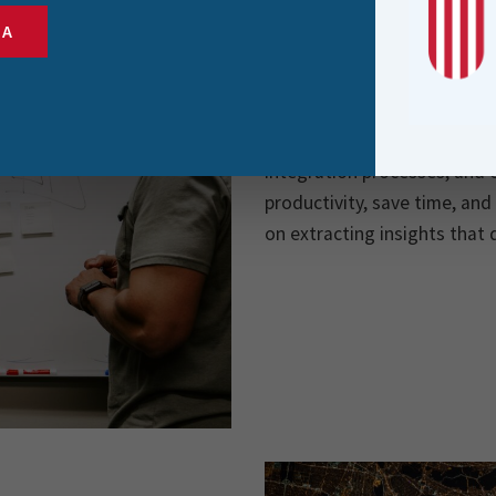
SA
Automation at Scale
Data integration often invo
attention to detail. FME’s 
repetitive data tasks, enab
integration processes, and e
productivity, save time, and
on extracting insights that 