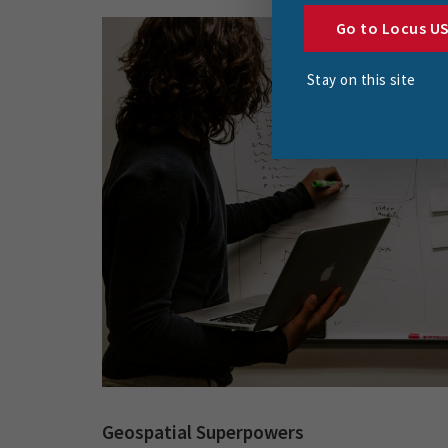
Go to Locus U
Stay on this site
Geospatial Superpowers