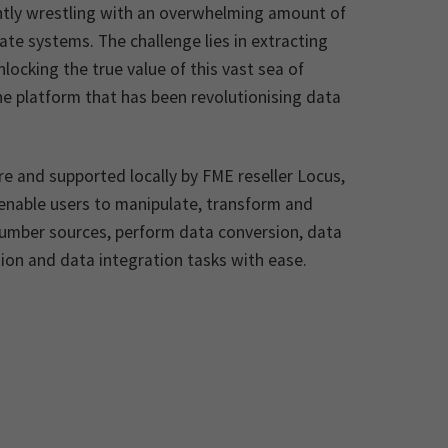
ntly wrestling with an overwhelming amount of
te systems. The challenge lies in extracting
locking the true value of this vast sea of
he platform that has been revolutionising data
e and supported locally by FME reseller Locus,
s enable users to manipulate, transform and
number sources, perform data conversion, data
tion and data integration tasks with ease.