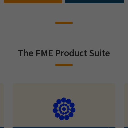
The FME Product Suite