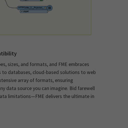
ibility
pes, sizes, and formats, and FME embraces
s to databases, cloud-based solutions to web
xtensive array of formats, ensuring
 any data source you can imagine. Bid farewell
ata limitations—FME delivers the ultimate in