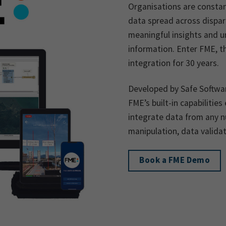
Organisations are consta
data spread across dispara
meaningful insights and un
information. Enter FME, t
integration for 30 years.
Developed by Safe Softwar
FME’s built-in capabilitie
integrate data from any 
manipulation, data valida
Book a FME Demo