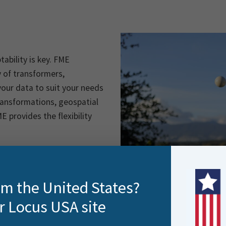
ability is key. FME
ry of transformers,
our data to suit your needs
ransformations, geospatial
E provides the flexibility
rom the United States?
r Locus USA site