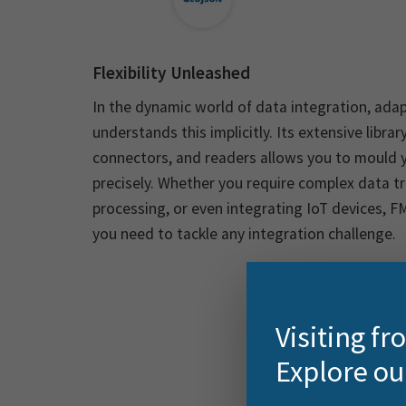
Flexibility Unleashed
In the dynamic world of data integration, adapt
understands this implicitly. Its extensive libra
connectors, and readers allows you to mould y
precisely. Whether you require complex data t
processing, or even integrating IoT devices, FM
you need to tackle any integration challenge.
Visiting f
Explore ou