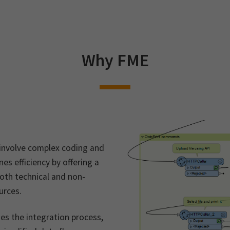
Why FME
 involve complex coding and
s efficiency by offering a
oth technical and non-
urces.
nes the integration process,