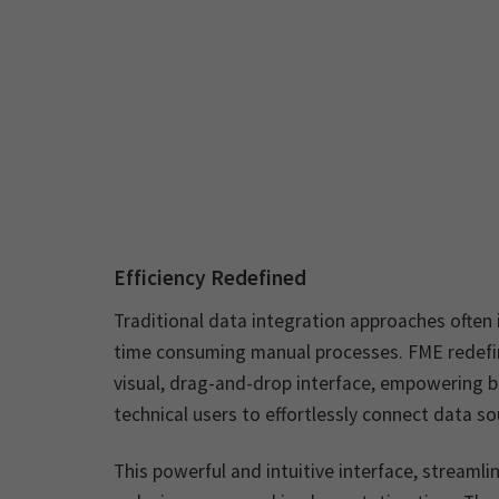
Efficiency Redefined
Traditional data integration approaches often
time consuming manual processes. FME redefine
visual, drag-and-drop interface, empowering b
technical users to effortlessly connect data so
This powerful and intuitive interface, streamli