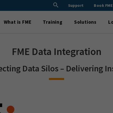
Search Button
Support
Book FM
Search
for:
What is FME
Training
Solutions
L
FME Data Integration
cting Data Silos – Delivering In