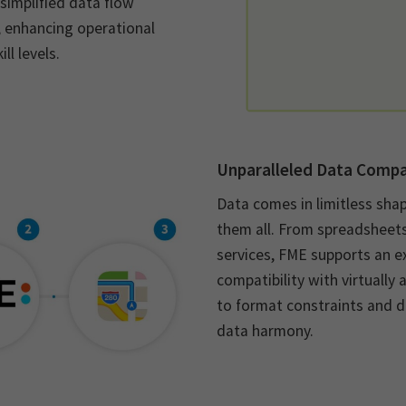
simplified data flow
, enhancing operational
ll levels.
Unparalleled Data Compat
Data comes in limitless sha
them all. From spreadsheet
services, FME supports an e
compatibility with virtually
to format constraints and d
data harmony.