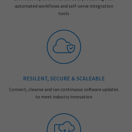
automated workflows and self-serve integration
tools
RESILENT, SECURE & SCALEABLE
Connect, cleanse and ran continuous software updates
to meet industry innovation