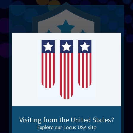
Integration Experts. 20+
Years.
Visiting from the United States?
Explore our Locus USA site
No shortcuts. Just results. Scalable