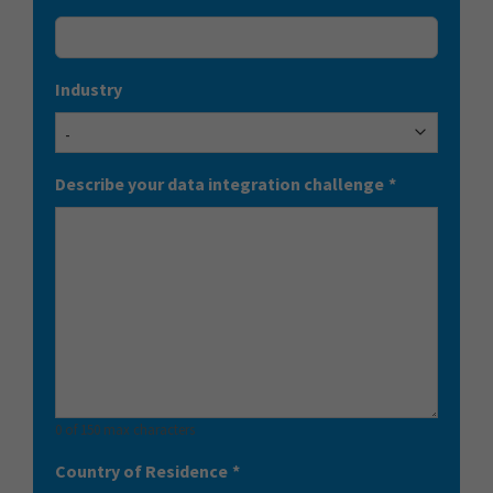
Industry
Describe your data integration challenge
*
0 of 150 max characters
Country of Residence
*