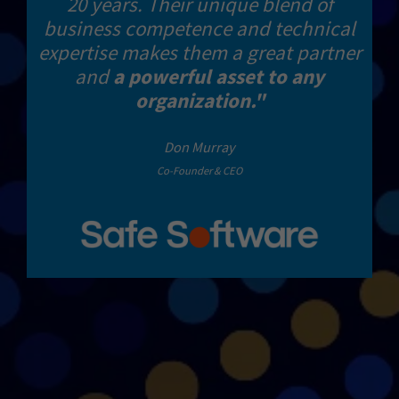
20 years. Their unique blend of
business competence and technical
expertise makes them a great partner
and
a powerful asset to any
organization."
Don Murray
Co-Founder & CEO