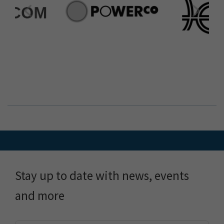
Stay up to date with news, events
and more