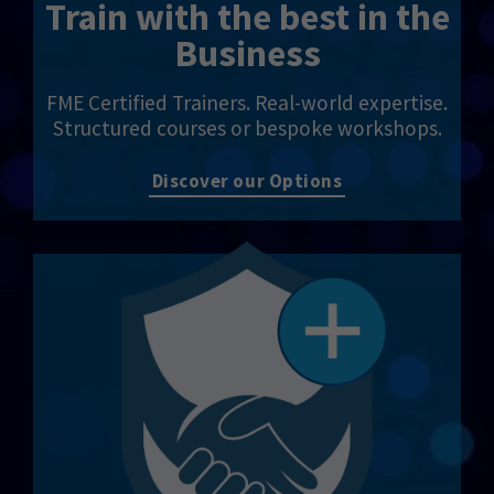
Train with the best in the
Business
FME Certified Trainers. Real-world expertise.
Structured courses or bespoke workshops.
Discover our Options