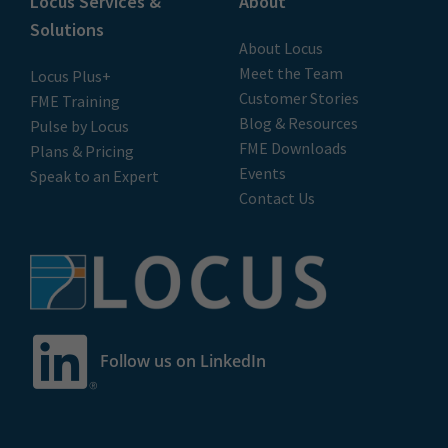
Locus Services &
About
Solutions
About Locus
Meet the Team
Locus Plus+
Customer Stories
FME Training
Blog & Resources
Pulse by Locus
FME Downloads
Plans & Pricing
Events
Speak to an Expert
Contact Us
Follow us on LinkedIn