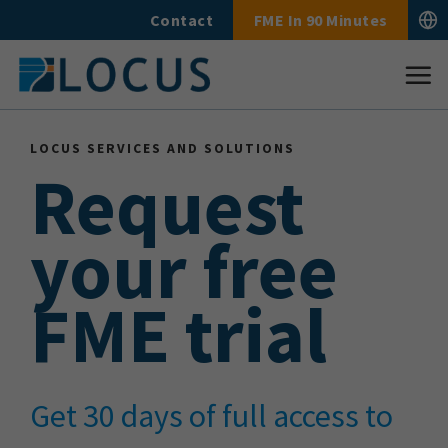
Skip
Contact
FME In 90 Minutes
to
content
LOCUS SERVICES AND SOLUTIONS
Request
your free
FME trial
Get 30 days of full access to