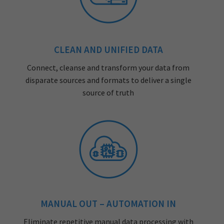
CLEAN AND UNIFIED DATA
Connect, cleanse and transform your data from
disparate sources and formats to deliver a single
source of truth
MANUAL OUT – AUTOMATION IN
Eliminate repetitive manual data processing with