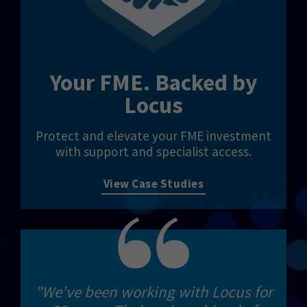
Your FME. Backed by
Locus
Protect and elevate your FME investment
with support and specialist access.
View Case Studies
"We’ve been working with Locus for