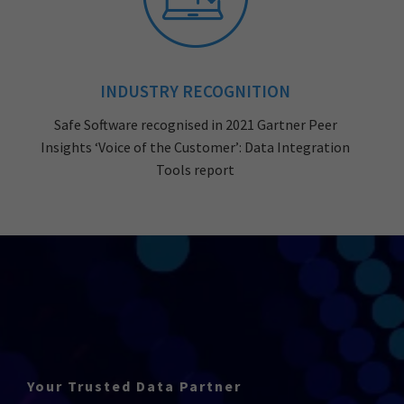
INDUSTRY RECOGNITION
Safe Software recognised in 2021 Gartner Peer
Insights ‘Voice of the Customer’: Data Integration
Tools report
Your Trusted Data Partner