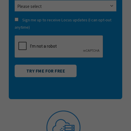
CONSENT
Sign me up to receive Locus updates (I can opt-out
anytime)