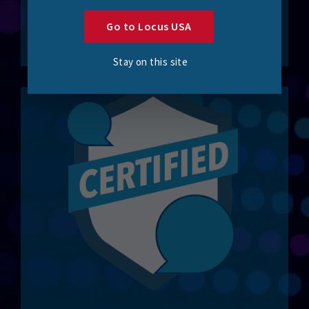
integration solutions.
Go to Locus USA
Work with Locus
Stay on this site