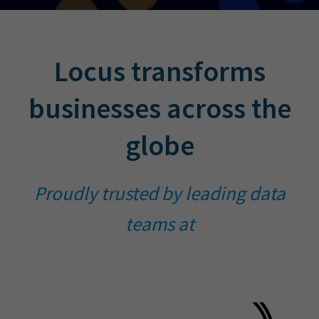
Locus transforms
businesses across the
globe
Proudly trusted by leading data
teams at