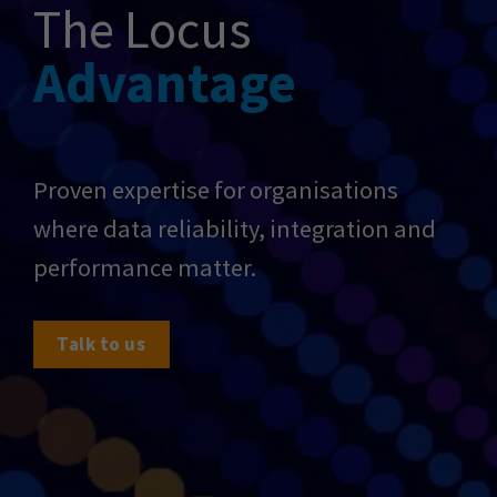
The Locus
Advantage
Proven expertise for organisations
where data reliability, integration and
performance matter.
Talk to us