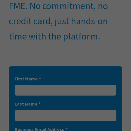
FME. No commitment, no
credit card, just hands-on
time with the platform.
First Name
*
Last Name
*
Business Email Address
*