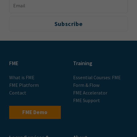
FME
Training
What is FME
Essential Courses: FME
FME Platform
Form & Flow
Contact
FME Accelerator
FME Support
FME Demo