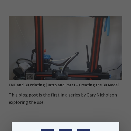
FME and 3D Printing | Intro and Part I – Creating the 3D Model
This blog post is the first in a series by Gary Nicholson
exploring the use..