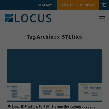
Skip
Contact
FME In 90 Minutes
to
content
Tag Archives:
STLfiles
FME and 3D Printing, Part III – Making the scoring pegs and