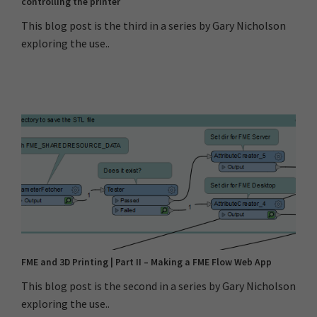
controlling the printer
This blog post is the third in a series by Gary Nicholson
exploring the use..
FME and 3D Printing | Part II – Making a FME Flow Web App
This blog post is the second in a series by Gary Nicholson
exploring the use..