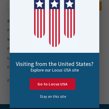
Search Button
Search
for:
Bytes Blog
FME Accelerator
Your Guide to FME
FME Roadshow 2026
Locus Success
Visiting from the United States?
FME Downloads
Explore our Locus USA site
FME Transformer Reference Guide
Go to Locus USA
Stay on this site