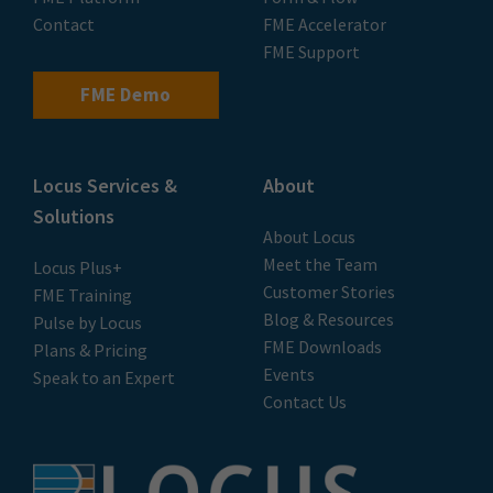
Contact
FME Accelerator
FME Support
FME Demo
Locus Services &
About
Solutions
About Locus
Meet the Team
Locus Plus+
Customer Stories
FME Training
Blog & Resources
Pulse by Locus
FME Downloads
Plans & Pricing
Events
Speak to an Expert
Contact Us