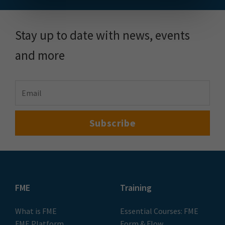
Stay up to date with news, events
and more
FME
Training
What is FME
Essential Courses: FME
FME Platform
Form & Flow