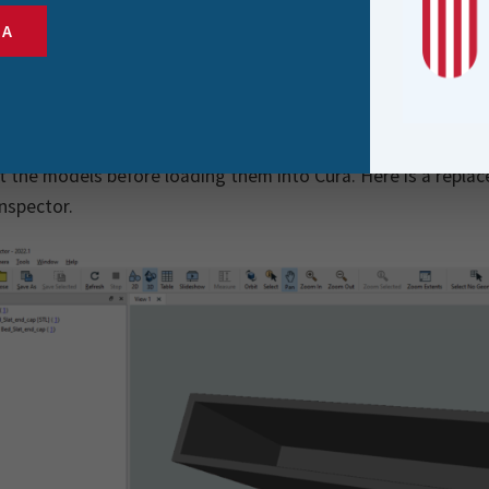
tps://www.tinkercad.com/
to make my own designs
SA
ps://ultimaker.com/software/ultimaker-cura
to slice the des
ps://octoprint.org/
on a Raspberry Pi 4 to control the printer
 3D models are STL files, which FME supports, I’ve found FME
t the models before loading them into Cura. Here is a replac
nspector.