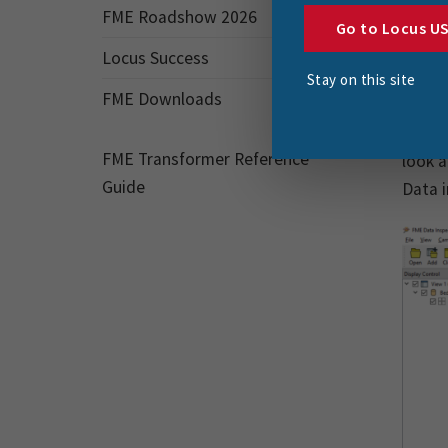
ht
FME Roadshow 2026
Go to Locus U
htt
Locus Success
Stay on this site
htt
FME Downloads
As the
FME Transformer Reference
look a
Guide
Data i