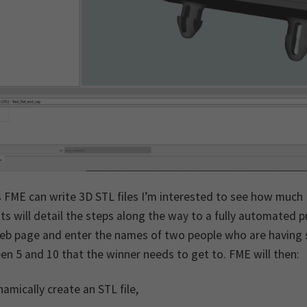
 FME can write 3D STL files I’m interested to see how much I
ts will detail the steps along the way to a fully automated
eb page and enter the names of two people who are having s
n 5 and 10 that the winner needs to get to. FME will then:
amically create an STL file,