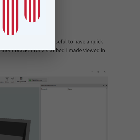
igns
 Data Inspector to be useful to have a quick
ement bracket for a slat bed I made viewed in