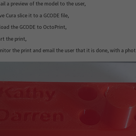
il a preview of the model to the user,
e Cura slice it to a GCODE file,
load the GCODE to OctoPrint,
rt the print,
itor the print and email the user that it is done, with a photo