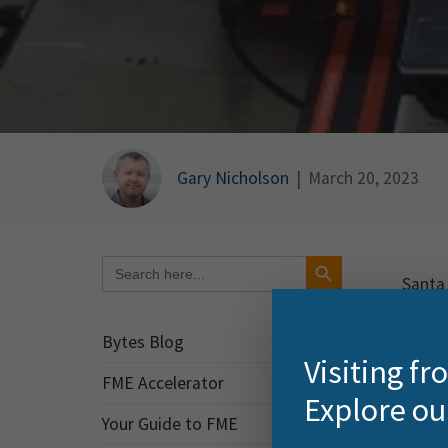
Gary Nicholson
|
March 20, 2023
Search Button
Search
for:
Santa 
variou
Bytes Blog
I’ve b
Visiting f
FME Accelerator
Explore ou
ht
Your Guide to FME