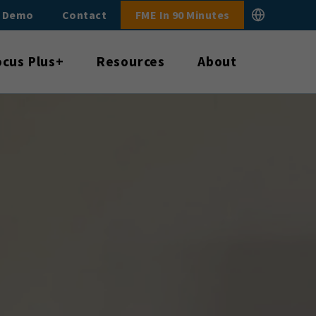
E Demo
Contact
FME In 90 Minutes
ocus Plus+
Resources
About