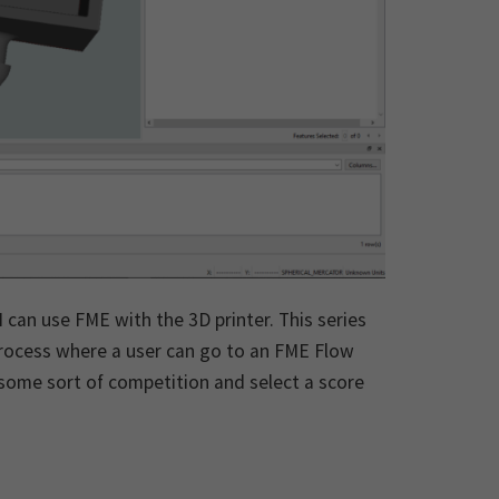
 can use FME with the 3D printer. This series
 process where a user can go to an FME Flow
ome sort of competition and select a score