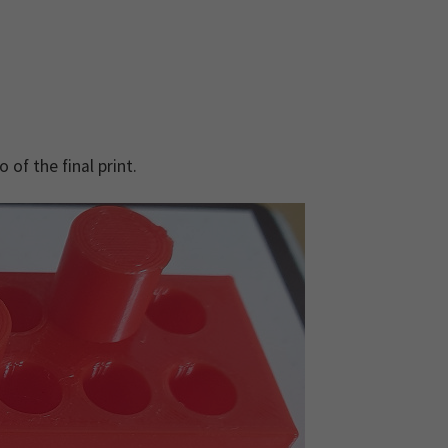
 of the final print.