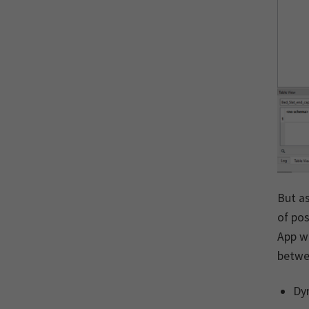
But as
of pos
App w
betwee
Dyn