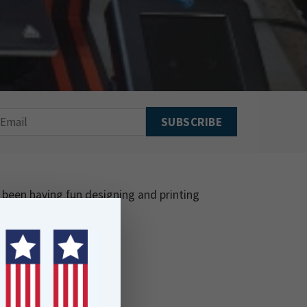
 been having fun designing and printing