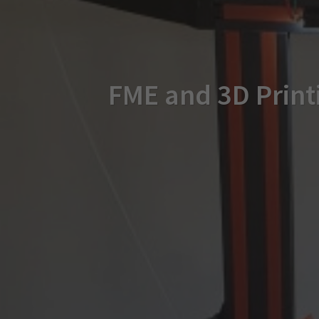
FME and 3D Printi