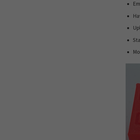
Ema
Hav
Up
Sta
Mon