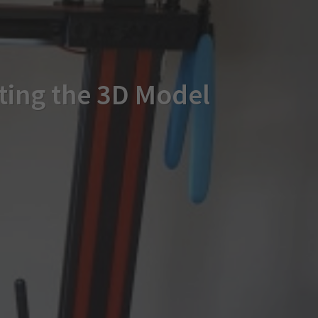
ating the 3D Model