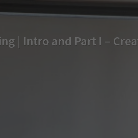
ng | Intro and Part I – Cre