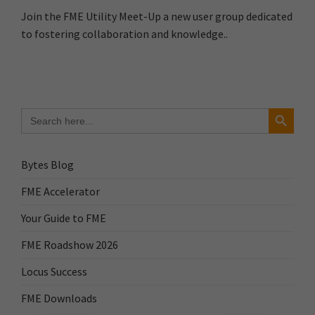
Join the FME Utility Meet-Up a new user group dedicated
to fostering collaboration and knowledge..
Search Button
Search
for:
Bytes Blog
FME Accelerator
Your Guide to FME
FME Roadshow 2026
Locus Success
FME Downloads