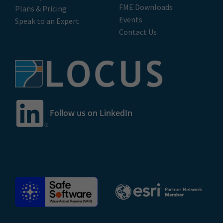
FME Downloads
Plans & Pricing
Events
Speak to an Expert
Contact Us
Follow us on LinkedIn