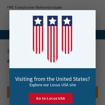
FME Transformer Reference Guide
Stay up to date with news, events
and more
Visiting from the United States?
Explore our Locus USA site
Go to Locus USA