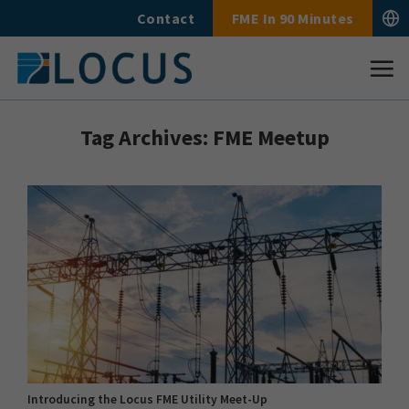
Skip
Contact
FME In 90 Minutes
to
content
Tag Archives:
FME Meetup
Introducing the Locus FME Utility Meet-Up