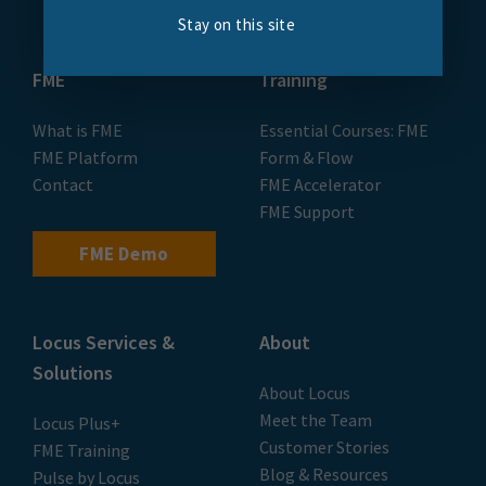
Stay on this site
FME
Training
What is FME
Essential Courses: FME
FME Platform
Form & Flow
Contact
FME Accelerator
FME Support
FME Demo
Locus Services &
About
Solutions
About Locus
Meet the Team
Locus Plus+
Customer Stories
FME Training
Blog & Resources
Pulse by Locus