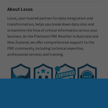
About Locus
Locus, your trusted partner for data integration and
transformation, helps you break down data silos and
streamline the flow of critical information across your
business. As the Platinum FME Reseller in Australia and
New Zealand, we offer comprehensive support to the
FME community, including technical expertise,
professional services and training.