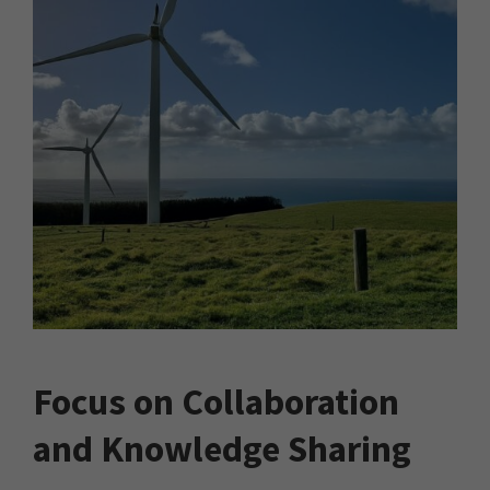
Focus on Collaboration
and Knowledge Sharing