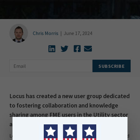
Chris Morris
|
June 17, 2024
Locus has created a new user group dedicated
to fostering collaboration and knowledge
sharing among FME users in the Utility sector
across New Zealand and Australia.
Locus FME Utility Meet-Up (FMEUMU) has been designed