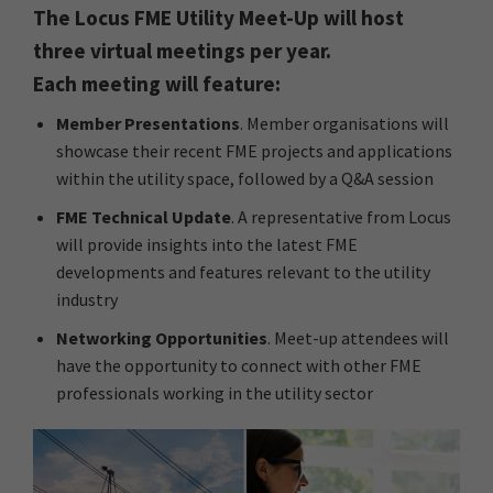
The Locus FME Utility Meet-Up will host
three virtual meetings per year.
Each meeting will feature:
Member Presentations
. Member organisations will
showcase their recent FME projects and applications
within the utility space, followed by a Q&A session
FME Technical Update
. A representative from Locus
will provide insights into the latest FME
developments and features relevant to the utility
industry
Networking Opportunities
. Meet-up attendees will
have the opportunity to connect with other FME
professionals working in the utility sector