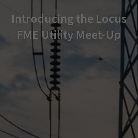
Introducing the Locus
FME Utility Meet-Up