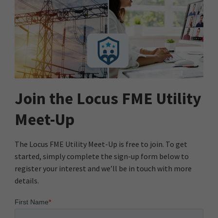
Join the Locus FME Utility
Meet-Up
The Locus FME Utility Meet-Up is free to join. To get
started, simply complete the sign-up form below to
register your interest and we’ll be in touch with more
details.