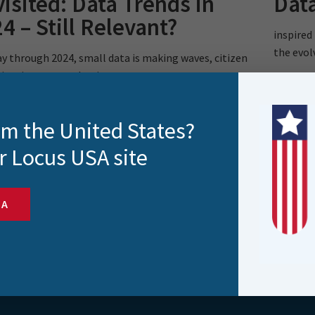
isited: Data Trends in
Data
4 – Still Relevant?
inspired
the evol
y through 2024, small data is making waves, citizen
ientists are on the rise,..
rom the United States?
r Locus USA site
SA
s and more