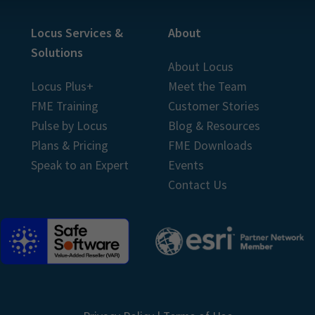
Locus Services &
About
Solutions
About Locus
Locus Plus+
Meet the Team
FME Training
Customer Stories
Pulse by Locus
Blog & Resources
Plans & Pricing
FME Downloads
Speak to an Expert
Events
Contact Us