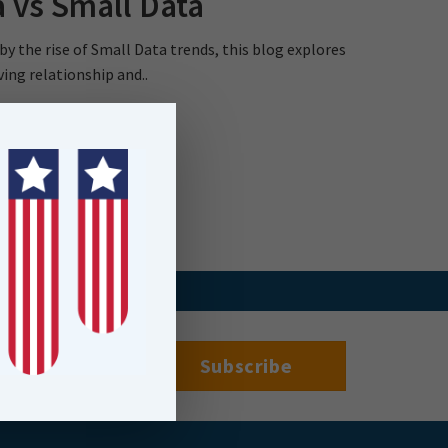
 vs Small Data
 by the rise of Small Data trends, this blog explores
ving relationship and..