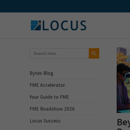
Skip
to
content
Search Button
Search
for:
Bytes Blog
FME Accelerator
Your Guide to FME
FME Roadshow 2026
Be
Locus Success