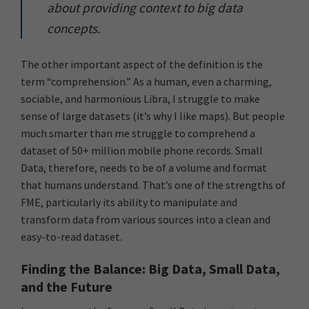
about providing context to big data
concepts.
The other important aspect of the definition is the
term “comprehension.” As a human, even a charming,
sociable, and harmonious Libra, I struggle to make
sense of large datasets (it’s why I like maps). But people
much smarter than me struggle to comprehend a
dataset of 50+ million mobile phone records. Small
Data, therefore, needs to be of a volume and format
that humans understand. That’s one of the strengths of
FME, particularly its ability to manipulate and
transform data from various sources into a clean and
easy-to-read dataset.
Finding the Balance: Big Data, Small Data,
and the Future