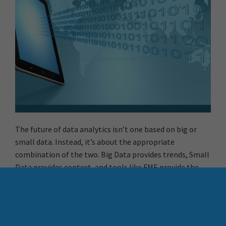
The future of data analytics isn’t one based on big or
small data. Instead, it’s about the appropriate
combination of the two. Big Data provides trends, Small
Data provides context, and tools like FME provide the
ability to manipulate, automate, and transform data.
Balance is restored, and Libras like me can sleep happy.
More Resources