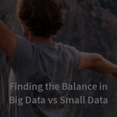
Finding the Balance in
Big Data vs Small Data