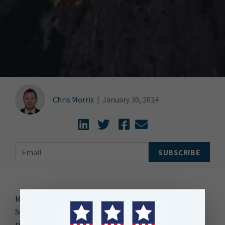
Chris Morris
|
January 30, 2024
My colleague Angie recently published a blog on “
5
Surprising Data Trends of 2024
.” The first trend was the
rise of Small Data. Angie is a Virgo, so she’s all about