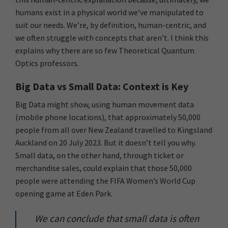
humans exist in a physical world we’ve manipulated to
suit our needs. We’re, by definition, human-centric, and
we often struggle with concepts that aren’t. I think this
explains why there are so few Theoretical Quantum
Optics professors.
Big Data vs Small Data: Context is Key
Big Data might show, using human movement data
(mobile phone locations), that approximately 50,000
people from all over New Zealand travelled to Kingsland
Auckland on 20 July 2023. But it doesn’t tell you why.
Small data, on the other hand, through ticket or
merchandise sales, could explain that those 50,000
people were attending the FIFA Women’s World Cup
opening game at Eden Park.
We can conclude that small data is often