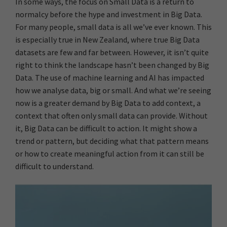
In some ways, the focus on Small Data is a return to
normalcy before the hype and investment in Big Data.
For many people, small data is all we’ve ever known. This
is especially true in New Zealand, where true Big Data
datasets are few and far between. However, it isn’t quite
right to think the landscape hasn’t been changed by Big
Data. The use of machine learning and AI has impacted
how we analyse data, big or small. And what we’re seeing
now is a greater demand by Big Data to add context, a
context that often only small data can provide. Without
it, Big Data can be difficult to action. It might show a
trend or pattern, but deciding what that pattern means
or how to create meaningful action from it can still be
difficult to understand.