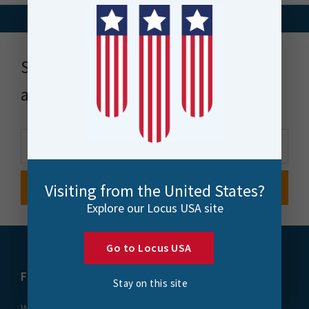
Stay up to date with news, events
and more
Visiting from the United States?
Explore our Locus USA site
Go to Locus USA
FME
Training
Stay on this site
What is FME
Essential Courses: FME