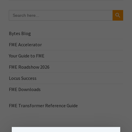
Search Button
Search
for:
Bytes Blog
FME Accelerator
Your Guide to FME
FME Roadshow 2026
Locus Success
FME Downloads
FME Transformer Reference Guide