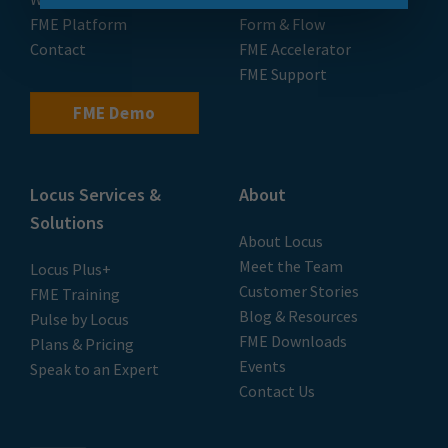
FME Platform
Form & Flow
Contact
FME Accelerator
FME Support
FME Demo
Locus Services &
About
Solutions
About Locus
Meet the Team
Locus Plus+
Customer Stories
FME Training
Blog & Resources
Pulse by Locus
FME Downloads
Plans & Pricing
Events
Speak to an Expert
Contact Us