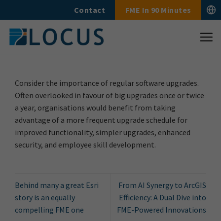
Skip
Contact
FME In 90 Minutes
to
content
Consider the importance of regular software upgrades.
Often overlooked in favour of big upgrades once or twice
a year, organisations would benefit from taking
advantage of a more frequent upgrade schedule for
improved functionality, simpler upgrades, enhanced
security, and employee skill development.
Behind many a great Esri
From AI Synergy to ArcGIS
story is an equally
Efficiency: A Dual Dive into
compelling FME one
FME-Powered Innovations