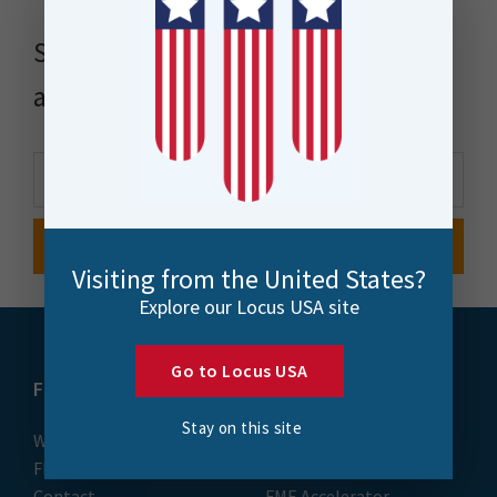
Stay up to date with news, events
and more
Visiting from the United States?
Explore our Locus USA site
Go to Locus USA
FME
Training
Stay on this site
What is FME
Essential Courses: FME
FME Platform
Form & Flow
Contact
FME Accelerator