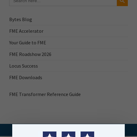
for:
Bytes Blog
FME Accelerator
Your Guide to FME
FME Roadshow 2026
Locus Success
FME Downloads
FME Transformer Reference Guide