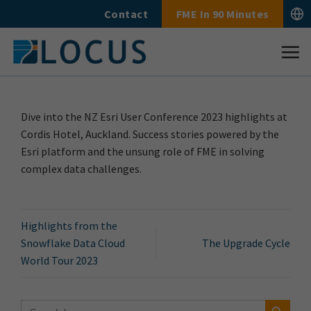
Skip
Contact
FME In 90 Minutes
to
content
Dive into the NZ Esri User Conference 2023 highlights at
Cordis Hotel, Auckland. Success stories powered by the
Esri platform and the unsung role of FME in solving
complex data challenges.
Highlights from the
Snowflake Data Cloud
The Upgrade Cycle
World Tour 2023
Search Button
Search