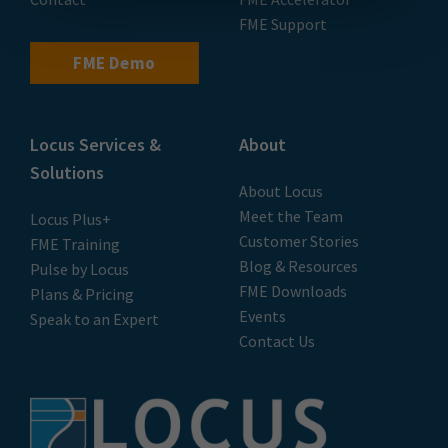
FME Support
FME Demo
Locus Services &
About
Solutions
About Locus
Meet the Team
Locus Plus+
Customer Stories
FME Training
Blog & Resources
Pulse by Locus
FME Downloads
Plans & Pricing
Events
Speak to an Expert
Contact Us