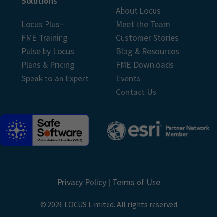
Solutions
About Locus
Locus Plus+
Meet the Team
FME Training
Customer Stories
Pulse by Locus
Blog & Resources
Plans & Pricing
FME Downloads
Speak to an Expert
Events
Contact Us
Privacy Policy
|
Terms of Use
© 2026 LOCUS Limited. All rights reserved