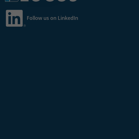
Follow us on LinkedIn