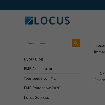
Skip
to
content
Search Button
Search
for:
I rece
immers
Bytes Blog
FME Accelerator
CPU
Your Guide to FME
Envir
FME Roadshow 2026
Locus Success