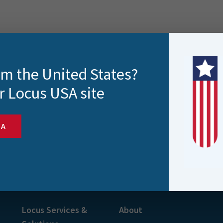
rom the United States?
r Locus USA site
SA
s and more
Locus Services &
About