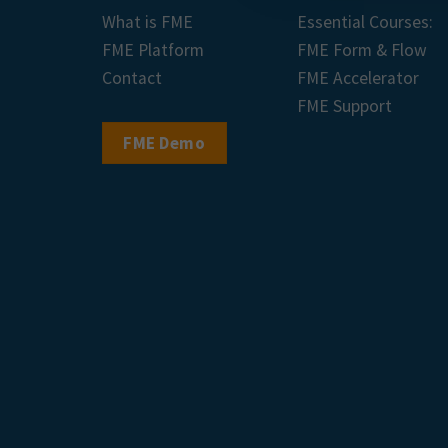
What is FME
Essential Courses:
FME Platform
FME Form & Flow
Contact
FME Accelerator
FME Support
FME Demo