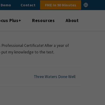
E Demo
Contact
FME In 90 Minutes
ocus Plus+
Resources
About
rofessional Certificate! After a year of
o put my knowledge to the test.
Three Waters Done Well