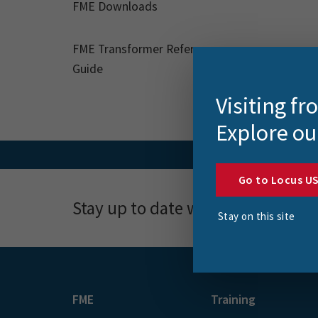
FME Downloads
FME Transformer Reference
Guide
Visiting f
Explore ou
Go to Locus U
Stay up to date with news, event
Stay on this site
FME
Training