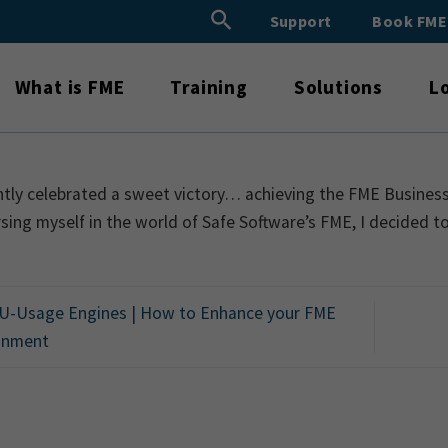
Search Button
Support
Book FM
Search
for:
What is FME
Training
Solutions
L
ntly celebrated a sweet victory… achieving the FME Business P
ing myself in the world of Safe Software’s FME, I decided t
-Usage Engines | How to Enhance your FME
onment