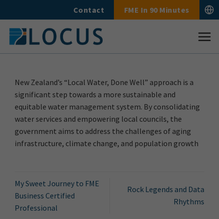
Skip
Contact
FME In 90 Minutes
to
content
New Zealand’s “Local Water, Done Well” approach is a
significant step towards a more sustainable and
equitable water management system. By consolidating
water services and empowering local councils, the
government aims to address the challenges of aging
infrastructure, climate change, and population growth
My Sweet Journey to FME
Rock Legends and Data
Business Certified
Rhythms
Professional