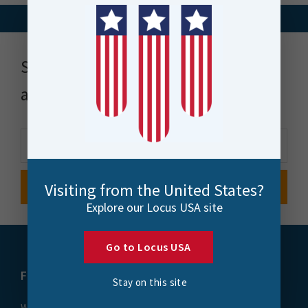
Stay up to date with news, events
and more
Visiting from the United States?
Explore our Locus USA site
Go to Locus USA
FME
Training
Stay on this site
What is FME
Essential Courses: FME