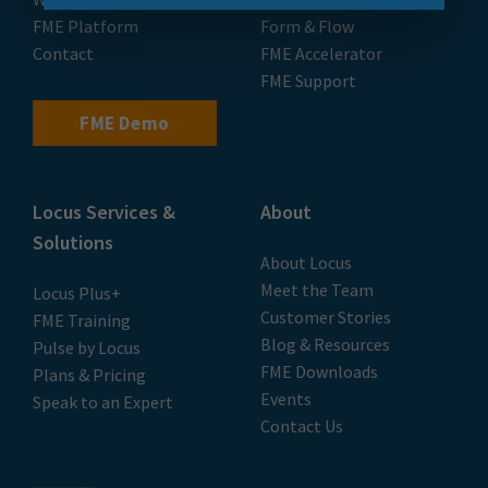
FME Platform
Form & Flow
Contact
FME Accelerator
FME Support
FME Demo
Locus Services &
About
Solutions
About Locus
Meet the Team
Locus Plus+
Customer Stories
FME Training
Blog & Resources
Pulse by Locus
FME Downloads
Plans & Pricing
Events
Speak to an Expert
Contact Us