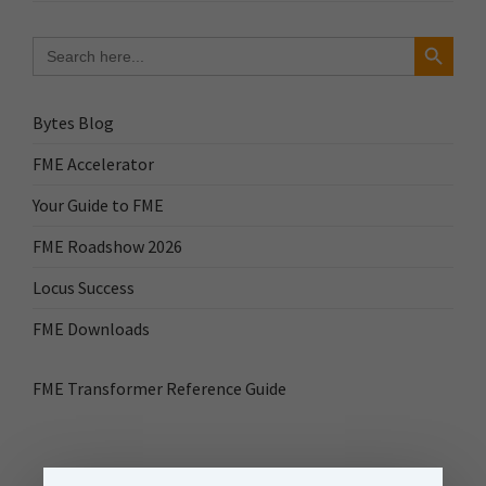
Search Button
Search
for:
Bytes Blog
FME Accelerator
Your Guide to FME
FME Roadshow 2026
Locus Success
FME Downloads
FME Transformer Reference Guide