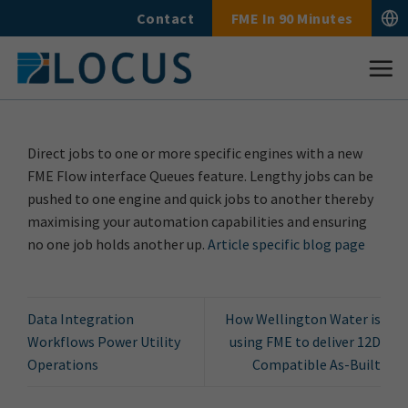
Skip
Contact
FME In 90 Minutes
to
content
Direct jobs to one or more specific engines with a new
FME Flow interface Queues feature. Lengthy jobs can be
pushed to one engine and quick jobs to another thereby
maximising your automation capabilities and ensuring
no one job holds another up.
Article specific blog page
Data Integration
How Wellington Water is
Workflows Power Utility
using FME to deliver 12D
Operations
Compatible As-Built