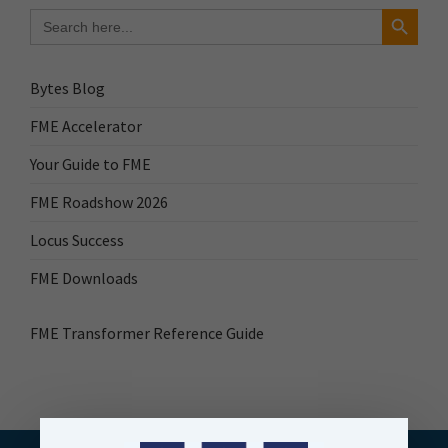
Search Button
Search
for:
Bytes Blog
FME Accelerator
Your Guide to FME
FME Roadshow 2026
Locus Success
FME Downloads
FME Transformer Reference Guide