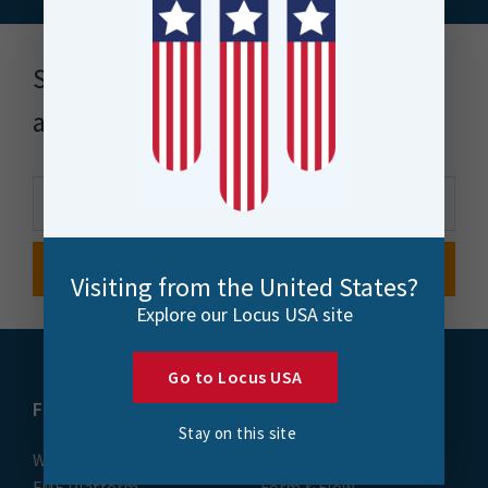
Stay up to date with news, events
and more
Visiting from the United States?
Explore our Locus USA site
Go to Locus USA
FME
Training
Stay on this site
What is FME
Essential Courses: FME
FME Platform
Form & Flow