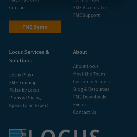
Contact
FME Accelerator
FME Support
FME Demo
Locus Services &
About
Solutions
About Locus
Meet the Team
Locus Plus+
Customer Stories
FME Training
Blog & Resources
Pulse by Locus
FME Downloads
Plans & Pricing
Events
Speak to an Expert
Contact Us