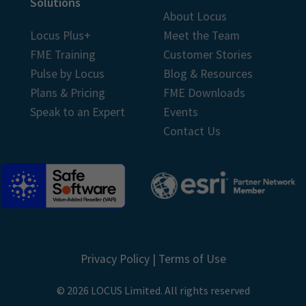
Solutions
About Locus
Locus Plus+
Meet the Team
FME Training
Customer Stories
Pulse by Locus
Blog & Resources
Plans & Pricing
FME Downloads
Speak to an Expert
Events
Contact Us
Privacy Policy
|
Terms of Use
© 2026 LOCUS Limited. All rights reserved