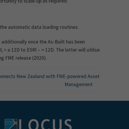
rtunity to scale-up as required.
the automatic data loading routines.
 additionally once the As-Built has been
> a 12D to ESRI – > 12D. The latter will utilise
g FME release (2020).
onnects New Zealand with FME-powered Asset
Management