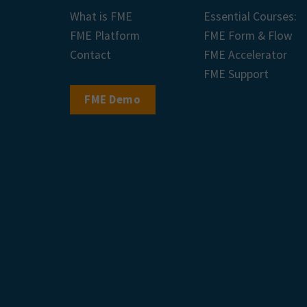
What is FME
Essential Courses:
FME Platform
FME Form & Flow
Contact
FME Accelerator
FME Support
FME Demo