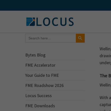
Skip
to
content
Search Button
Search
for:
Welli
Bytes Blog
drawin
under
FME Accelerator
The 
Your Guide to FME
Welli
FME Roadshow 2026
Locus Success
With 
captur
FME Downloads