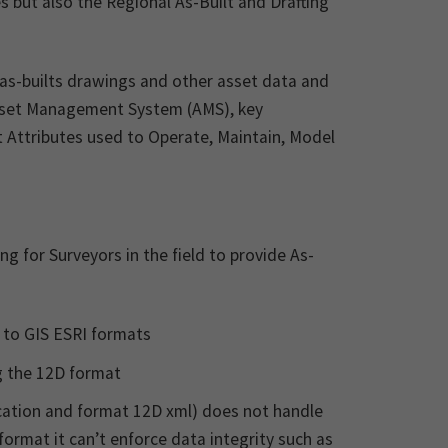
s but also the Regional As-Built and Drafting
 as-builts drawings and other asset data and
Asset Management System (AMS), key
t Attributes used to Operate, Maintain, Model
 for Surveyors in the field to provide As-
 to GIS ESRI formats
ng the 12D format
ication and format 12D xml) does not handle
format it can’t enforce data integrity such as