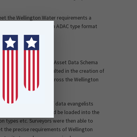
meet the Wellington Water requirements a
 the form of an .XSD (an ADAC type format
 developing a consistent Asset Data Schema
les. This work has resulted in the creation of
 and 12D will roll out across the Wellington
l of Locus, the team of data evangelists
d; a template that could be loaded into the
on types etc. Surveyors were then able to
t the precise requirements of Wellington