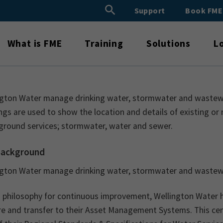
Search Button
Support
Book FM
Search
for:
What is FME
Training
Solutions
L
ngton Water manage drinking water, stormwater and wastewate
gs are used to show the location and details of existing or 
ground services; stormwater, water and sewer.
Background
ngton Water manage drinking water, stormwater and wastewat
a philosophy for continuous improvement, Wellington Water 
e and transfer to their Asset Management Systems. This cent