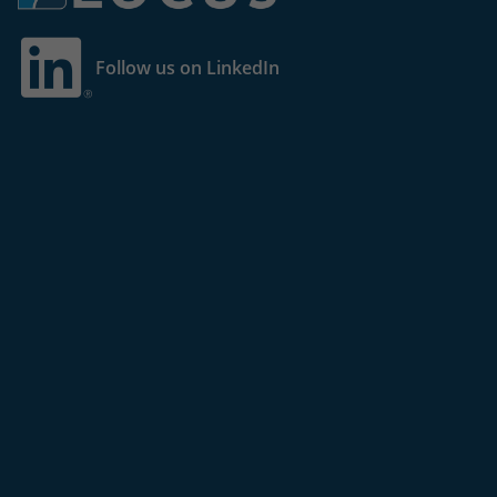
Follow us on LinkedIn