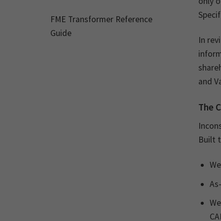
only o
Specif
FME Transformer Reference
Guide
In rev
infor
shareh
and V
The C
Incons
Built 
Wel
As-
Wel
CAD