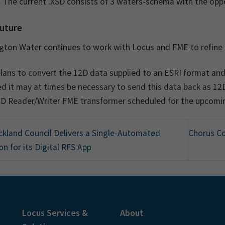
 The current .XSD consists of 3 waters-schema with the oppo
uture
ngton Water continues to work with Locus and FME to refine 
lans to convert the 12D data supplied to an ESRI format and
d it may at times be necessary to send this data back as 12D; 
2D Reader/Writer FME transformer scheduled for the upcomin
kland Council Delivers a Single-Automated
Chorus C
on for its Digital RFS App
Locus Services &
About