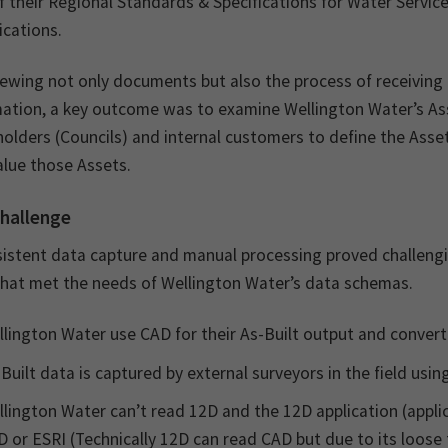
f their Regional Standards & Specifications for Water Service
ications.
iewing not only documents but also the process of receiving
mation, a key outcome was to examine Wellington Water’s 
olders (Councils) and internal customers to define the Asse
alue those Assets.
hallenge
istent data capture and manual processing proved challenging
that met the needs of Wellington Water’s data schemas.
lington Water use CAD for their As-Built output and convert
Built data is captured by external surveyors in the field usi
lington Water can’t read 12D and the 12D application (appl
 or ESRI (Technically 12D can read CAD but due to its loose 