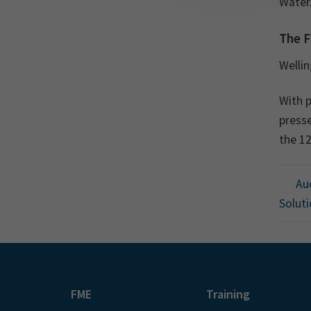
Water.
The F
Welli
With p
presse
the 1
Auc
Soluti
FME
Training