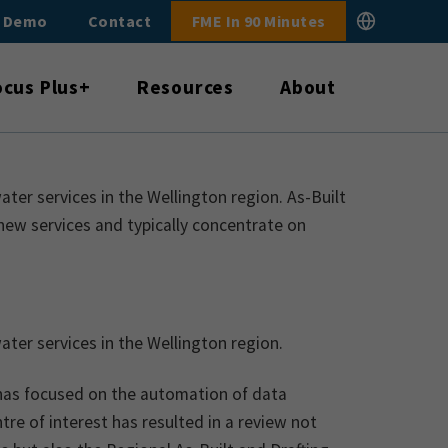
E Demo
Contact
FME In 90 Minutes
ocus Plus+
Resources
About
r services in the Wellington region. As-Built
new services and typically concentrate on
er services in the Wellington region.
has focused on the automation of data
re of interest has resulted in a review not