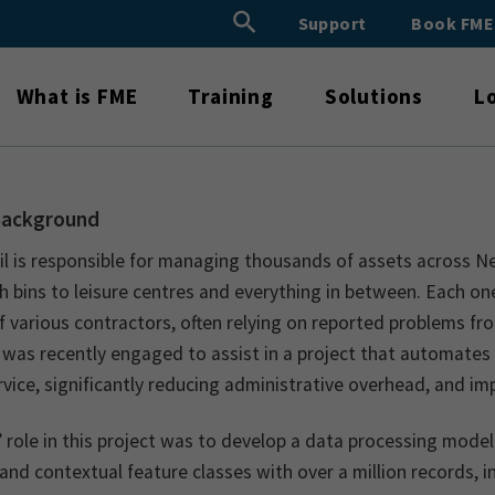
Search Button
Support
Book FM
Search
for:
What is FME
Training
Solutions
L
Background
il is responsible for managing thousands of assets across N
h bins to leisure centres and everything in between. Each o
f various contractors, often relying on reported problems fro
 was recently engaged to assist in a project that automates
rvice, significantly reducing administrative overhead, and i
 role in this project was to develop a data processing mode
and contextual feature classes with over a million records,