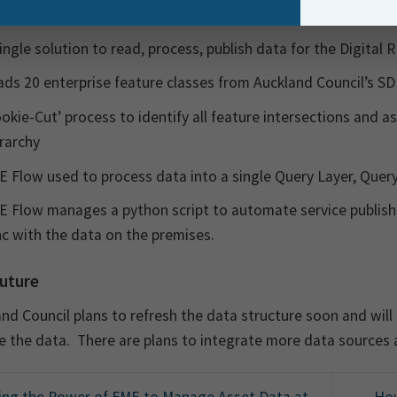
ing key project deliverables/outcomes were achieved:
ingle solution to read, process, publish data for the Digital 
ds 20 enterprise feature classes from Auckland Council’s S
okie-Cut’ process to identify all feature intersections and a
rarchy
 Flow used to process data into a single Query Layer, Query
 Flow manages a python script to automate service publishi
c with the data on the premises.
uture
nd Council plans to refresh the data structure soon and will
 the data. There are plans to integrate more data sources 
ng the Power of FME to Manage Asset Data at
How