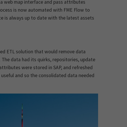
n a web map interface and pass attributes
process is now automated with FME Flow to
 is always up to date with the latest assets
ated ETL solution that would remove data
 The data had its quirks, repositories, update
ttributes were stored in SAP, and refreshed
e useful and so the consolidated data needed