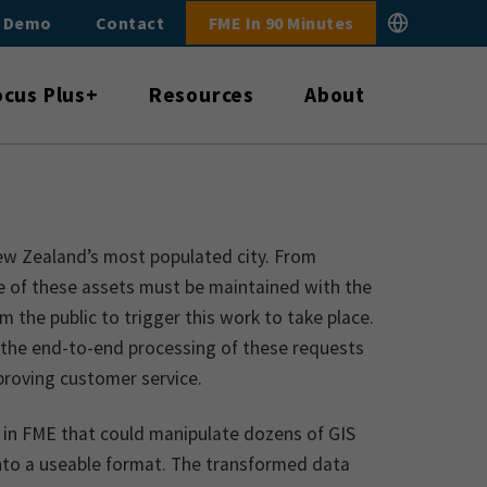
E Demo
Contact
FME In 90 Minutes
ocus Plus+
Resources
About
ew Zealand’s most populated city. From
ne of these assets must be maintained with the
m the public to trigger this work to take place.
 the end-to-end processing of these requests
mproving customer service.
l in FME that could manipulate dozens of GIS
 into a useable format. The transformed data