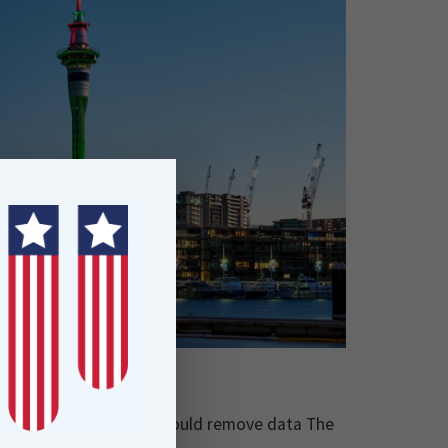
ated ETL solution that would remove data The