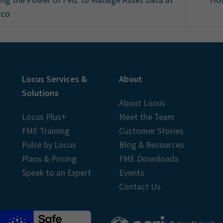
rco
Locus Services &
About
Solutions
About Locus
Locus Plus+
Meet the Team
FME Training
Customer Stories
Pulse by Locus
Blog & Resources
Plans & Pricing
FME Downloads
Speak to an Expert
Events
Contact Us