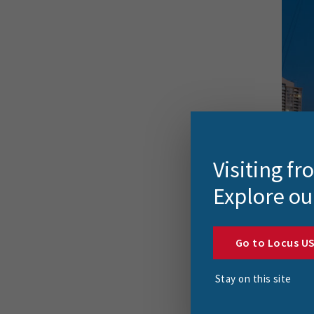
Visiting f
Explore ou
Go to Locus U
The R
Stay on this site
The D