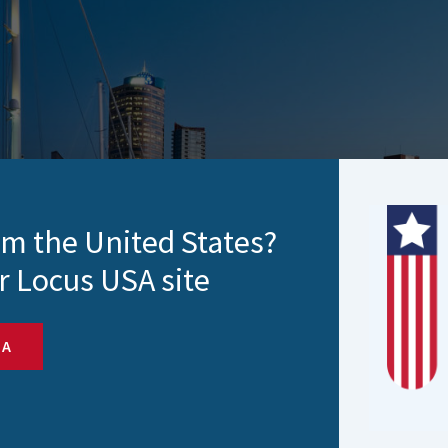
rom the United States?
r Locus USA site
SA
esults
igital RFS (Request for Servive) app needed a single autom