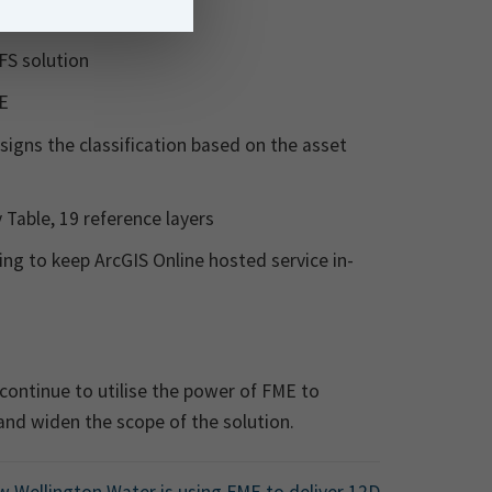
RFS solution
DE
ssigns the classification based on the asset
 Table, 19 reference layers
ng to keep ArcGIS Online hosted service in-
 continue to utilise the power of FME to
and widen the scope of the solution.
 Wellington Water is using FME to deliver 12D