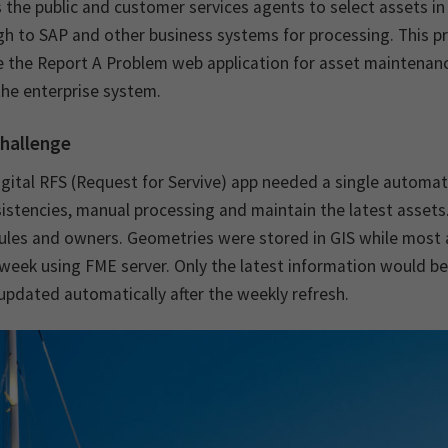
 the public and customer services agents to select assets i
gh to SAP and other business systems for processing. This 
 the Report A Problem web application for asset maintenance
he enterprise system.
hallenge
igital RFS (Request for Servive) app needed a single autom
istencies, manual processing and maintain the latest assets.
ules and owners. Geometries were stored in GIS while most a
week using FME server. Only the latest information would b
updated automatically after the weekly refresh.