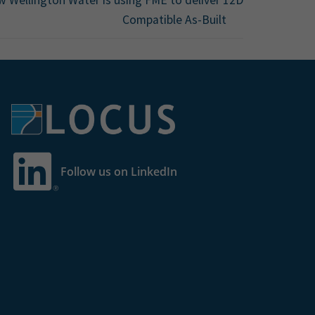
Compatible As-Built
Follow us on LinkedIn