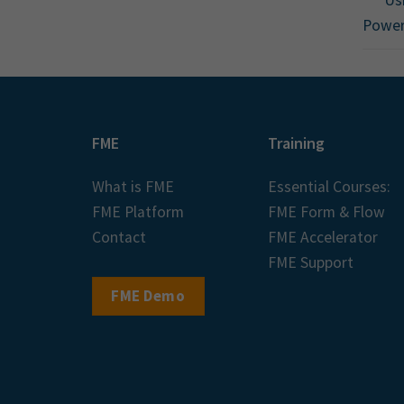
Powe
FME
Training
What is FME
Essential Courses:
FME Platform
FME Form & Flow
Contact
FME Accelerator
FME Support
FME Demo