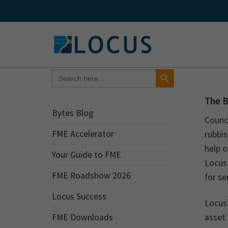
Skip
to
content
Search Button
Search
for:
The 
Bytes Blog
Counc
FME Accelerator
rubbis
help o
Your Guide to FME
Locus
FME Roadshow 2026
for se
Locus Success
Locus’
FME Downloads
asset 