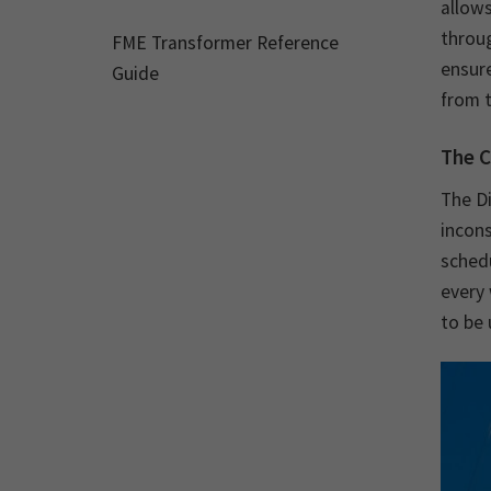
allows
throu
FME Transformer Reference
ensure
Guide
from t
The C
The D
incons
sched
every 
to be 