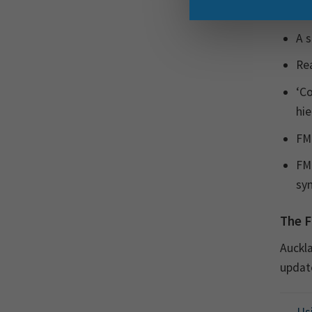
follow
A s
Rea
‘Co
hie
FME
FME
syn
The F
Auckla
update
Usi