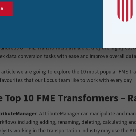
s operations such as filtering, merging, splitting, and reproj
SA
y customisable, FME Transformers help reduce manual effort
e the overall quality and consistency of an organisation’s d
undreds of FME Transformers available, they are highly cust
x data conversion tasks with ease and improve overall data
s article we are going to explore the 10 most popular FME t
avourites that our Locus team like to work with every day.
e Top 10 FME Transformers – R
tributeManager
. AttributeManager can manipulate and mana
kflows including adding, renaming, deleting, calculating and
lysts working in the transportation industry may use the A