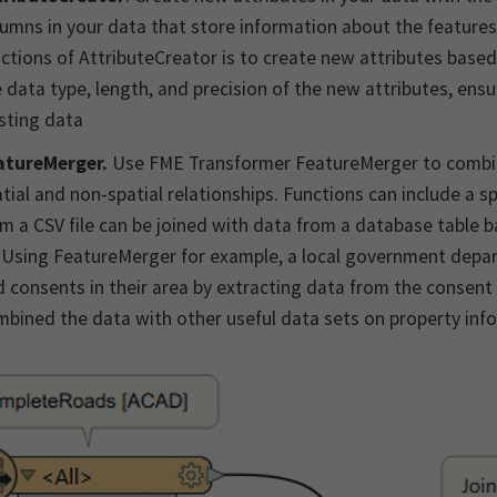
umns in your data that store information about the features
ctions of AttributeCreator is to create new attributes based 
 data type, length, and precision of the new attributes, ens
sting data
atureMerger.
Use FME Transformer FeatureMerger to combi
tial and non-spatial relationships. Functions can include a sp
m a CSV file can be joined with data from a database table 
 Using FeatureMerger for example, a local government depar
 consents in their area by extracting data from the consent
bined the data with other useful data sets on property inf