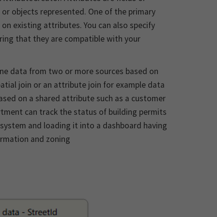
 or objects represented. One of the primary
on existing attributes. You can also specify
uring that they are compatible with your
ne data from two or more sources based on
atial join or an attribute join for example data
based on a shared attribute such as a customer
tment can track the status of building permits
 system and loading it into a dashboard having
ormation and zoning