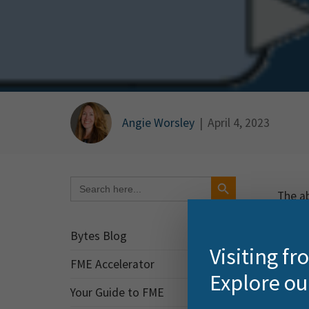
Angie Worsley
|
April 4, 2023
Search Button
Search
for:
The ab
organi
of dat
Bytes Blog
Visiting f
FME T
FME Accelerator
Explore ou
A key 
Your Guide to FME
trans