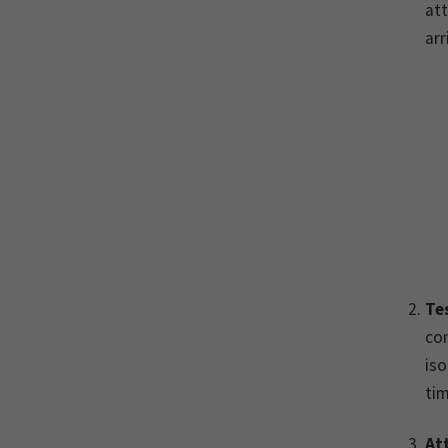
att
arr
Te
con
iso
tim
At