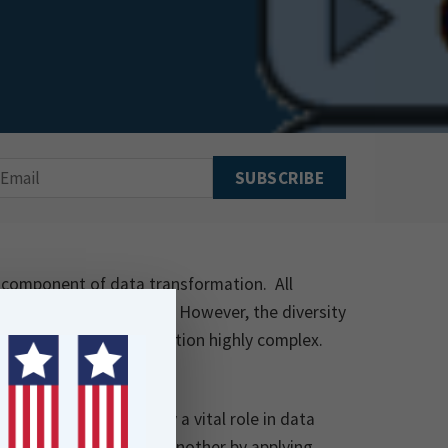
al component of data transformation. All
 systems and platforms. However, the diversity
conversion and distribution highly complex.
 FME Transformers play a vital role in data
ta from one format to another by applying