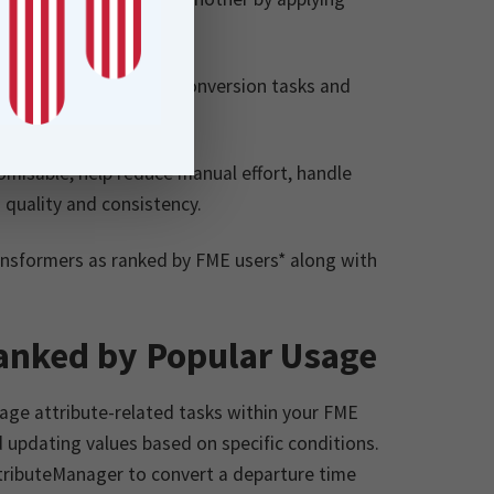
ecting data.
, handle complex data conversion tasks and
ata.
omisable, help reduce manual effort, handle
 quality and consistency.
ransformers as ranked by FME users* along with
anked by Popular Usage
ge attribute-related tasks within your FME
 updating values based on specific conditions.
ttributeManager to convert a departure time