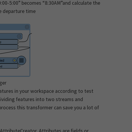
30:00-5:00” becomes “8:30AM”and calculate the
he departure time
ger
eatures in your workspace according to test
 dividing features into two streams and
 process this transformer can save you a lot of
AttributeCreator. Attributes are fields or