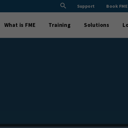
Search Button
Support
Book FM
Search
for:
What is FME
Training
Solutions
L