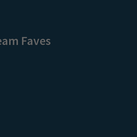
eam Faves