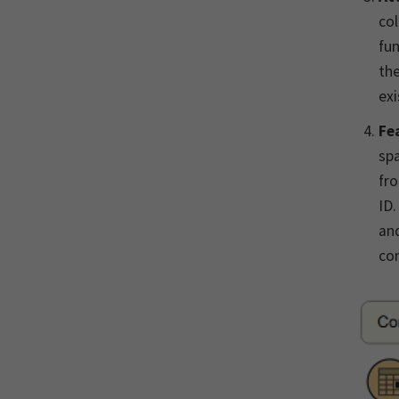
col
fun
the
exi
Fe
spa
fro
ID.
and
com