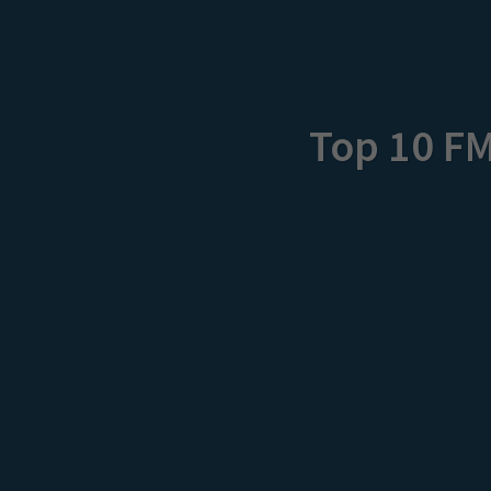
Top 10 F