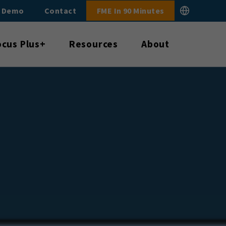
E Demo
Contact
FME In 90 Minutes
ocus Plus+
Resources
About