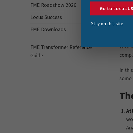
FME Roadshow 2026
variou
Go to Locus U
Locus Success
Highl
Stay on this site
FME Downloads
improv
With h
FME Transformer Reference
comple
Guide
In thi
some f
Th
At
wor
Ana