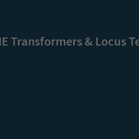
ME Transformers & Locus T