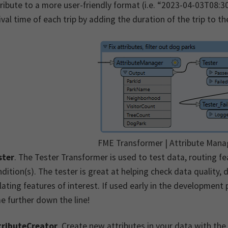
ribute to a more user-friendly format (i.e. “2023-04-03T08:
ival time of each trip by adding the duration of the trip to t
FME Transformer | Attribute Mana
ster
. The Tester Transformer is used to test data, routing f
dition(s). The tester is great at helping check data quality,
lating features of interest. If used early in the development
e further down the line!
tributeCreator
. Create new attributes in your data with the 