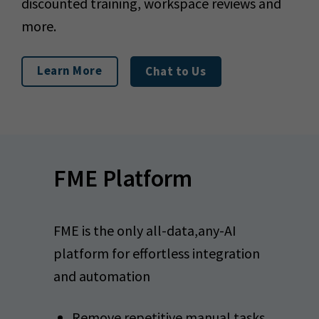
discounted training, workspace reviews and
more.
Learn More
Chat to Us
FME Platform
FME is the only all-data,any-AI
platform for effortless integration
and automation
Remove repetitive manual tasks