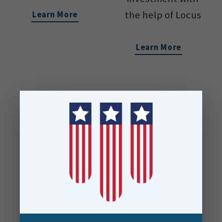
the help of Locus
Learn More
Learn More