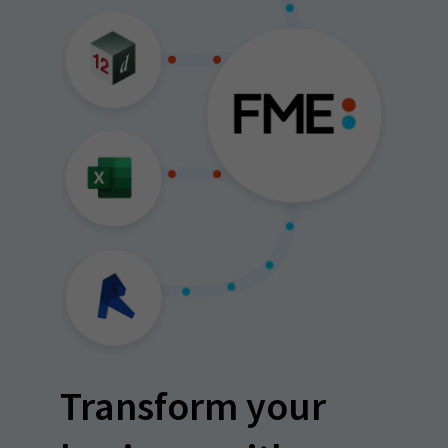
Transform your