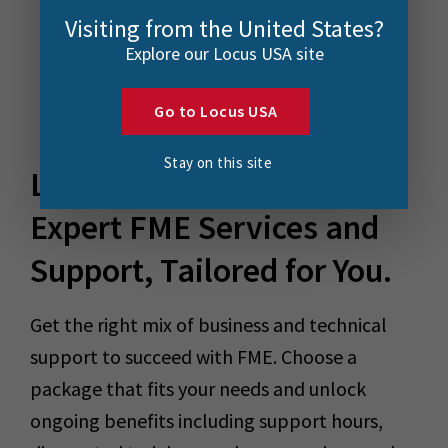
Visiting from the United States?
Explore our Locus USA site
Go to Locus USA
Stay on this site
Locus Plus+
Expert FME Services and
Support, Tailored for You.
Get the right mix of business and technical
support to succeed with FME. Choose a
package that fits your needs and unlock
ongoing benefits including support hours,