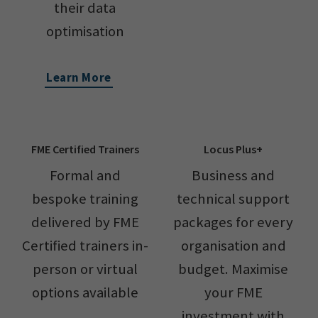
their data
optimisation
Learn More
FME Certified Trainers
Locus Plus+
Formal and
Business and
bespoke training
technical support
delivered by FME
packages for every
Certified trainers in-
organisation and
person or virtual
budget. Maximise
options available
your FME
investment with