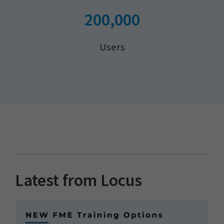
200,000
Users
Latest from Locus