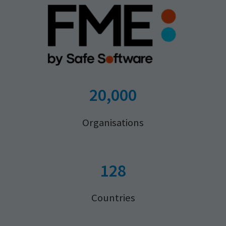
20,000
Organisations
128
Countries