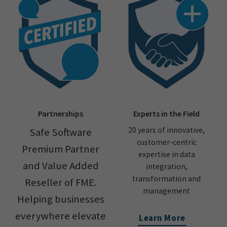
Partnerships
Experts in the Field
20 years of innovative,
Safe Software
customer-centric
Premium Partner
expertise in data
and Value Added
integration,
transformation and
Reseller of FME.
management
Helping businesses
everywhere elevate
Learn More