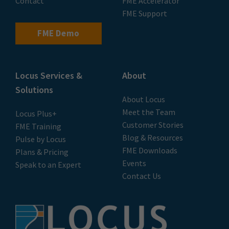
Contact
FME Accelerator
FME Support
FME Demo
Locus Services &
About
Solutions
About Locus
Meet the Team
Locus Plus+
Customer Stories
FME Training
Blog & Resources
Pulse by Locus
FME Downloads
Plans & Pricing
Events
Speak to an Expert
Contact Us