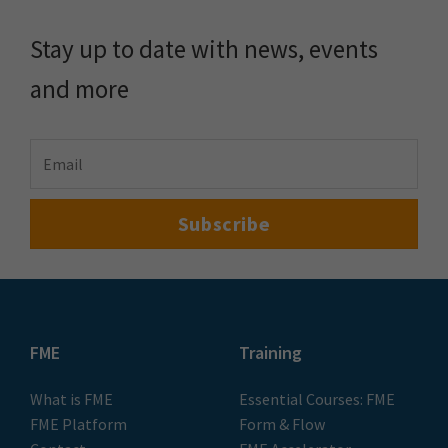
Stay up to date with news, events
and more
FME
Training
What is FME
Essential Courses: FME
FME Platform
Form & Flow