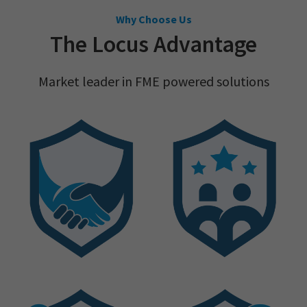
Why Choose Us
The Locus Advantage
Market leader in FME powered solutions