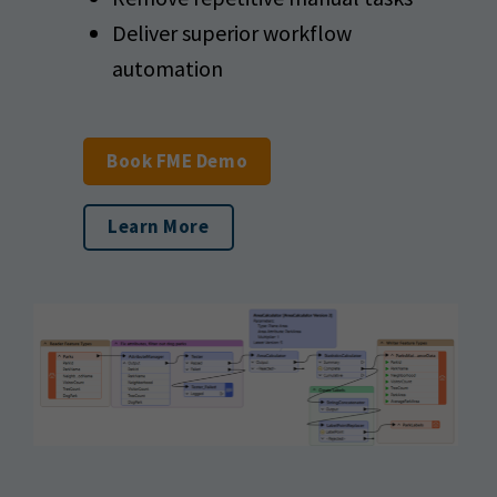
Deliver superior workflow
automation
Book FME Demo
Learn More