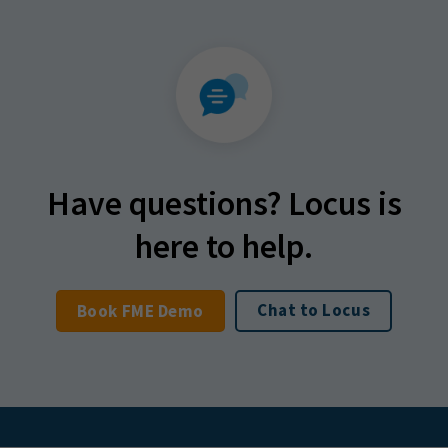
Have questions? Locus is
here to help.
Chat to Locus
Book FME Demo