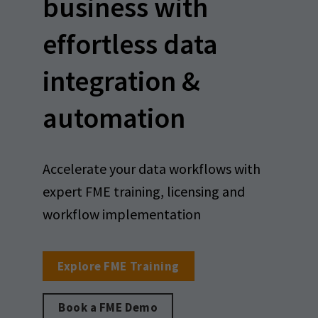
business with
effortless data
integration &
automation
Accelerate your data workflows with
expert FME training, licensing and
workflow implementation
Explore FME Training
Book a FME Demo