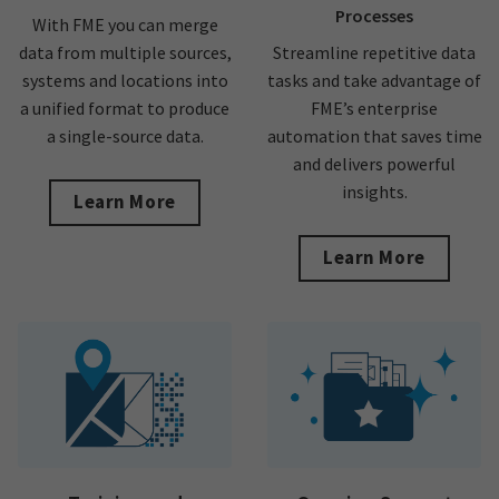
Processes
With FME you can merge
data from multiple sources,
Streamline repetitive data
systems and locations into
tasks and take advantage of
a unified format to produce
FME’s enterprise
a single-source data.
automation that saves time
and delivers powerful
insights.
Learn More
Learn More