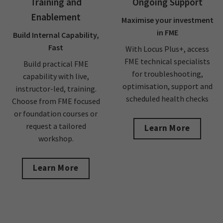
Training and
Ongoing Support
Enablement
Maximise your investment
in FME
Build Internal Capability,
Fast
With Locus Plus+, access
FME technical specialists
Build practical FME
for troubleshooting,
capability with live,
optimisation, support and
instructor-led, training.
scheduled health checks
Choose from FME focused
or foundation courses or
request a tailored
Learn More
workshop.
Learn More