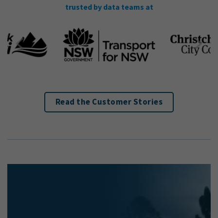
trusted by data teams at
Read the Customer Stories