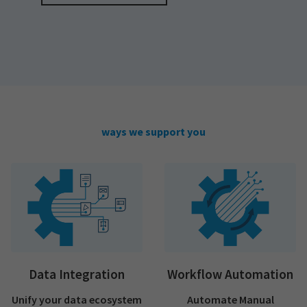
ways we support you
Data Integration
Workflow Automation
Unify your data ecosystem
Automate Manual