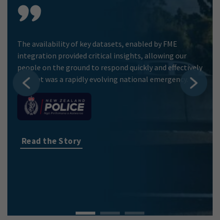
The availability of key datasets, enabled by FME
integration provided critical insights, allowing our
people on the ground to respond quickly and effectively
to what was a rapidly evolving national emergency.
Read the Story