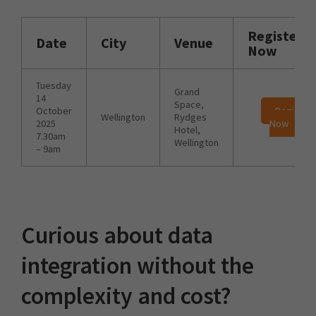
Register
Date
City
Venue
Now
Tuesday
Grand
14
Space,
October
Register
Wellington
Rydges
2025
Now
Hotel,
7.30am
Wellington
– 9am
Curious about data
integration without the
complexity and cost?