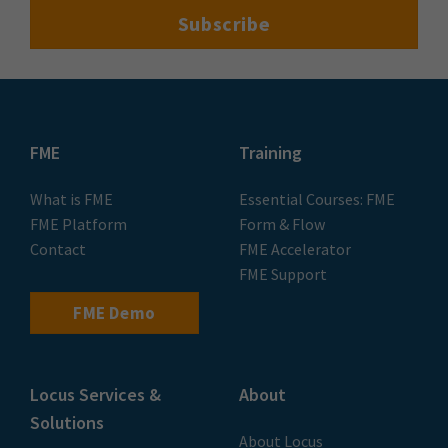
FME
Training
What is FME
Essential Courses: FME
FME Platform
Form & Flow
Contact
FME Accelerator
FME Support
FME Demo
Locus Services &
About
Solutions
About Locus