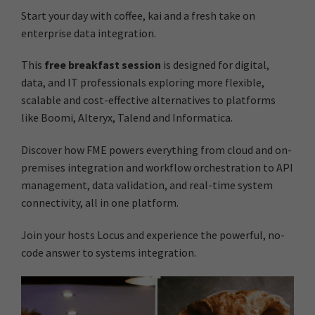
Start your day with coffee, kai and a fresh take on
enterprise data integration.
This
free breakfast session
is designed for digital,
data, and IT professionals exploring more flexible,
scalable and cost-effective alternatives to platforms
like Boomi, Alteryx, Talend and Informatica.
Discover how FME powers everything from cloud and on-
premises integration and workflow orchestration to API
management, data validation, and real-time system
connectivity, all in one platform.
Join your hosts Locus and experience the powerful, no-
code answer to systems integration.