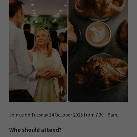
Join us on Tuesday 14 October 2025 from 7.30 – 9am.
Who should attend?