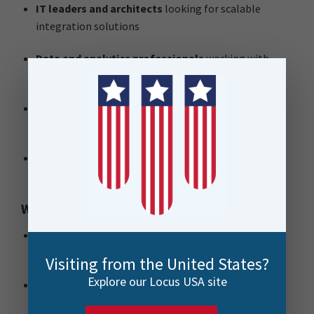
IT leaders and architects
looking for scalable
integration solutions
Data and analytics professionals
working with
complex systems
Enterprise architects
evaluating alternatives to
existing platforms
Digital transformation teams
wanting to reduce
licensing complexity and cost
Why attend?
Cut through the noise
and understand how FME
compares to traditional integration platforms
Visiting from the United States?
Explore our Locus USA site
See it in action
via live demos of real-world
workflows