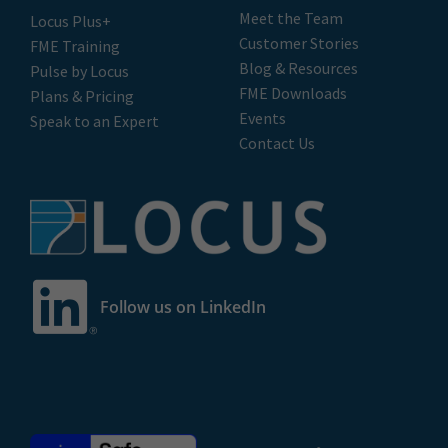
Meet the Team
Locus Plus+
Customer Stories
FME Training
Blog & Resources
Pulse by Locus
FME Downloads
Plans & Pricing
Events
Speak to an Expert
Contact Us
Follow us on LinkedIn