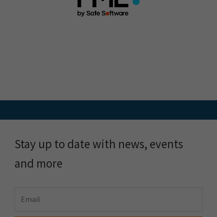
Stay up to date with news, events
and more