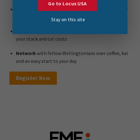
Go to Locus USA
Ask the experts
and get your questions answered by
local FME specialists
Stay on this site
Make smarter decisions
, learning how to simplify
your stack and cut costs
Network
with fellow Wellingtonians over coffee, kai
and an easy start to your day
Register Now