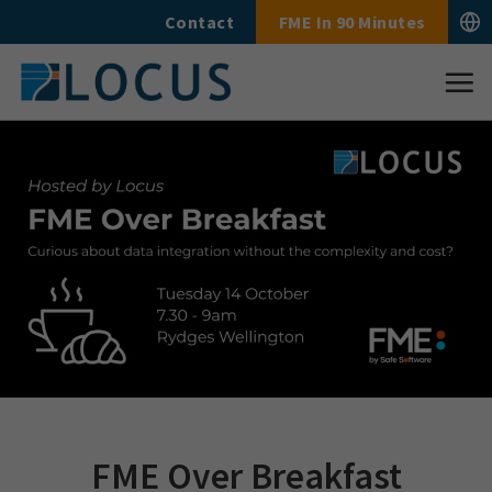
Skip
Contact
FME In 90 Minutes
to
content
FME Over Breakfast