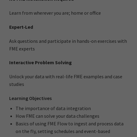
Learn from wherever you are; home or office
Expert-Led
Ask questions and participate in hands-on exercises with
FME experts
Interactive Problem Solving
Unlock your data with real-life FME examples and case
studies
Learning Objectives
The importance of data integration
How FME can solve your data challenges
Basics of using FME Flow to ingest and process data
on the fly, setting schedules and event-based