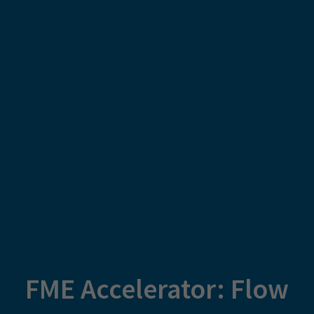
FME Accelerator: Flow