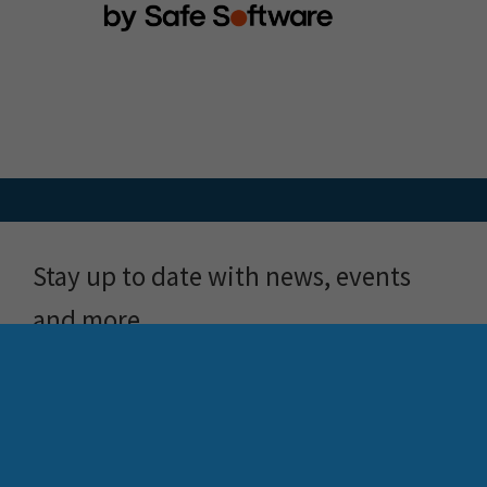
Stay up to date with news, events
and more