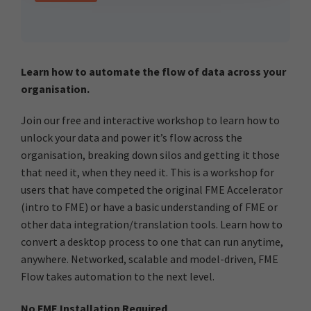
Learn how to automate the flow of data across your
organisation.
Join our free and interactive workshop to learn how to
unlock your data and power it’s flow across the
organisation, breaking down silos and getting it those
that need it, when they need it. This is a workshop for
users that have competed the original FME Accelerator
(intro to FME) or have a basic understanding of FME or
other data integration/translation tools. Learn how to
convert a desktop process to one that can run anytime,
anywhere. Networked, scalable and model-driven, FME
Flow takes automation to the next level.
No FME Installation Required