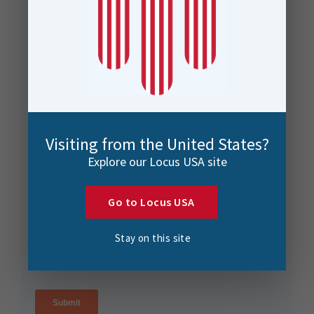
Visiting from the United States?
Explore our Locus USA site
Go to Locus USA
Stay on this site