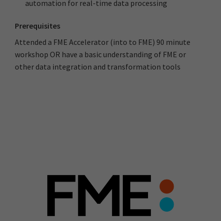
automation for real-time data processing
Prerequisites
Attended a FME Accelerator (into to FME) 90 minute
workshop OR have a basic understanding of FME or
other data integration and transformation tools