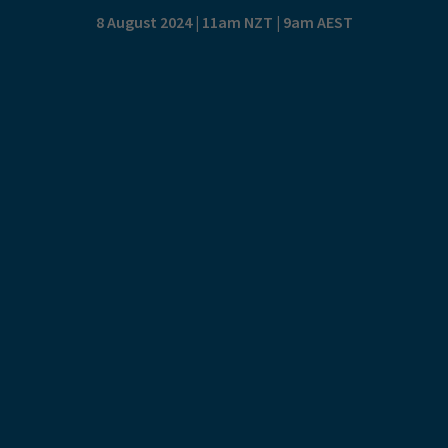
8 August 2024 | 11am NZT | 9am AEST