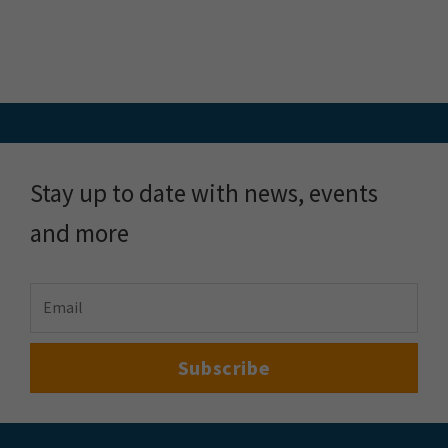
Stay up to date with news, events
and more