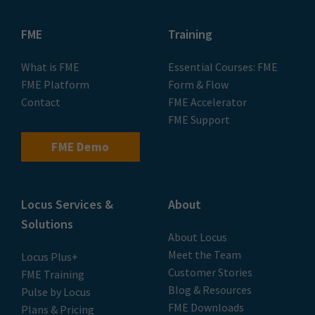
FME
Training
What is FME
Essential Courses: FME
FME Platform
Form & Flow
Contact
FME Accelerator
FME Support
FME Demo
Locus Services &
About
Solutions
About Locus
Meet the Team
Locus Plus+
Customer Stories
FME Training
Blog & Resources
Pulse by Locus
FME Downloads
Plans & Pricing