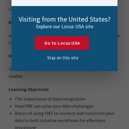
Learn from wherever you are; home or office
Visiting from the United States?
Expert-Led
Explore our Locus USA site
Ask questions and participate in hands-on exercises with
FME experts
Go to Locus USA
Interactive Problem Solving
Stay on this site
Unlock your data with real-life FME examples and case
studies
Learning Objectives
The importance of data integration
How FME can solve your data challenges
Basics of using FME to connect and transform your
data to built intuitive workflows for effortless
processing