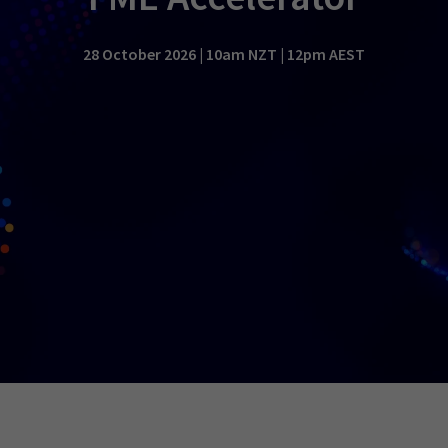
28 October 2026 | 10am NZT | 12pm AEST