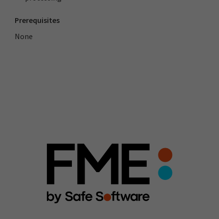
Prerequisites
None