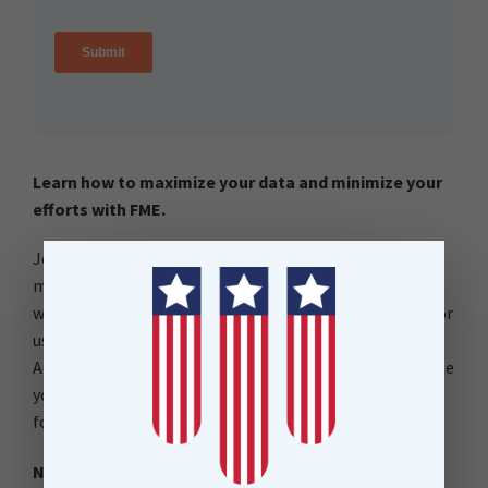
Learn how to maximize your data and minimize your
efforts with FME.
Join our free and interactive workshop to learn how to
make the most use out of your data with FME. This is a
workshop for users beginning their FME journeys and for
users refreshing their FME knowledge. The FME
Accelerator will show you the basics of how to automate
your data integration workflows and connect to 450+
formats.
No FME Installation Required