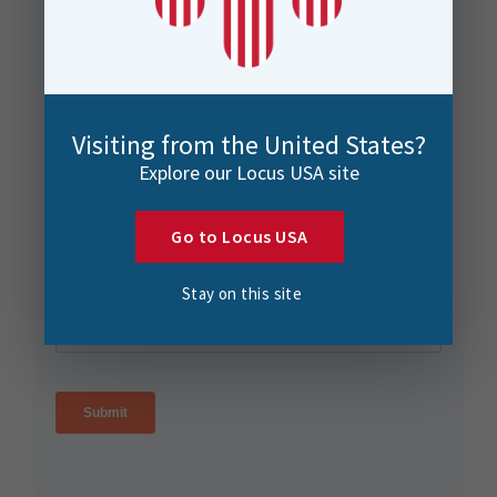
Visiting from the United States?
Explore our Locus USA site
Go to Locus USA
Stay on this site