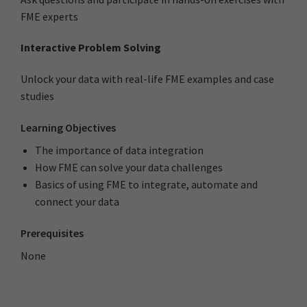
FME experts
Interactive Problem Solving
Unlock your data with real-life FME examples and case
studies
Learning Objectives
The importance of data integration
How FME can solve your data challenges
Basics of using FME to integrate, automate and
connect your data
Prerequisites
None