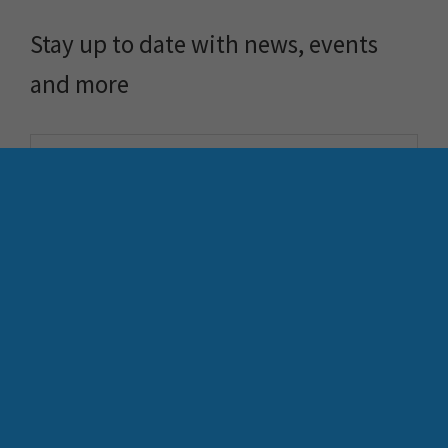
Stay up to date with news, events
and more
FME
Training
What is FME
Essential Courses: FME
FME Platform
Form & Flow
Contact
FME Accelerator