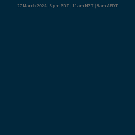
27 March 2024 | 3 pm PDT | 11am NZT | 9am AEDT