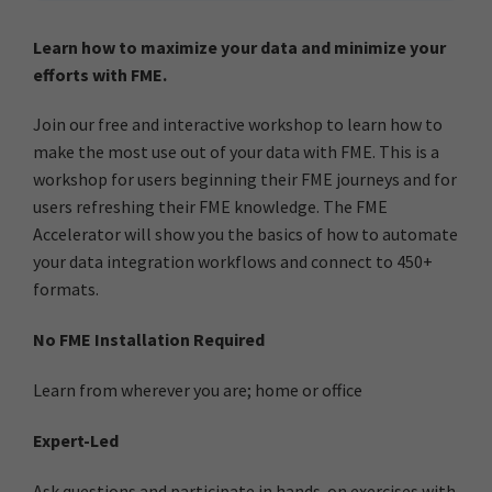
Learn how to maximize your data and minimize your
efforts with FME.
Join our free and interactive workshop to learn how to
make the most use out of your data with FME. This is a
workshop for users beginning their FME journeys and for
users refreshing their FME knowledge. The FME
Accelerator will show you the basics of how to automate
your data integration workflows and connect to 450+
formats.
No FME Installation Required
Learn from wherever you are; home or office
Expert-Led
Ask questions and participate in hands-on exercises with