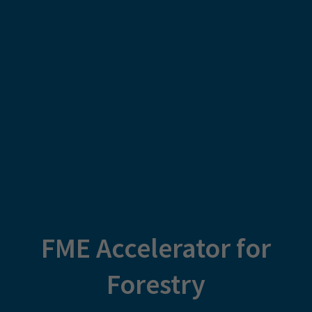
FME Accelerator for
Forestry