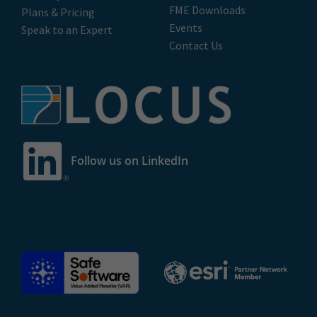
FME Downloads
Plans & Pricing
Events
Speak to an Expert
Contact Us
Follow us on LinkedIn