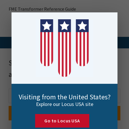
FME Transformer Reference Guide
Stay up to date with news, events
and more
Visiting from the United States?
Explore our Locus USA site
Go to Locus USA