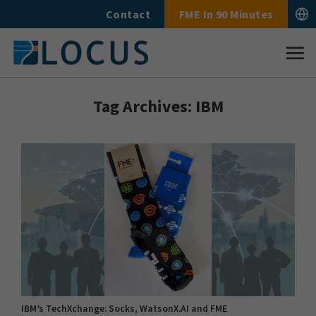
Skip
Contact
FME In 90 Minutes
to
content
Tag Archives:
IBM
IBM’s TechXchange: Socks, WatsonX.AI and FME