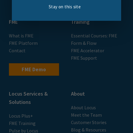
Stay on this site
FME
Training
What is FME
Essential Courses: FME
FME Platform
Form & Flow
Contact
FME Accelerator
FME Support
FME Demo
Locus Services &
About
Solutions
About Locus
Meet the Team
Locus Plus+
Customer Stories
FME Training
Blog & Resources
Pulse by Locus