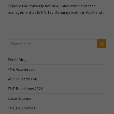
Explore the convergence of AI innovation and data
management at IBM's TechXchange event in Auckland...
Search Button
Search
for:
Bytes Blog
FME Accelerator
Your Guide to FME
FME Roadshow 2026
Locus Success
FME Downloads