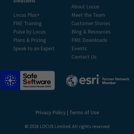
Solutions
About Locus
Locus Plus+
Meet the Team
FME Training
Customer Stories
Pulse by Locus
Blog & Resources
Plans & Pricing
FME Downloads
Speak to an Expert
Events
Contact Us
Privacy Policy
|
Terms of Use
© 2026 LOCUS Limited. All rights reserved