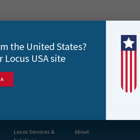
rom the United States?
r Locus USA site
SA
s and more
Locus Services &
About