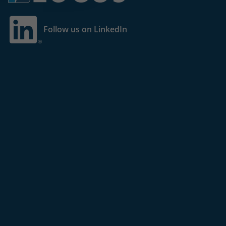
Follow us on LinkedIn