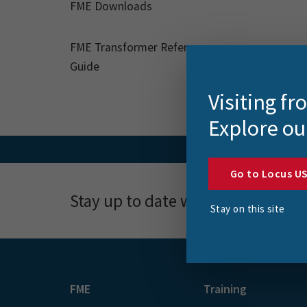
FME Downloads
FME Transformer Reference
Guide
Visiting f
Explore ou
Go to Locus U
Stay up to date with news, event
Stay on this site
FME
Training