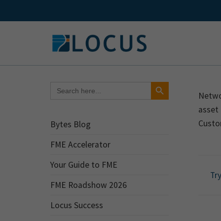
Skip
to
content
Search Button
Search
for:
Netwo
asset 
Custo
Bytes Blog
FME Accelerator
Your Guide to FME
Try
FME Roadshow 2026
Locus Success