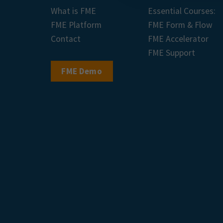
What is FME
Essential Courses:
FME Platform
FME Form & Flow
Contact
FME Accelerator
FME Support
FME Demo