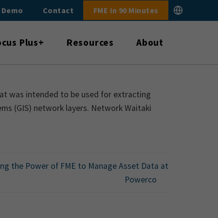
E Demo
Contact
FME In 90 Minutes
ocus Plus+
Resources
About
at was intended to be used for extracting
ems (GIS) network layers. Network Waitaki
ing the Power of FME to Manage Asset Data at
Powerco