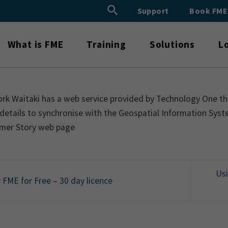
Search Button
Support
Book FM
Search
for:
What is FME
Training
Solutions
L
rk Waitaki has a web service provided by Technology One th
details to synchronise with the Geospatial Information Syst
mer Story web page
Us
 FME for Free – 30 day licence