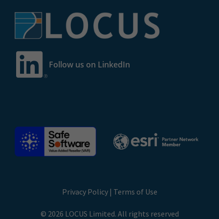
Follow us on LinkedIn
Privacy Policy
|
Terms of Use
© 2026 LOCUS Limited. All rights reserved