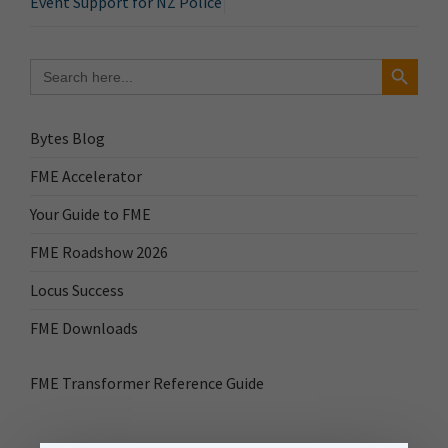
Event Support for NZ Police
Search Button
Search
for:
Bytes Blog
FME Accelerator
Your Guide to FME
FME Roadshow 2026
Locus Success
FME Downloads
FME Transformer Reference Guide