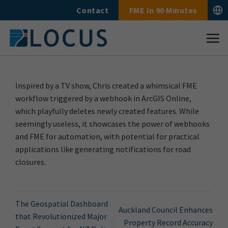
Skip
Contact
FME In 90 Minutes
to
content
Inspired by a TV show, Chris created a whimsical FME
workflow triggered by a webhook in ArcGIS Online,
which playfully deletes newly created features. While
seemingly useless, it showcases the power of webhooks
and FME for automation, with potential for practical
applications like generating notifications for road
closures.
The Geospatial Dashboard
Auckland Council Enhances
that Revolutionized Major
Property Record Accuracy