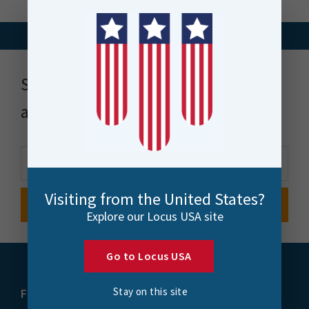
Stay up to date with news, events
and more
Visiting from the United States?
Explore our Locus USA site
Go to Locus USA
Stay on this site
FME
Training