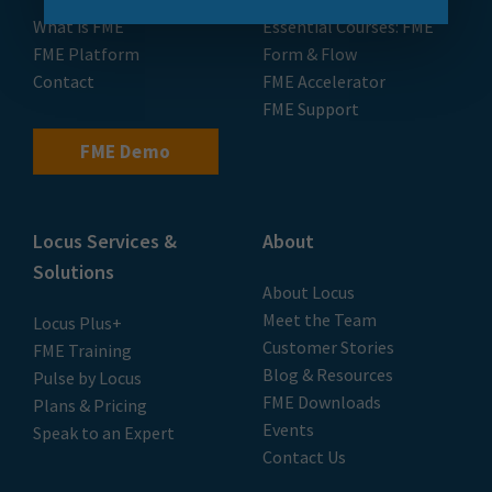
What is FME
Essential Courses: FME
FME Platform
Form & Flow
Contact
FME Accelerator
FME Support
FME Demo
Locus Services &
About
Solutions
About Locus
Meet the Team
Locus Plus+
Customer Stories
FME Training
Blog & Resources
Pulse by Locus
FME Downloads
Plans & Pricing
Events
Speak to an Expert
Contact Us